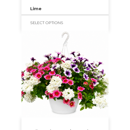
Lime
SELECT OPTIONS