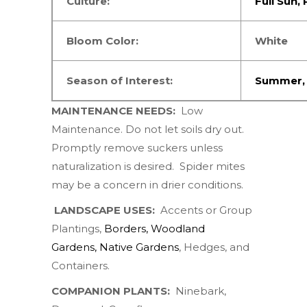
Culture:
Full Sun
,
Bloom Color:
White
Season of Interest:
Summer
MAINTENANCE NEEDS:
Low
Maintenance. Do not let soils dry out.
Promptly remove suckers unless
naturalization is desired.
Spider mites
may be a concern in drier conditions.
LANDSCAPE USES:
Accents or Group
Plantings,
Borders
,
Woodland
Gardens
,
Native Gardens
,
Hedges, and
Containers.
COMPANION PLANTS:
Ninebark
,