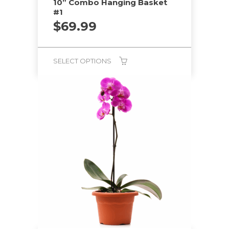
10” Combo Hanging Basket
#1
$
69.99
SELECT OPTIONS