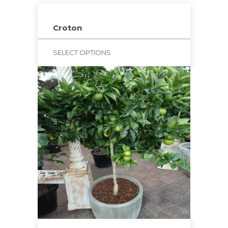
Croton
SELECT OPTIONS