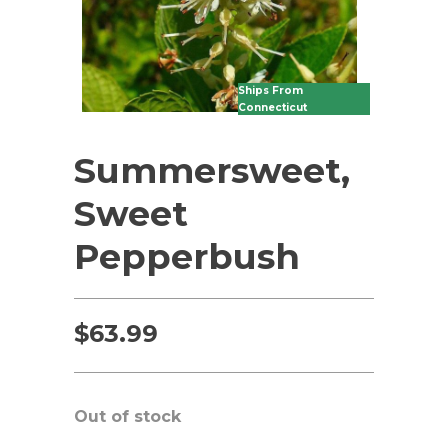
Ships From
Connecticut
Summersweet,
Sweet
Pepperbush
$
63.99
Out of stock