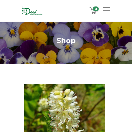
0
Shop