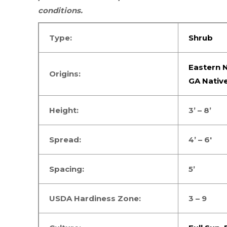
conditions.
Type:
Shrub
Eastern N
Origins:
GA Nativ
Height:
3’ – 8’
Spread:
4’ – 6′
Spacing:
5’
USDA Hardiness Zone:
3 – 9