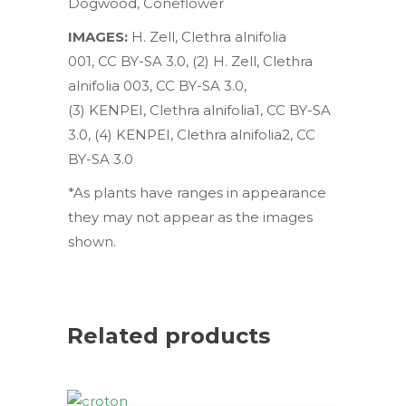
Dogwood
,
Coneflower
IMAGES:
H. Zell
,
Clethra alnifolia
001
,
CC BY-SA 3.0
, (2)
H. Zell
,
Clethra
alnifolia 003
,
CC BY-SA 3.0
,
(3)
KENPEI,
Clethra alnifolia1
,
CC BY-SA
3.0
, (4)
KENPEI,
Clethra alnifolia2
,
CC
BY-SA 3.0
*As plants have ranges in appearance
they may not appear as the images
shown.
Related products