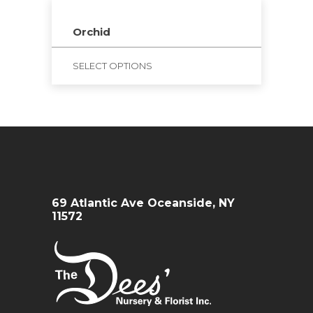
Orchid
SELECT OPTIONS
69 Atlantic Ave Oceanside, NY
11572