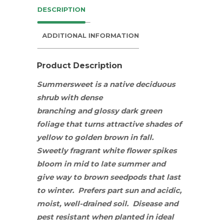
DESCRIPTION
ADDITIONAL INFORMATION
Product Description
Summersweet is a native deciduous
shrub
with dense
branching and
glossy dark green
foliage that turns attractive shades of
yellow to golden brown in fall.
Sweetly fragrant white flower spikes
bloom in mid to late summer and
give way to brown seedpods that last
to winter. Prefers
part sun
and acidic,
moist, well-drained soil. Disease and
pest resistant when planted in ideal