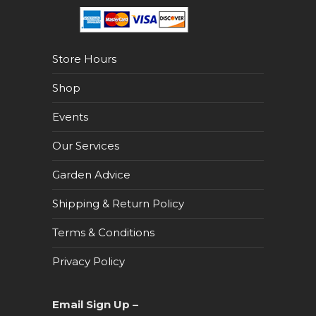
Store Hours
Shop
Events
Our Services
Garden Advice
Shipping & Return Policy
Terms & Conditions
Privacy Policy
Email Sign Up –