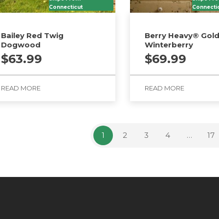
Connecticut
Connecti
Bailey Red Twig
Berry Heavy® Gol
Dogwood
Winterberry
$
63.99
$
69.99
READ MORE
READ MORE
1
2
3
4
…
17