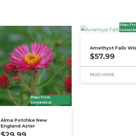
Ships Fr
Connecti
Amethyst Falls Wis
$
57.99
READ MORE
Ships From
Connecticut
Alma Potchke New
England Aster
$
29.99