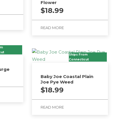
Flower
$
18.99
READ MORE
om
cut
Ships From
Connecticut
urge
Baby Joe Coastal Plain
Joe Pye Weed
$
18.99
READ MORE