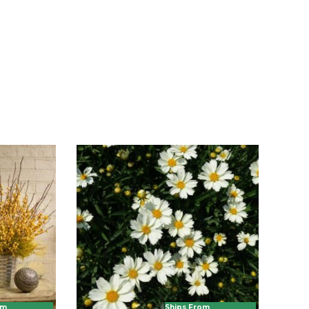
om
Ships From