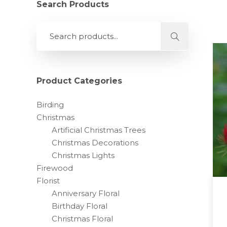
Search Products
Product Categories
Birding
Christmas
Artificial Christmas Trees
Christmas Decorations
Christmas Lights
Firewood
Florist
Anniversary Floral
Birthday Floral
Christmas Floral