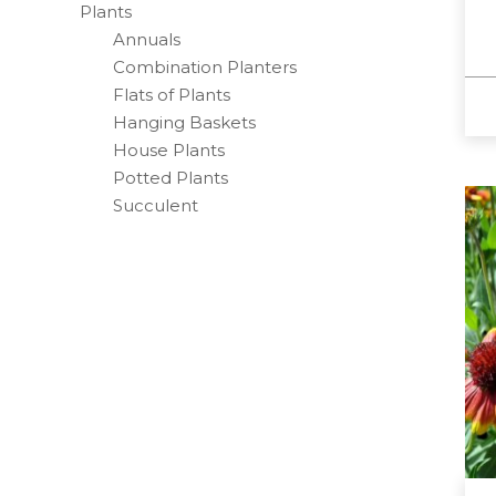
Plants
Annuals
Combination Planters
Flats of Plants
Hanging Baskets
House Plants
Potted Plants
Succulent