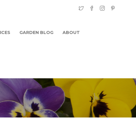
ICES
GARDEN BLOG
ABOUT