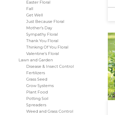
Easter Floral
Fall
Get Well
Just Because Floral
Mother’s Day
Sympathy Floral
Thank You Floral
Thinking Of You Floral
Valentine’s Floral
Lawn and Garden
Disease & Insect Control
Fertilizers
Grass Seed
Grow Systems
Plant Food
Potting Soil
Spreaders
Weed and Grass Control