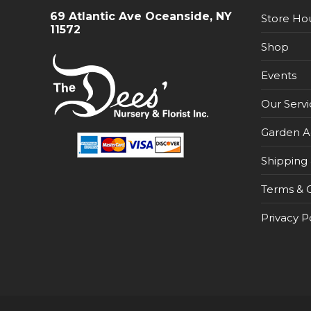
69 Atlantic Ave Oceanside, NY
Store Ho
11572
Shop
Events
Our Servi
Garden A
Shipping 
Terms & C
Privacy P