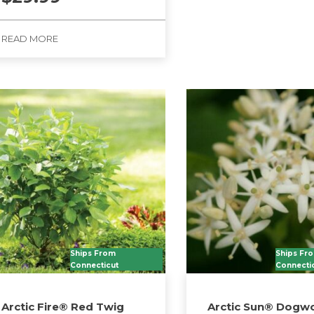
READ MORE
Ships From
Ships Fr
Connecticut
Connecti
Arctic Fire® Red Twig
Arctic Sun® Dogw