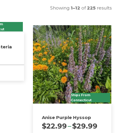
Showing
1–12
of
225
results
om
cut
teria
Ships From
Connecticut
Anise Purple Hyssop
Price
$
22.99
–
$
29.99
range: