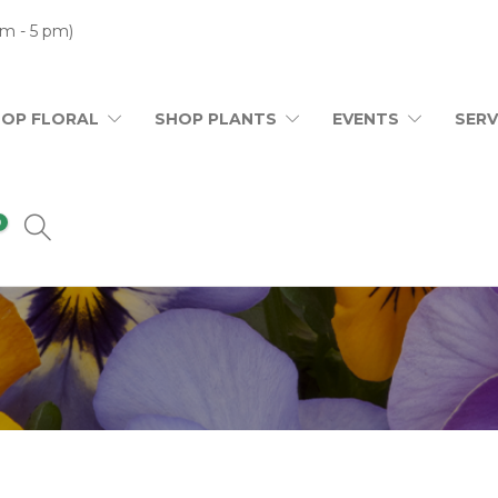
m - 5 pm)
HOP FLORAL
SHOP PLANTS
EVENTS
SERV
0