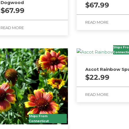
Dogwood
$
67.99
$
67.99
READ MORE
READ MORE
Ships Fr
Connecti
Ascot Rainbow Sp
$
22.99
READ MORE
Ships From
Connecticut