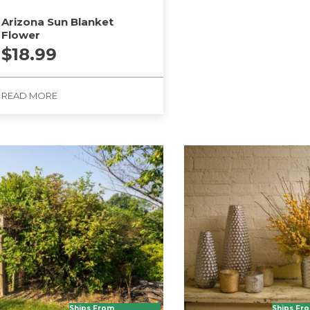
Arizona Sun Blanket
Flower
$
18.99
READ MORE
Ships From
Ships Fr