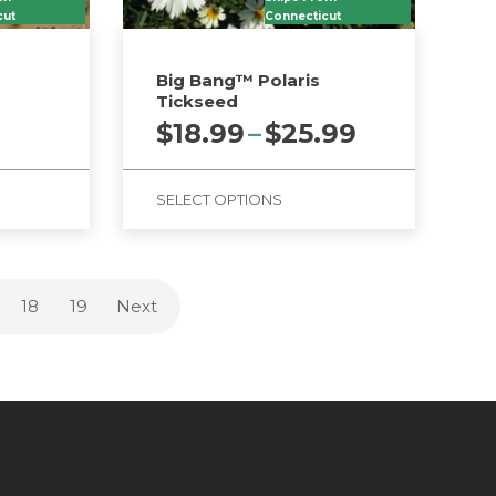
cut
Connecticut
d
Big Bang™ Polaris
Tickseed
Price
$
18.99
–
$
25.99
range:
$18.99
SELECT OPTIONS
through
$25.99
This
product
has
18
19
Next
multiple
variants.
The
options
may
be
chosen