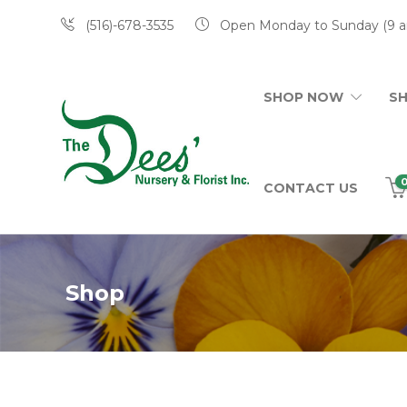
(516)-678-3535
Open Monday to Sunday (9 a
SHOP NOW
S
CONTACT US
Shop