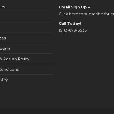
urs
Email Sign Up –
Click here to subscribe for e
Call Today!
(516)-678-3535
ces
dvice
& Return Policy
onditions
olicy