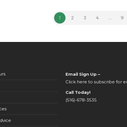
the
product
page
1
2
3
4
…
9
urs
Email Sign Up –
Click here to subscribe for e
Call Today!
(516)-678-3535
ces
dvice