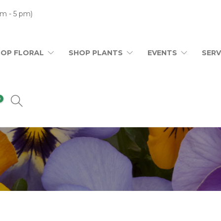
m - 5 pm)
HOP FLORAL
SHOP PLANTS
EVENTS
SERV
0