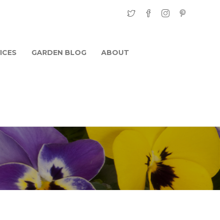
ICES
GARDEN BLOG
ABOUT