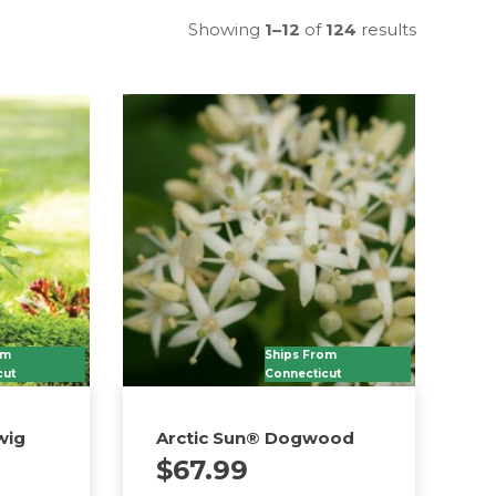
Showing
1–12
of
124
results
om
Ships From
cut
Connecticut
wig
Arctic Sun® Dogwood
$
67.99