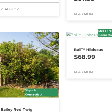
READ MORE
READ MORE
Ships Fr
Connecti
Bali™ Hibiscus
$
68.99
READ MORE
Ships From
Connecticut
Bailey Red Twig