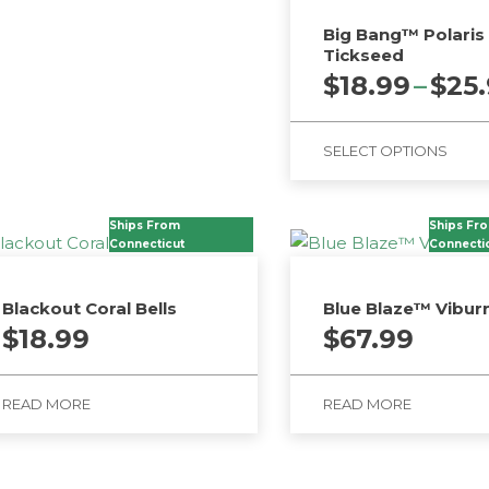
Big Bang™ Polaris
Tickseed
$
18.99
–
$
25
SELECT OPTIONS
This
product
Ships From
Ships Fr
Connecticut
has
Connecti
multiple
variants.
Blackout Coral Bells
Blue Blaze™ Vibu
The
$
18.99
$
67.99
options
may
READ MORE
READ MORE
be
chosen
on