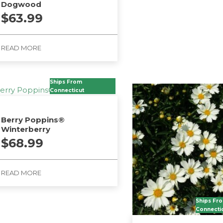
Dogwood
$
63.99
READ MORE
Ships From
Connecticut
Berry Poppins®
Winterberry
$
68.99
READ MORE
Ships Fr
Connecti