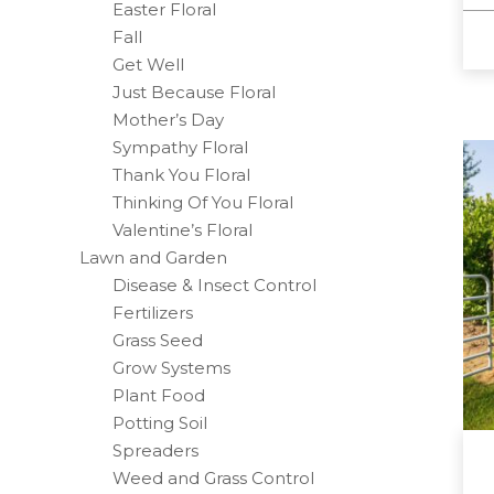
Easter Floral
Fall
Get Well
Just Because Floral
Mother’s Day
Sympathy Floral
Thank You Floral
Thinking Of You Floral
Valentine’s Floral
Lawn and Garden
Disease & Insect Control
Fertilizers
Grass Seed
Grow Systems
Plant Food
Potting Soil
Spreaders
Weed and Grass Control