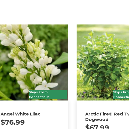
Ships From
Ships Fr
Connecticut
Connecti
Angel White Lilac
Arctic Fire® Red T
Dogwood
$
76.99
$
67.99