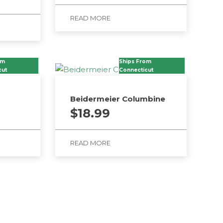
READ MORE
om
Ships From
cut
Connecticut
Beidermeier Columbine
$
18.99
READ MORE