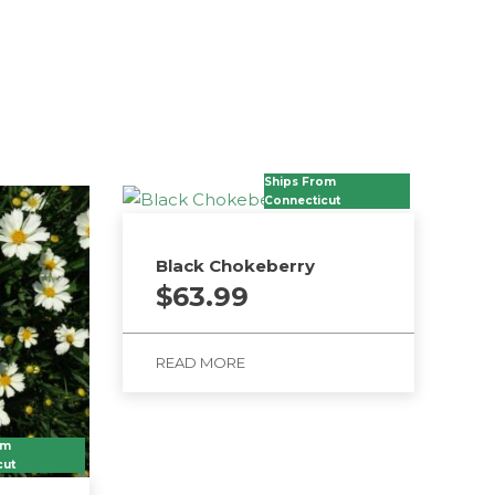
Ships From
Connecticut
Black Chokeberry
$
63.99
READ MORE
om
cut