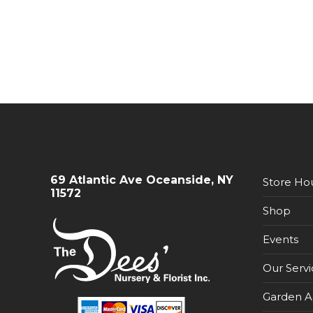
69 Atlantic Ave Oceanside, NY
Store Ho
11572
Shop
Events
Our Servi
Garden A