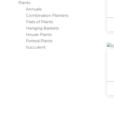
Plants
Annuals
Combination Planters
Flats of Plants
Hanging Baskets
House Plants
Potted Plants
Succulent