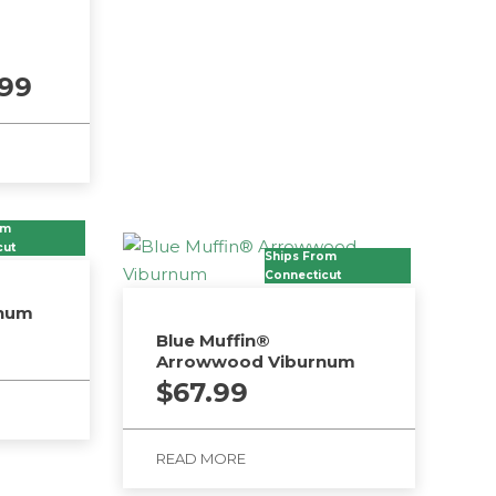
Price
.99
range:
$18.99
through
$25.99
om
cut
Ships From
Connecticut
rnum
Blue Muffin®
Arrowwood Viburnum
$
67.99
READ MORE