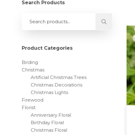
Search Products
Product Categories
Birding
Christmas
Artificial Christmas Trees
Christmas Decorations
Christmas Lights
Firewood
Florist
Anniversary Floral
Birthday Floral
Christmas Floral