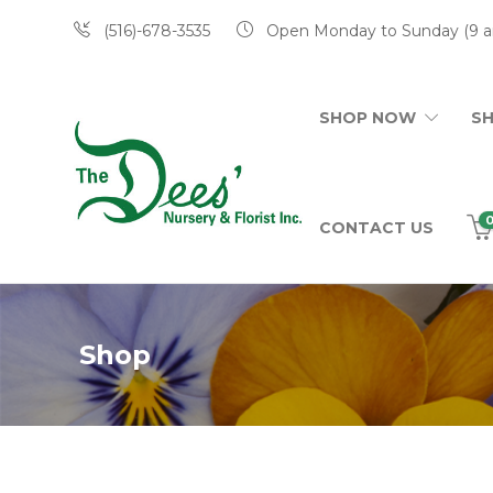
(516)-678-3535
Open Monday to Sunday (9 a
SHOP NOW
S
CONTACT US
Shop