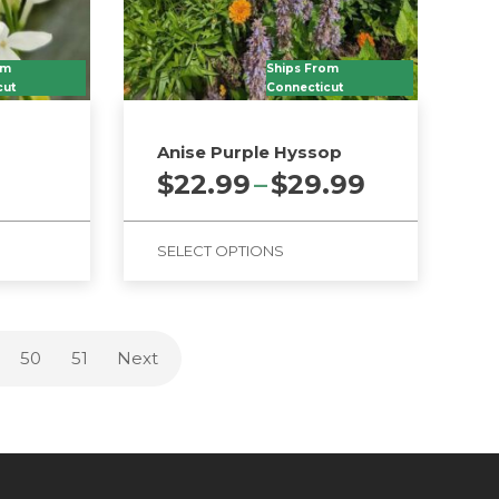
om
Ships From
cut
Connecticut
Anise Purple Hyssop
Price
$
22.99
–
$
29.99
range:
$22.99
SELECT OPTIONS
through
$29.99
This
product
has
50
51
Next
multiple
variants.
The
options
may