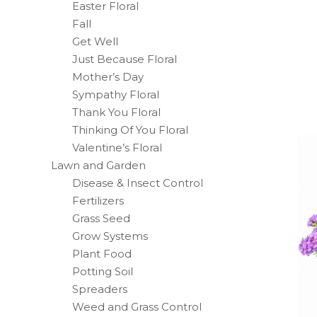
Easter Floral
Fall
Get Well
Just Because Floral
Mother’s Day
Sympathy Floral
Thank You Floral
Thinking Of You Floral
Valentine’s Floral
Lawn and Garden
Disease & Insect Control
Fertilizers
Grass Seed
Grow Systems
Plant Food
Potting Soil
Spreaders
Weed and Grass Control