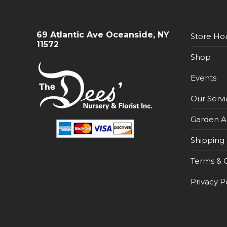
69 Atlantic Ave Oceanside, NY
Store Ho
11572
Shop
Events
Our Servi
Garden A
Shipping 
Terms & C
Privacy P