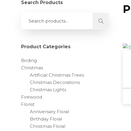
Search Products
P
Product Categories
Birding
Christmas
Artificial Christmas Trees
Christmas Decorations
Christmas Lights
Firewood
Florist
Anniversary Floral
Birthday Floral
Christmas Floral