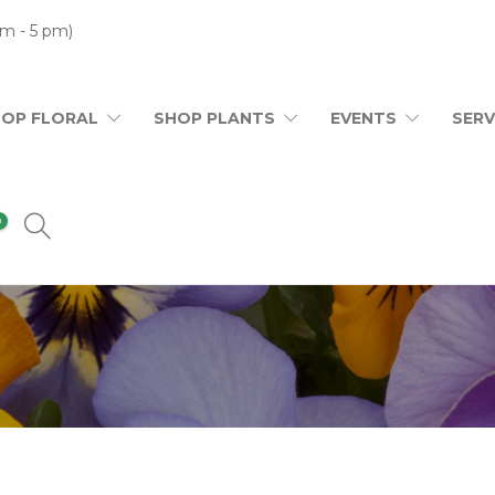
m - 5 pm)
HOP FLORAL
SHOP PLANTS
EVENTS
SERV
0