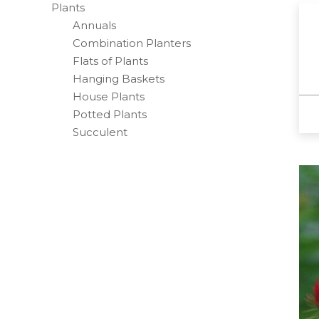
Plants
Annuals
Combination Planters
Flats of Plants
Hanging Baskets
House Plants
Potted Plants
Succulent