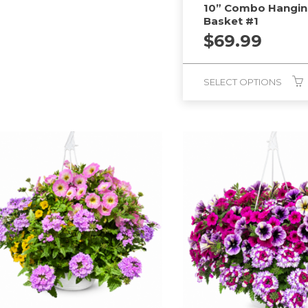
10” Combo Hangi
Basket #1
$
69.99
SELECT OPTIONS