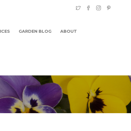
ICES
GARDEN BLOG
ABOUT