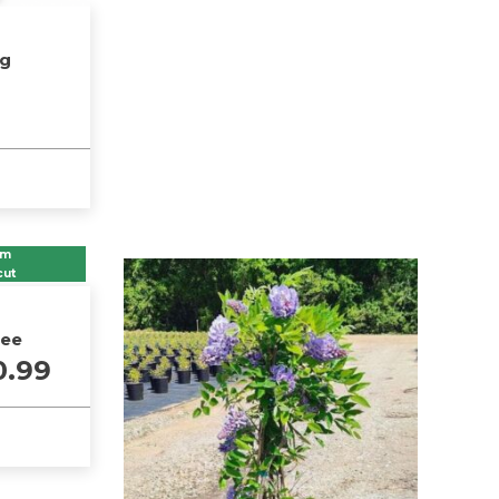
ng
om
cut
ree
Price
0.99
range:
$36.99
through
$100.99