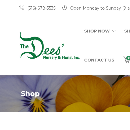
(516)-678-3535
Open Monday to Sunday (9 a
SHOP NOW
S
CONTACT US
Shop