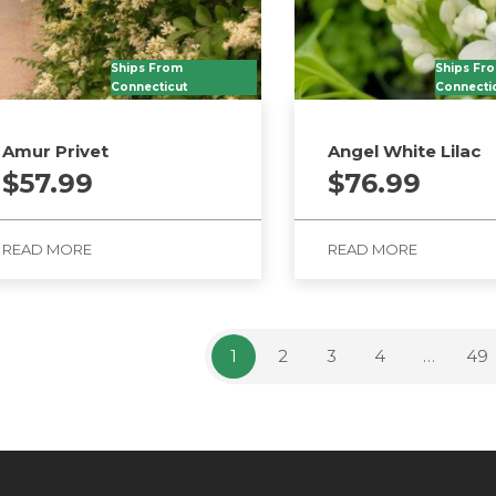
Ships From
Ships Fr
Connecticut
Connecti
Amur Privet
Angel White Lilac
$
57.99
$
76.99
READ MORE
READ MORE
1
2
3
4
…
49