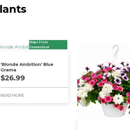
lants
Ships From
Connecticut
‘Blonde Ambition’ Blue
Grama
$
26.99
READ MORE