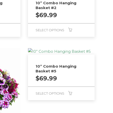
ng
10” Combo Hanging
Basket #2
$
69.99
SELECT OPTIONS
10” Combo Hanging
Basket #5
$
69.99
SELECT OPTIONS