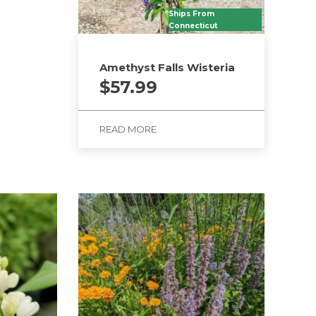
Ships From
Connecticut
Amethyst Falls Wisteria
$
57.99
READ MORE