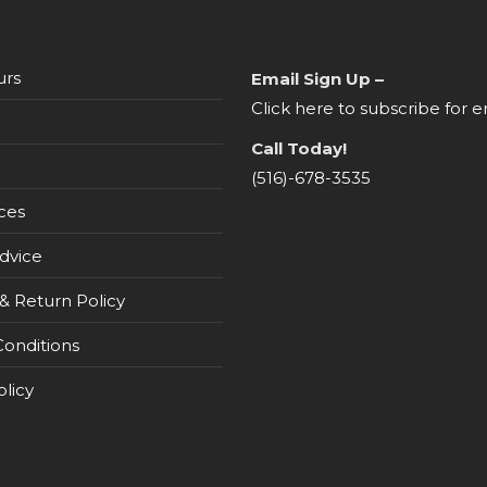
urs
Email Sign Up –
Click here to subscribe for e
Call Today!
(516)-678-3535
ces
dvice
& Return Policy
onditions
olicy