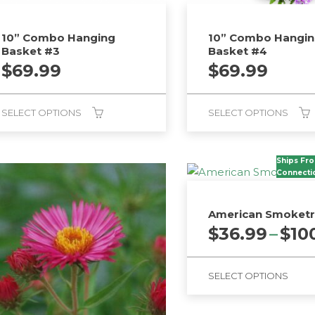
10” Combo Hanging
10” Combo Hangi
Basket #3
Basket #4
$
69.99
$
69.99
SELECT OPTIONS
SELECT OPTIONS
Ships Fr
Connecti
American Smoket
$
36.99
–
$
10
SELECT OPTIONS
This