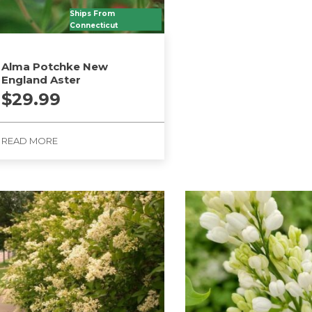
product
Ships From
has
Connecticut
multiple
variants.
Alma Potchke New
The
England Aster
options
$
29.99
may
be
READ MORE
chosen
on
the
product
page