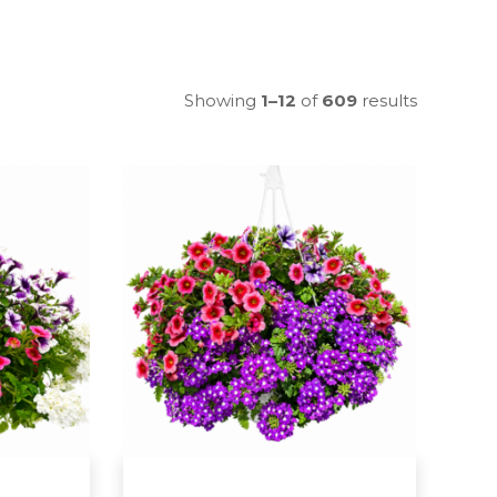
Showing
1–12
of
609
results