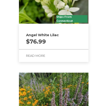
Ships From
Connecticut
Angel White Lilac
$
76.99
READ MORE