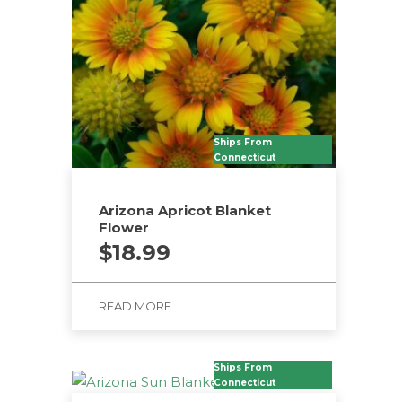
Ships From
Connecticut
Arizona Apricot Blanket
Flower
$
18.99
READ MORE
Ships From
Connecticut