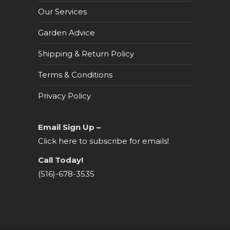
Our Services
Garden Advice
Shipping & Return Policy
Terms & Conditions
Privacy Policy
Email Sign Up –
Click here to subscribe for emails!
Call Today!
(516)-678-3535