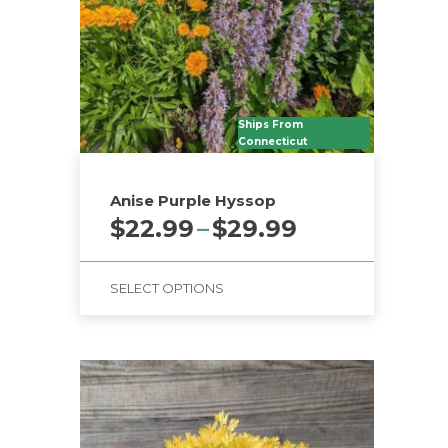
Ships From
Connecticut
Anise Purple Hyssop
Price
$
22.99
–
$
29.99
range:
$22.99
SELECT OPTIONS
through
$29.99
This
product
has
multiple
variants.