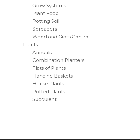
Grow Systems
Plant Food
Potting Soil
Spreaders
Weed and Grass Control
Plants
Annuals
Combination Planters
Flats of Plants
Hanging Baskets
House Plants
Potted Plants
Succulent