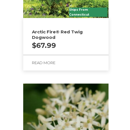
Ships From
Connecticut
Arctic Fire® Red Twig
Dogwood
$
67.99
READ MORE