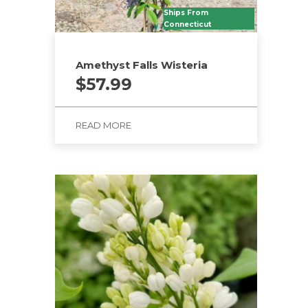
Ships From
Connecticut
Amethyst Falls Wisteria
$
57.99
READ MORE