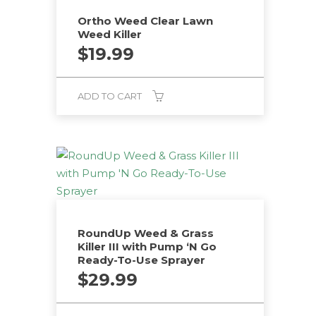
Ortho Weed Clear Lawn
Weed Killer
$
19.99
ADD TO CART
RoundUp Weed & Grass
Killer III with Pump ‘N Go
Ready-To-Use Sprayer
$
29.99