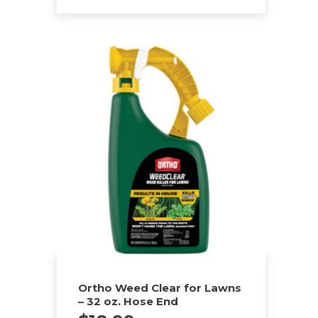
Ortho Weed Clear for Lawns
– 32 oz. Hose End