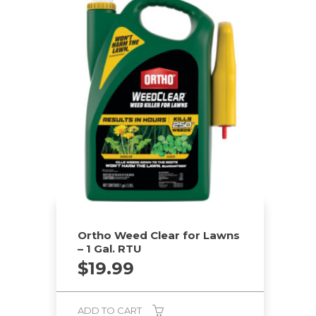
Ortho Weed Clear for Lawns
– 1 Gal. RTU
$
19.99
ADD TO CART