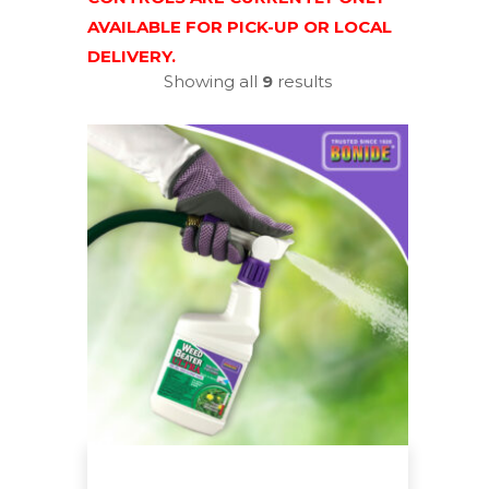
AVAILABLE FOR PICK-UP OR LOCAL
DELIVERY.
Showing all
9
results