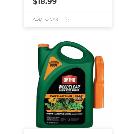
$
18.99
ADD TO CART