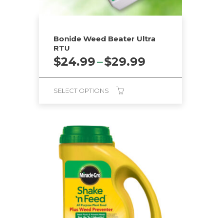
Bonide Weed Beater Ultra
RTU
Price
$
24.99
–
$
29.99
range:
$24.99
SELECT OPTIONS
through
$29.99
This
product
has
multiple
variants.
The
options
may
be