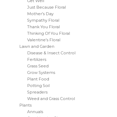
Get Well
Just Because Floral
Mother’s Day
Sympathy Floral
Thank You Floral
Thinking Of You Floral
Valentine’s Floral
Lawn and Garden
Disease & Insect Control
Fertilizers
Grass Seed
Grow Systems
Plant Food
Potting Soil
Spreaders
Weed and Grass Control
Plants
Annuals