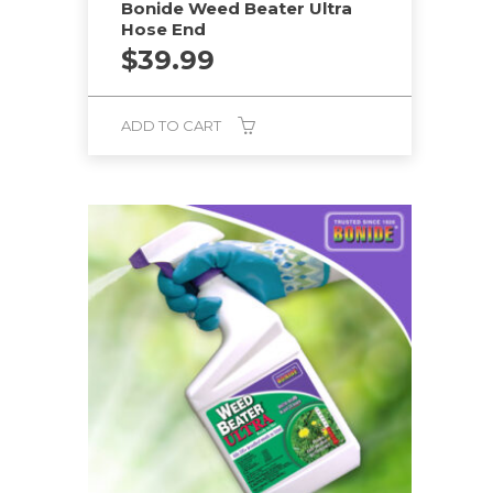
Bonide Weed Beater Ultra
Hose End
$
39.99
ADD TO CART