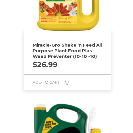
chosen
on
the
product
page
Miracle-Gro Shake ‘n Feed All
Purpose Plant Food Plus
Weed Preventer (10-10 -10)
$
26.99
ADD TO CART