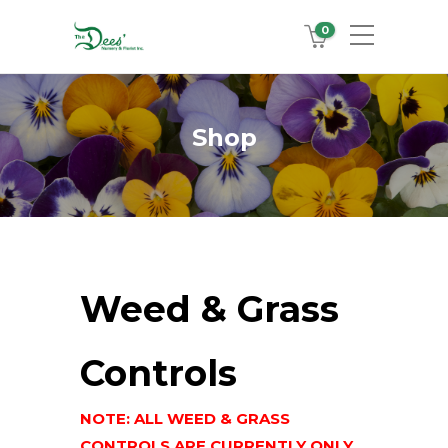
0
Shop
Weed & Grass
Controls
NOTE: ALL WEED & GRASS
CONTROLS ARE CURRENTLY ONLY