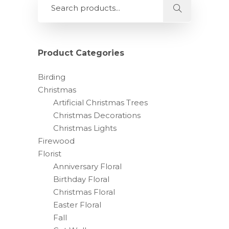
Product Categories
Birding
Christmas
Artificial Christmas Trees
Christmas Decorations
Christmas Lights
Firewood
Florist
Anniversary Floral
Birthday Floral
Christmas Floral
Easter Floral
Fall