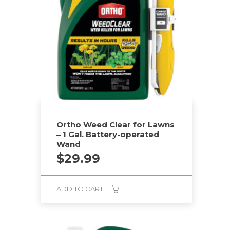
Ortho Weed Clear for Lawns
– 1 Gal. Battery-operated
Wand
$
29.99
ADD TO CART