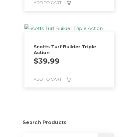
ADD TO CART
Scotts Turf Builder Triple
Action
$
39.99
ADD TO CART
Search Products