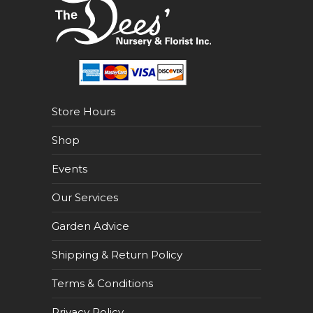
Store Hours
Shop
Events
Our Services
Garden Advice
Shipping & Return Policy
Terms & Conditions
Privacy Policy