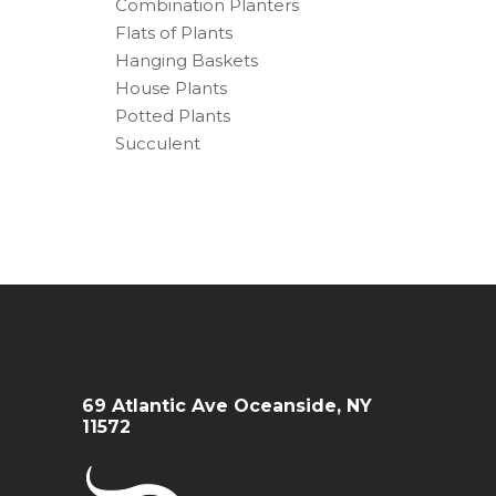
Combination Planters
Flats of Plants
Hanging Baskets
House Plants
Potted Plants
Succulent
69 Atlantic Ave Oceanside, NY
11572