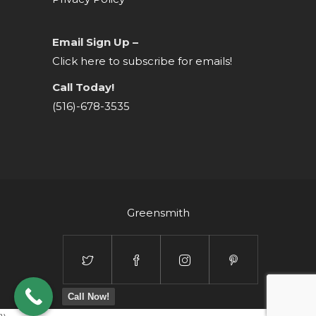
Email Sign Up –
Click here to subscribe for emails!
Call Today!
(516)-678-3535
Greensmith
Call Now!