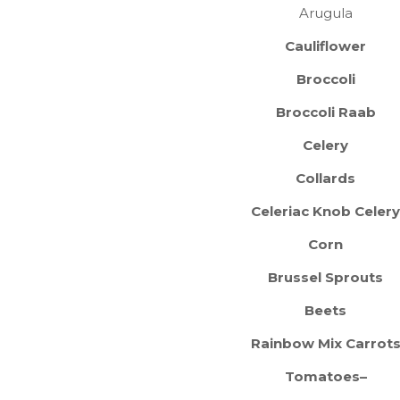
Arugula
Cauliflower
Broccoli
Broccoli Raab
Celery
Collards
Celeriac Knob Celery
Corn
Brussel Sprouts
Beets
Rainbow Mix Carrot
Tomatoes–