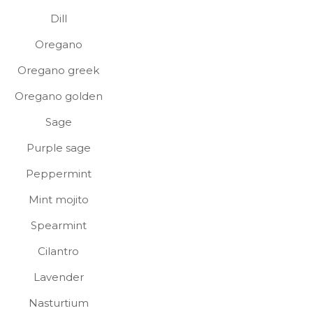
Dill
Oregano
Oregano greek
Oregano golden
Sage
Purple sage
Peppermint
Mint mojito
Spearmint
Cilantro
Lavender
Nasturtium