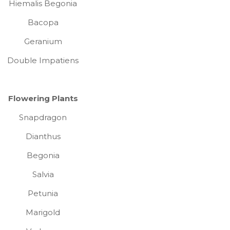
Hiemalis Begonia
Bacopa
Geranium
Double Impatiens
Flowering Plants
Snapdragon
Dianthus
Begonia
Salvia
Petunia
Marigold