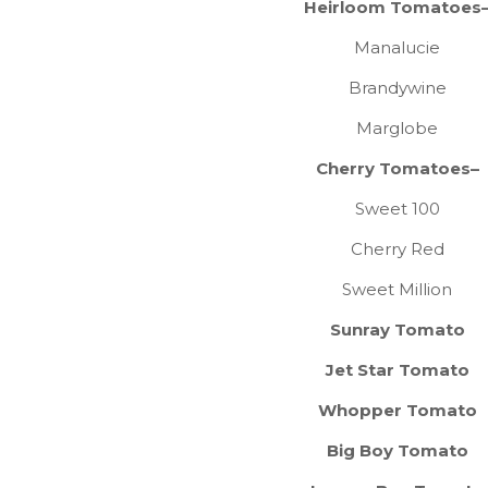
Heirloom Tomatoes
Manalucie
Brandywine
Marglobe
Cherry Tomatoes–
Sweet 100
Cherry Red
Sweet Million
Sunray Tomato
Jet Star Tomato
Whopper Tomato
Big Boy Tomato