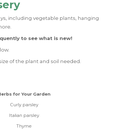
sery
ays, including vegetable plants, hanging
more.
equently to see what is new!
low.
ize of the plant and soil needed.
Herbs for Your Garden
Curly parsley
Italian parsley
Thyme