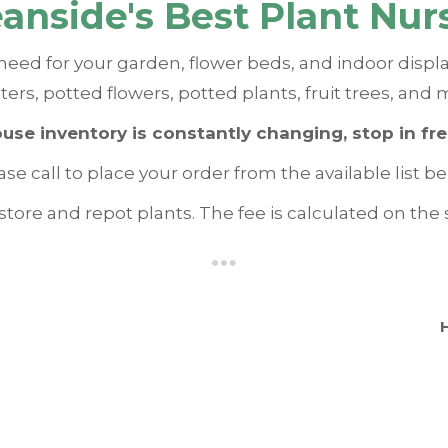
anside's Best Plant Nur
need for your garden, flower beds, and indoor displ
ters, potted flowers, potted plants, fruit trees, and 
ouse inventory is constantly changing, stop in fr
ase call to place your order from the available list be
tore and repot plants. The fee is calculated on the s