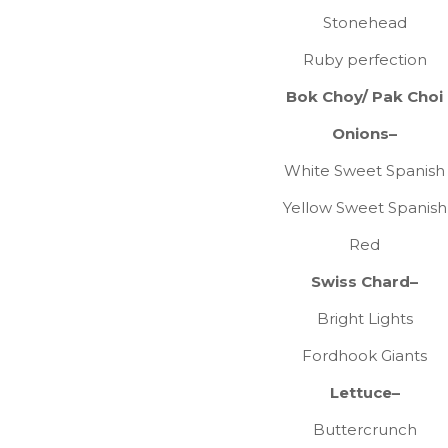
Stonehead
Ruby perfection
Bok Choy/ Pak Choi
Onions–
White Sweet Spanish
Yellow Sweet Spanish
Red
Swiss Chard–
Bright Lights
Fordhook Giants
Lettuce–
Buttercrunch