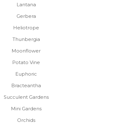
Lantana
Gerbera
Heliotrope
Thunbergia
Moonflower
Potato Vine
Euphoric
Bracteantha
Succulent Gardens
Mini Gardens
Orchids