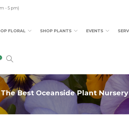
m - 5 pm)
HOP FLORAL
SHOP PLANTS
EVENTS
SERV
0
The Best Oceanside Plant Nursery