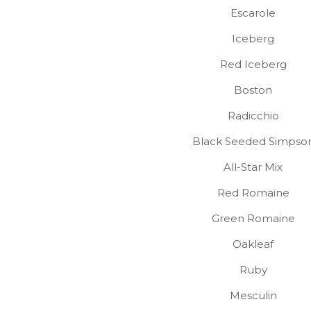
Escarole
Iceberg
Red Iceberg
Boston
Radicchio
Black Seeded Simpso
All-Star Mix
Red Romaine
Green Romaine
Oakleaf
Ruby
Mesculin