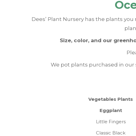
Oce
Dees’ Plant Nursery has the plants you 
plan
Size, color, and our greenh
Ple
We pot plants purchased in our s
Vegetables Plants
Eggplant
Little Fingers
Classic Black