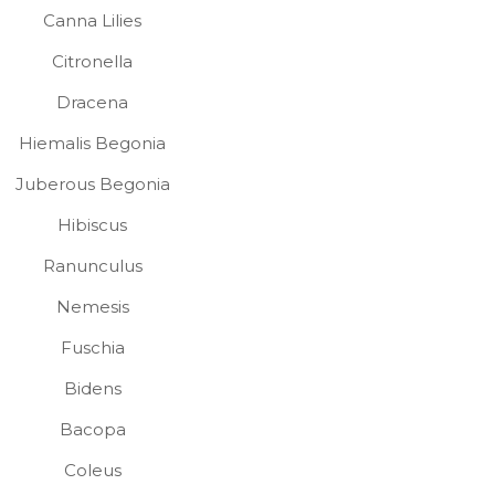
Canna Lilies
Citronella
Dracena
Hiemalis Begonia
Juberous Begonia
Hibiscus
Ranunculus
Nemesis
Fuschia
Bidens
Bacopa
Coleus