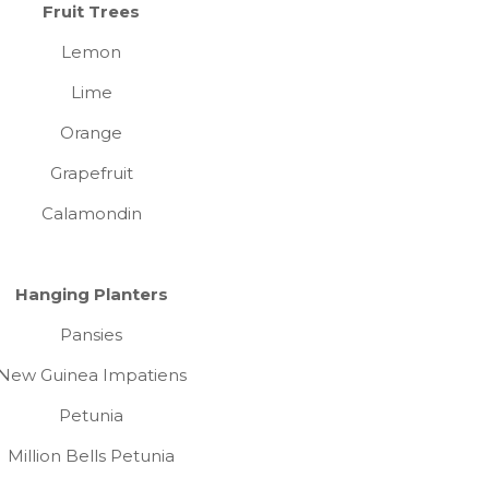
Fruit Trees
Lemon
Lime
Orange
Grapefruit
Calamondin
Hanging Planters
Pansies
New Guinea Impatiens
Petunia
Million Bells Petunia