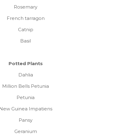
Rosemary
French tarragon
Catnip
Basil
Potted Plants
Dahlia
Million Bells Petunia
Petunia
New Guinea Impatiens
Pansy
Geranium