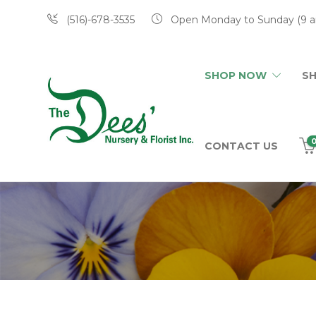
(516)-678-3535
Open Monday to Sunday (9 a
SHOP NOW
S
CONTACT US