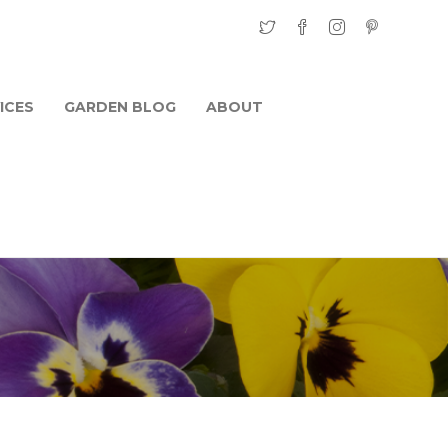
ICES
GARDEN BLOG
ABOUT