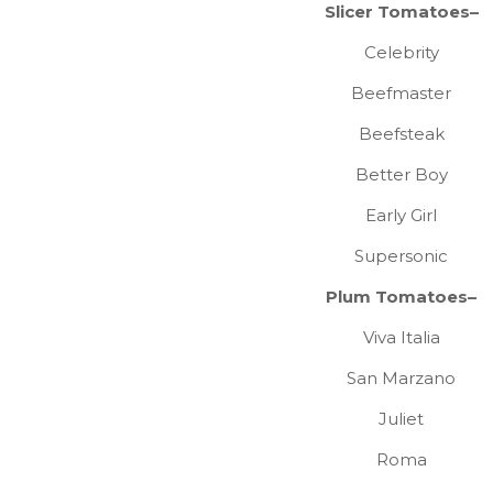
Slicer Tomatoes–
Celebrity
Beefmaster
Beefsteak
Better Boy
Early Girl
Supersonic
Plum Tomatoes–
Viva Italia
San Marzano
Juliet
Roma