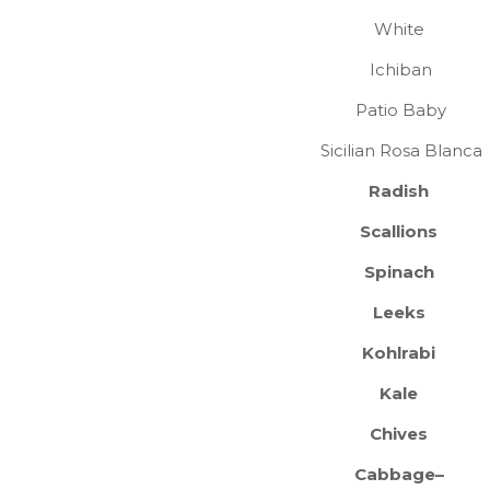
White
Ichiban
Patio Baby
Sicilian Rosa Blanca
Radish
Scallions
Spinach
Leeks
Kohlrabi
Kale
Chives
Cabbage–