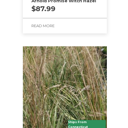
Arnold Promise Witch Hazel
$
87.99
READ MORE
Ships From
Connecticut