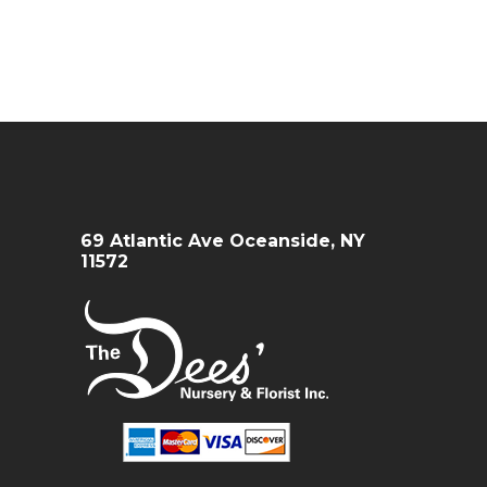
69 Atlantic Ave Oceanside, NY
11572