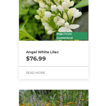
Ships From
Connecticut
Angel White Lilac
$
76.99
READ MORE