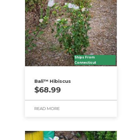
Ships From
Connecticut
Bali™ Hibiscus
$
68.99
READ MORE