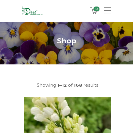
0
Shop
Showing
1–12
of
168
results