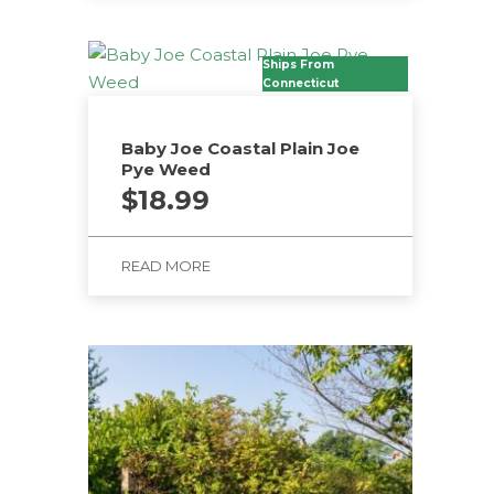
Ships From
Connecticut
Baby Joe Coastal Plain Joe
Pye Weed
$
18.99
READ MORE