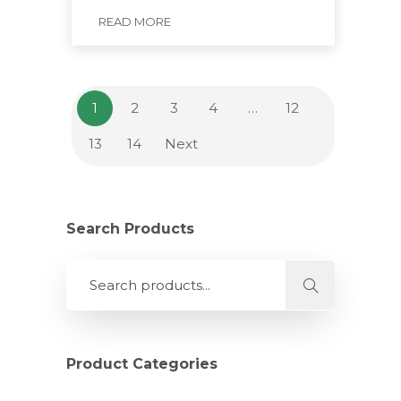
READ MORE
1
2
3
4
…
12
13
14
Next
Search Products
Product Categories