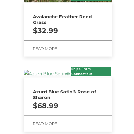
Avalanche Feather Reed
Grass
$
32.99
READ MORE
Ships From
Connecticut
Azurri Blue Satin® Rose of
Sharon
$
68.99
READ MORE