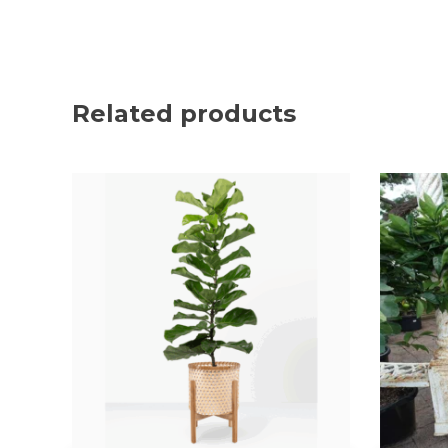
Related products