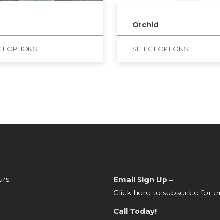
e
Orchid
CT OPTIONS
SELECT OPTIONS
urs
Email Sign Up –
Click here to subscribe for e
Call Today!