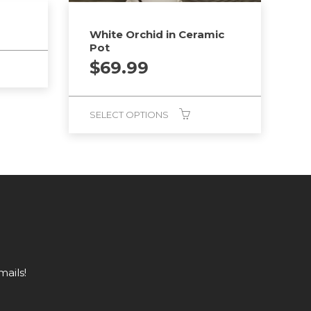
White Orchid in Ceramic
Pot
$
69.99
SELECT OPTIONS
mails!