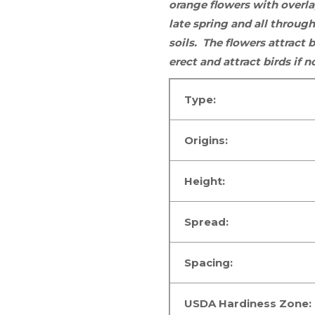
orange flowers with overla
late spring and all throu
soils. The flowers
attract b
erect and attract birds if
Type:
Origins:
Height:
Spread:
Spacing:
USDA Hardiness Zone: