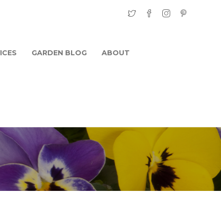
ICES
GARDEN BLOG
ABOUT