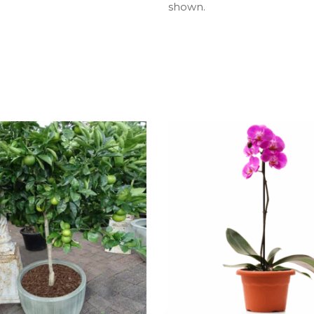
shown.