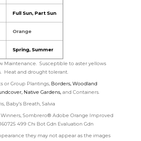
Full Sun
,
Part
Sun
Orange
Spring
,
Summer
w Maintenance.
Susceptible to aster yellows
s.
Heat and drought tolerant.
 or Group Plantings,
Borders
,
Woodland
undcover
,
Native Gardens
,
and Containers.
is
,
Baby’s Breath
,
Salvia
 Winners
,
Sombrero® Adobe Orange Improved
160725 499 Chi Bot Gdn Evaluation Gdn
appearance they may not appear as the images