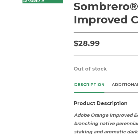
Connecticut
Sombrero®
Improved C
$
28.99
Out of stock
DESCRIPTION
ADDITIONA
Product Description
Adobe Orange Improved E
branching
native
perennia
staking and aromatic dark