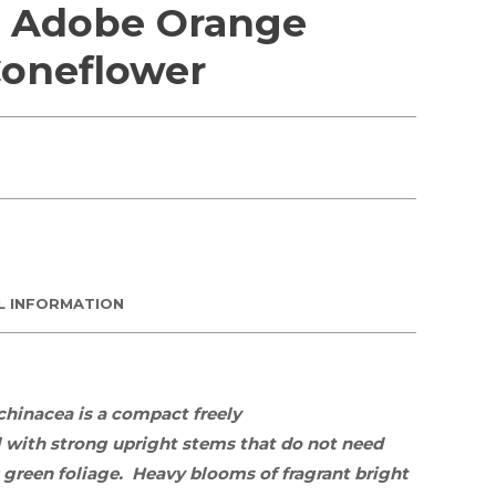
 Adobe Orange
oneflower
L INFORMATION
chinacea
is a compact freely
l
with strong upright stems that do not need
 green foliage. Heavy blooms of fragrant bright