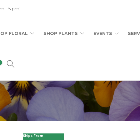
m - 5 pm)
HOP FLORAL
SHOP PLANTS
EVENTS
SERV
0
Ships From