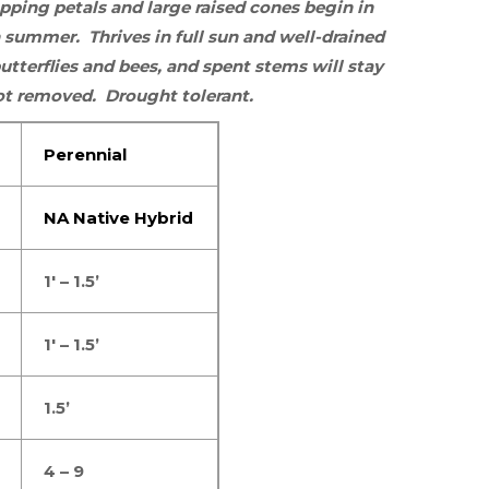
pping petals and large raised cones begin in
gh summer.
Thrives in
full sun
and well-drained
utterflies
and
bees
, and spent stems will stay
 not removed. Drought tolerant.
Perennial
NA Native Hybrid
1′ – 1.5’
1′ – 1.5’
1.5’
4 – 9