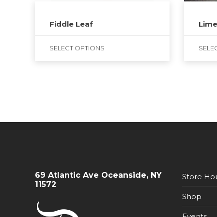
Fiddle Leaf
Lim
SELECT OPTIONS
SELE
69 Atlantic Ave Oceanside, NY
Store Ho
11572
Shop
Events