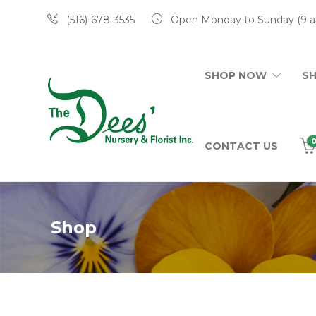
(516)-678-3535
Open Monday to Sunday (9 a
SHOP NOW
S
CONTACT US
Shop