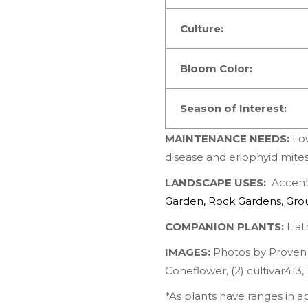
Culture:
Bloom Color:
Season of Interest:
MAINTENANCE NEEDS:
Lo
disease and eriophyid mite
LANDSCAPE USES:
Accents
Garden
,
Rock Gardens
,
Gro
COMPANION PLANTS:
Liatr
IMAGES:
Photos by
Proven
Coneflower
, (2)
cultivar413
,
*As plants have ranges in 