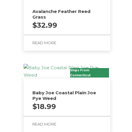
Avalanche Feather Reed
Grass
$
32.99
READ MORE
Ships From
Connecticut
Baby Joe Coastal Plain Joe
Pye Weed
$
18.99
READ MORE