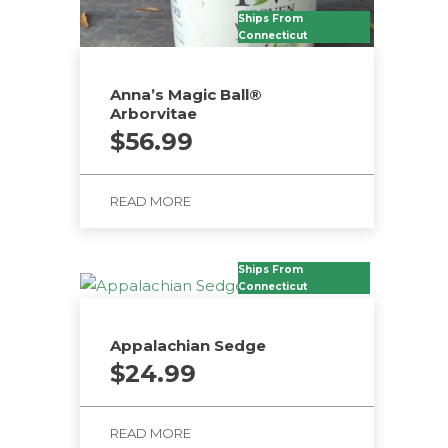
Ships From
Connecticut
Anna’s Magic Ball®
Arborvitae
$
56.99
READ MORE
Ships From
Connecticut
Appalachian Sedge
$
24.99
READ MORE