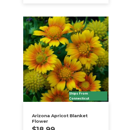
Ships From
Connecticut
Arizona Apricot Blanket
Flower
$
18.99