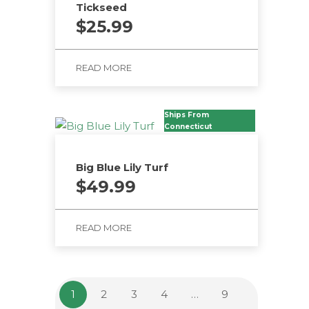
Tickseed
$
25.99
READ MORE
Ships From
Connecticut
Big Blue Lily Turf
$
49.99
READ MORE
1
2
3
4
…
9