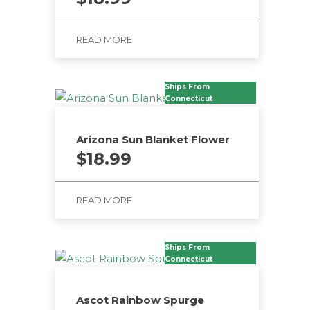
READ MORE
Ships From
Connecticut
Arizona Sun Blanket Flower
$
18.99
READ MORE
Ships From
Connecticut
Ascot Rainbow Spurge