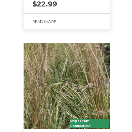
$
22.99
READ MORE
Ships From
Connecticut