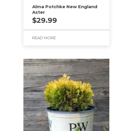
Alma Potchke New England
Aster
$
29.99
READ MORE