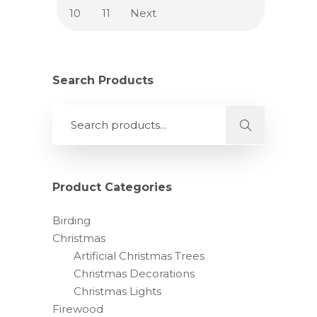
10
11
Next
Search Products
Product Categories
Birding
Christmas
Artificial Christmas Trees
Christmas Decorations
Christmas Lights
Firewood