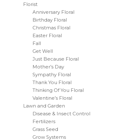
Florist
Anniversary Floral
Birthday Floral
Christmas Floral
Easter Floral
Fall
Get Well
Just Because Floral
Mother’s Day
Sympathy Floral
Thank You Floral
Thinking Of You Floral
Valentine’s Floral
Lawn and Garden
Disease & Insect Control
Fertilizers
Grass Seed
Grow Systems