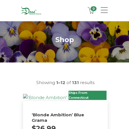
0
Shop
Showing
1–12
of
131
results
Ships From
Connecticut
‘Blonde Ambition’ Blue
Grama
$
26.99