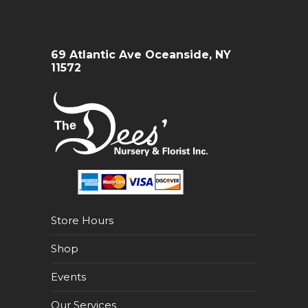
69 Atlantic Ave Oceanside, NY
11572
Store Hours
Shop
Events
Our Services