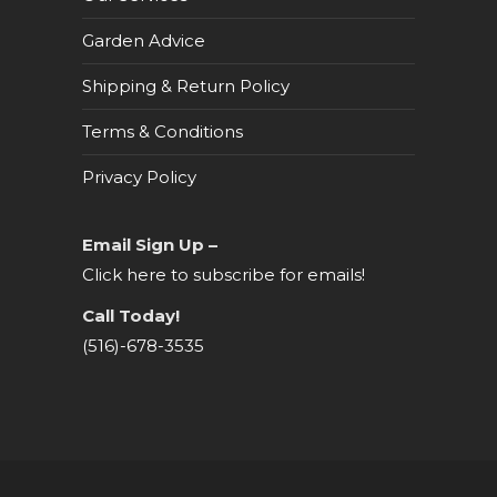
Garden Advice
Shipping & Return Policy
Terms & Conditions
Privacy Policy
Email Sign Up –
Click here to subscribe for emails!
Call Today!
(516)-678-3535