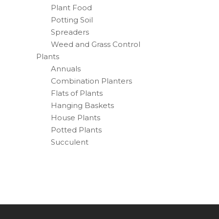
Plant Food
Potting Soil
Spreaders
Weed and Grass Control
Plants
Annuals
Combination Planters
Flats of Plants
Hanging Baskets
House Plants
Potted Plants
Succulent