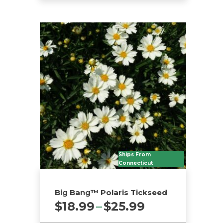
Ships From
Connecticut
Big Bang™ Polaris Tickseed
Price
$
18.99
–
$
25.99
range: