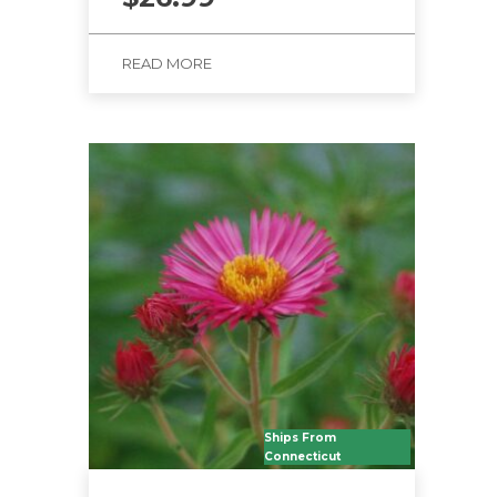
READ MORE
Ships From
Connecticut