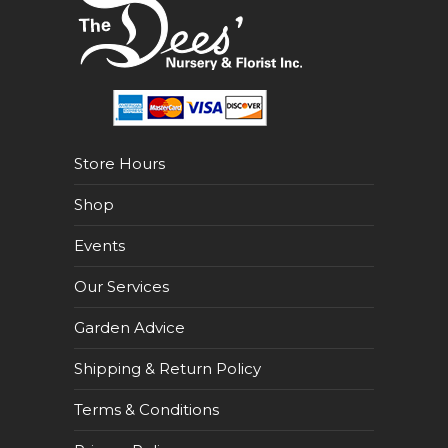
Store Hours
Shop
Events
Our Services
Garden Advice
Shipping & Return Policy
Terms & Conditions