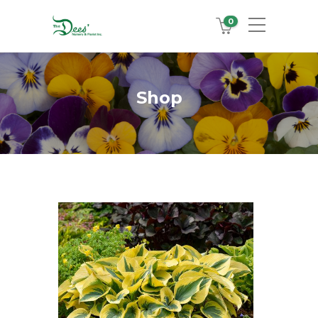
0
Shop