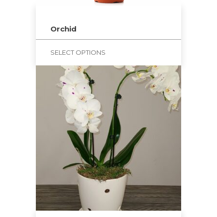
Orchid
SELECT OPTIONS