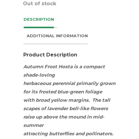
Out of stock
DESCRIPTION
ADDITIONAL INFORMATION
Product Description
Autumn Frost Hosta is a compact
shade-loving
herbaceous
perennial
primarily grown
for its frosted blue-green foliage
with broad yellow margins. The tall
scapes of lavender bell-like flowers
raise up above the mound in mid-
summer
attracting
butterflies
and
pollinators
.