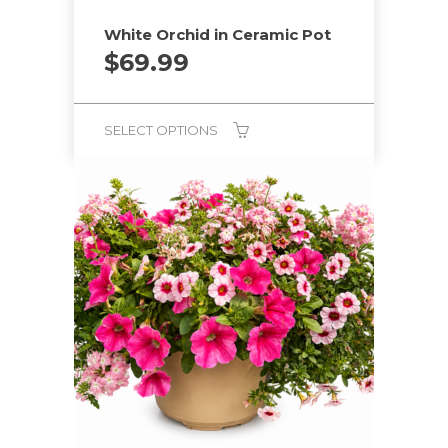
White Orchid in Ceramic Pot
$
69.99
SELECT OPTIONS