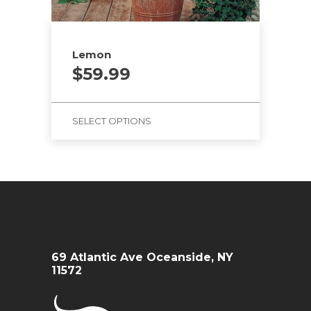
Lemon
$
59.99
SELECT OPTIONS
69 Atlantic Ave Oceanside, NY
11572