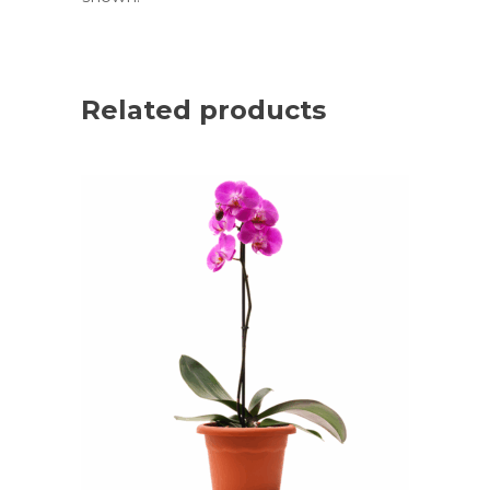
Related products