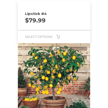
Lipstick #4
$
79.99
SELECT OPTIONS