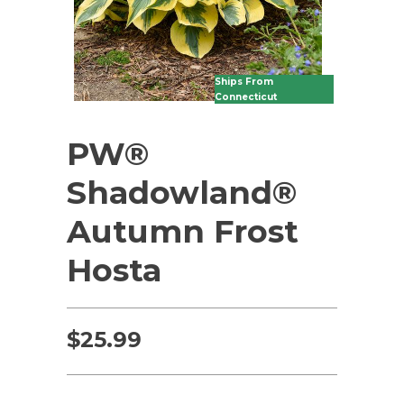
Ships From
Connecticut
PW®
Shadowland®
Autumn Frost
Hosta
$
25.99