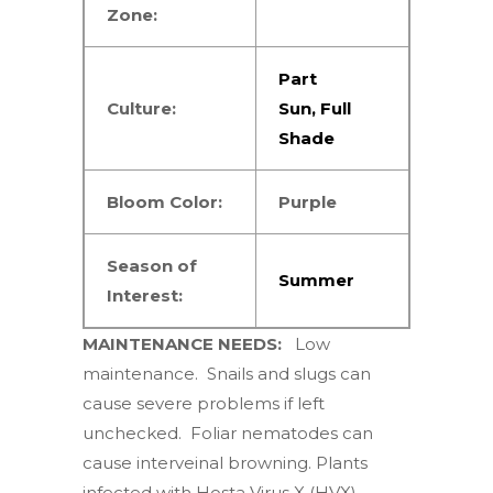
Zone:
Part
Culture:
Sun
,
Full
Shade
Bloom Color:
Purple
Season of
Summer
Interest:
MAINTENANCE NEEDS:
Low
maintenance. Snails and slugs can
cause severe problems if left
unchecked. Foliar nematodes can
cause interveinal browning. Plants
infected with Hosta Virus X (HVX),