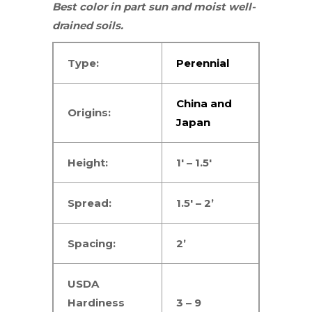
Best color in
part sun
and moist well-
drained soils.
Type:
Perennial
China and
Origins:
Japan
Height:
1′ – 1.5′
Spread:
1.5′ – 2’
Spacing:
2’
USDA
Hardiness
3 – 9