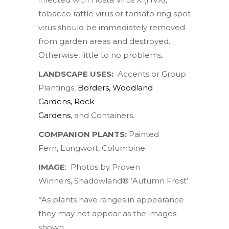
tobacco rattle virus or tomato ring spot
virus should be immediately removed
from garden areas and destroyed.
Otherwise, little to no problems.
LANDSCAPE USES:
Accents or Group
Plantings,
Borders
,
Woodland
Gardens
,
Rock
Gardens
, and Containers.
COMPANION PLANTS:
Painted
Fern
,
Lungwort
,
Columbine
IMAGE
:
Photos by
Proven
Winners
,
Shadowland® ‘Autumn Frost’
*As plants have ranges in appearance
they may not appear as the images
shown.