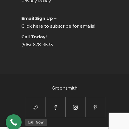
Privacy Policy
Email Sign Up –
Click here to subscribe for emails!
Call Today!
(516)-678-3535
Greensmith
Call Now!