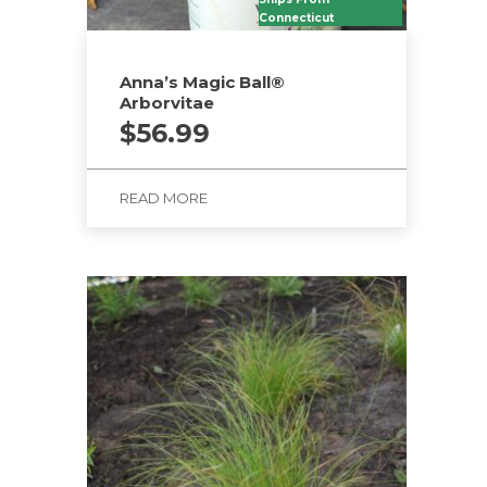
Connecticut
Anna’s Magic Ball®
Arborvitae
$
56.99
READ MORE