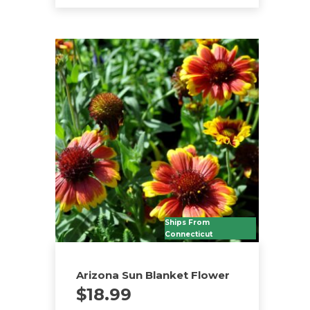
Ships From
Connecticut
Arizona Sun Blanket Flower
$
18.99