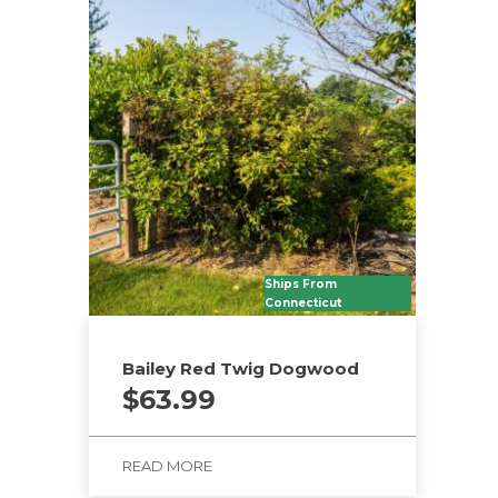
Ships From
Connecticut
Bailey Red Twig Dogwood
$
63.99
READ MORE