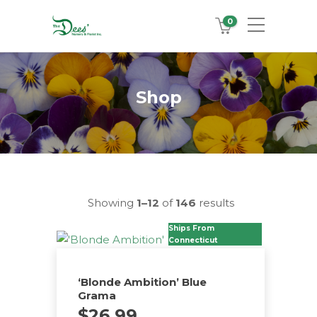
0
Shop
Showing
1–12
of
146
results
Ships From
Connecticut
‘Blonde Ambition’ Blue
Grama
$
26.99