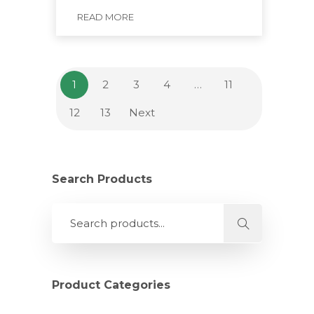
READ MORE
1
2
3
4
…
11
12
13
Next
Search Products
Product Categories