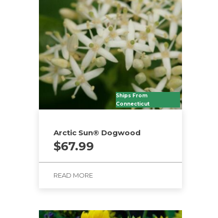
Ships From
Connecticut
Arctic Sun® Dogwood
$
67.99
READ MORE