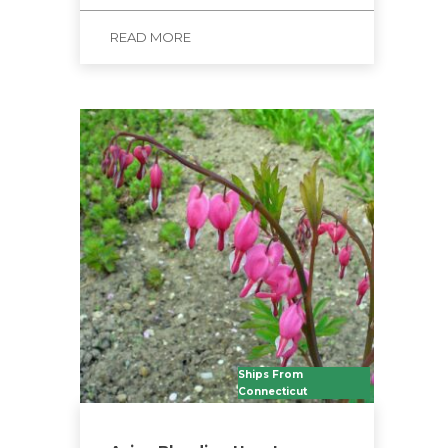
READ MORE
Ships From
Connecticut