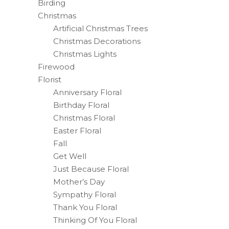
Birding
Christmas
Artificial Christmas Trees
Christmas Decorations
Christmas Lights
Firewood
Florist
Anniversary Floral
Birthday Floral
Christmas Floral
Easter Floral
Fall
Get Well
Just Because Floral
Mother’s Day
Sympathy Floral
Thank You Floral
Thinking Of You Floral