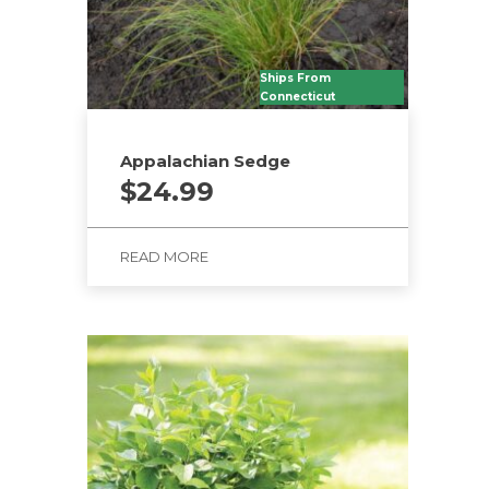
Ships From
Connecticut
Appalachian Sedge
$
24.99
READ MORE