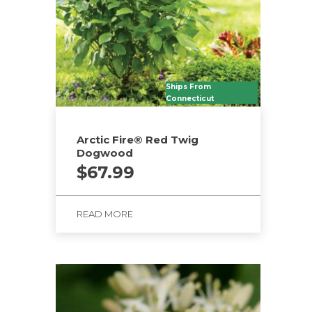
Ships From
Connecticut
Arctic Fire® Red Twig
Dogwood
$
67.99
READ MORE