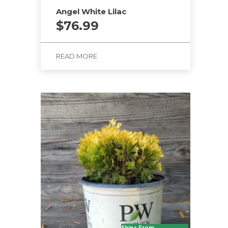
Angel White Lilac
$
76.99
READ MORE
Ships From