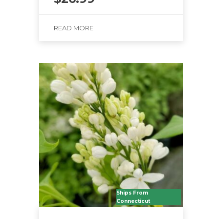
READ MORE
Ships From
Connecticut