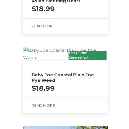
Asian Bleeding Heart
$
18.99
READ MORE
Ships From
Connecticut
Baby Joe Coastal Plain Joe
Pye Weed
$
18.99
READ MORE