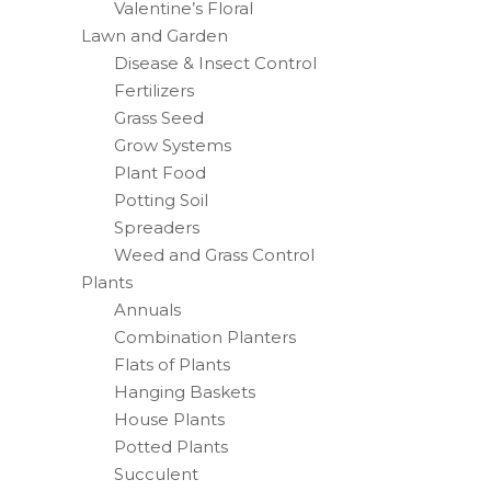
Valentine’s Floral
Lawn and Garden
Disease & Insect Control
Fertilizers
Grass Seed
Grow Systems
Plant Food
Potting Soil
Spreaders
Weed and Grass Control
Plants
Annuals
Combination Planters
Flats of Plants
Hanging Baskets
House Plants
Potted Plants
Succulent