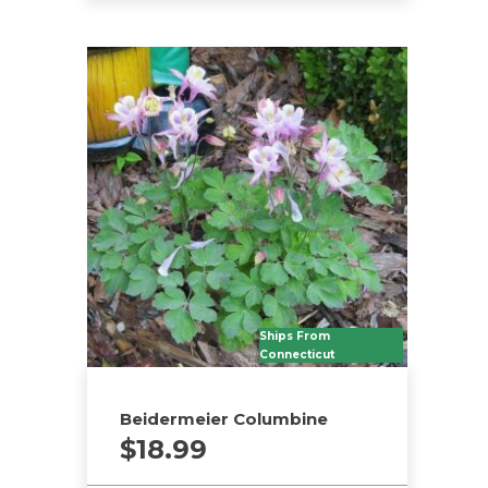
Ships From
Connecticut
Beidermeier Columbine
$
18.99