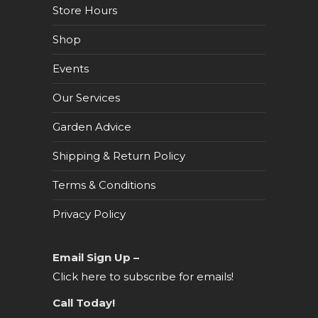
Store Hours
Shop
Events
Our Services
Garden Advice
Shipping & Return Policy
Terms & Conditions
Privacy Policy
Email Sign Up –
Click here to subscribe for emails!
Call Today!