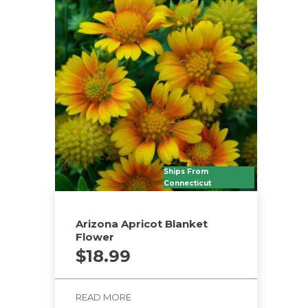
Ships From
Connecticut
Arizona Apricot Blanket
Flower
$
18.99
READ MORE