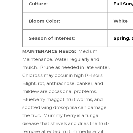
Culture:
Full Sun
Bloom Color:
White
Season of Interest:
Spring
,
MAINTENANCE NEEDS:
Medium
Maintenance. Water regularly and
mulch. Prune as needed in late winter.
Chlorosis may occur in high PH soils.
Blight, rot, anthracnose, canker, and
mildew are occasional problems.
Blueberry maggot, fruit worms, and
spotted wing drosophila can damage
the fruit. Mummy berry is a fungal
disease that shrivels and dries the fruit-
remove affected fruit immediately if