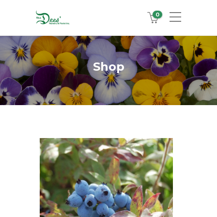
0
Shop