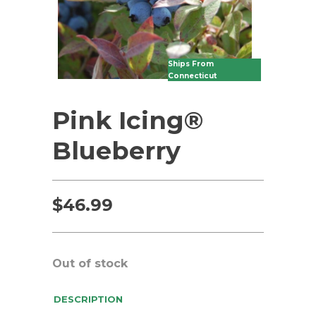
Ships From
Connecticut
Pink Icing®
Blueberry
$
46.99
Out of stock
DESCRIPTION