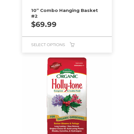
10” Combo Hanging Basket
#2
$
69.99
SELECT OPTIONS