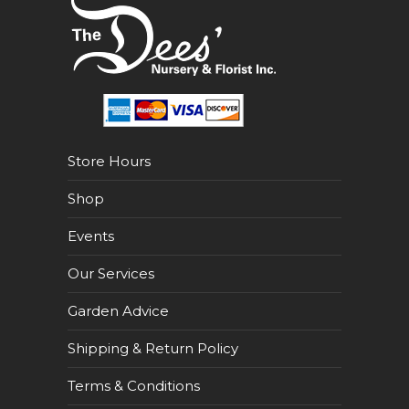
Store Hours
Shop
Events
Our Services
Garden Advice
Shipping & Return Policy
Terms & Conditions