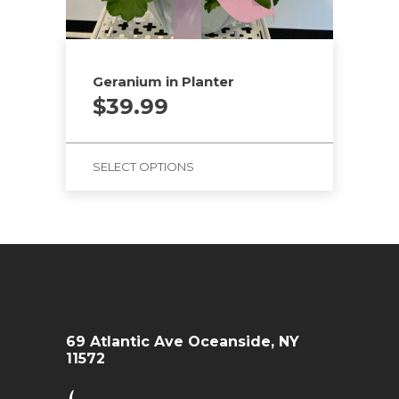
Geranium in Planter
$
39.99
SELECT OPTIONS
69 Atlantic Ave Oceanside, NY
11572