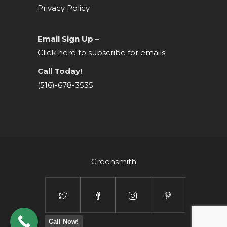
Privacy Policy
Email Sign Up –
Click here to subscribe for emails!
Call Today!
(516)-678-3535
Greensmith
Call Now!