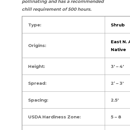
pollinating and has a recommended
chill requirement of 500 hours.
Type:
Shrub
East N.
Origins:
Native
Height:
3′ – 4′
Spread:
2’ – 3′
Spacing:
2.5′
USDA Hardiness Zone:
5 – 8