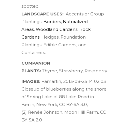
spotted.
LANDSCAPE USES:
Accents or Group
Plantings,
Borders
,
Naturalized
Areas
,
Woodland Gardens
,
Rock
Gardens
,
Hedges, Foundation
Plantings, Edible Gardens, and
Containers.
COMPANION
PLANTS:
Thyme
,
Strawberry
,
Raspberry
IMAGES:
Famartin
,
2013-08-25 14 02 03
Closeup of blueberries along the shore
of Spring Lake at 88 Lake Road in
Berlin, New York
,
CC BY-SA 3.0
,
(2)
Renée Johnson
,
Moon Hill Farm
,
CC
BY-SA 2.0