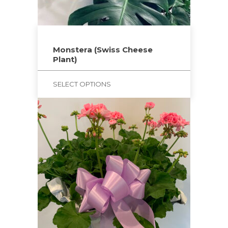
on
the
product
page
Monstera (Swiss Cheese
Plant)
SELECT OPTIONS