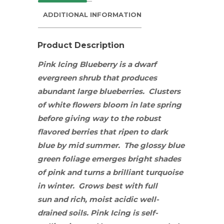
ADDITIONAL INFORMATION
Product Description
Pink Icing Blueberry is a dwarf
evergreen
shrub
that produces
abundant large blueberries. Clusters
of white flowers bloom in late spring
before giving way to the robust
flavored berries that ripen to dark
blue by mid summer. The glossy blue
green foliage emerges bright shades
of pink and turns a brilliant turquoise
in winter. Grows best with
full
sun
and
rich, moist acidic well-
drained soils. Pink Icing is self-