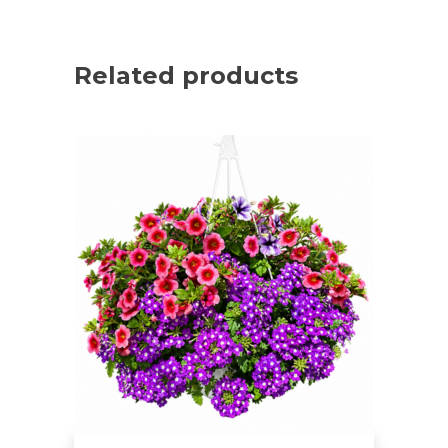
Related products