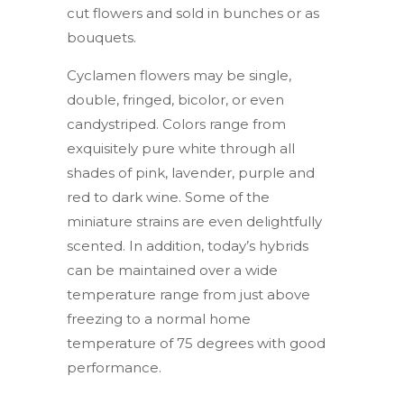
cut flowers and sold in bunches or as
bouquets.
Cyclamen flowers may be single,
double, fringed, bicolor, or even
candystriped. Colors range from
exquisitely pure white through all
shades of pink, lavender, purple and
red to dark wine. Some of the
miniature strains are even delightfully
scented. In addition, today’s hybrids
can be maintained over a wide
temperature range from just above
freezing to a normal home
temperature of 75 degrees with good
performance.