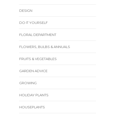
DESIGN
DO IT YOURSELF
FLORAL DEPARTMENT
FLOWERS, BULBS & ANNUALS
FRUITS & VEGETABLES
GARDEN ADVICE
GROWING
HOLIDAY PLANTS
HOUSEPLANTS