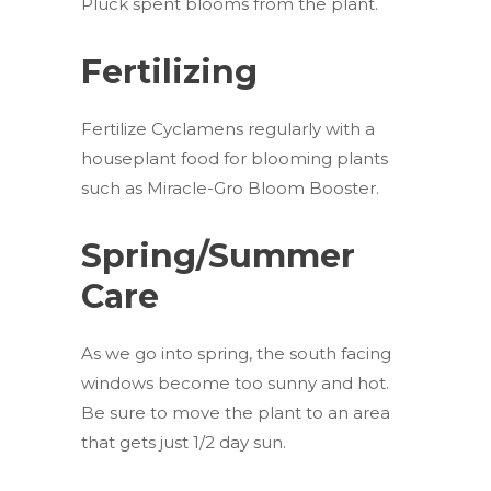
Pluck spent blooms from the plant.
Fertilizing
Fertilize Cyclamens regularly with a
houseplant food for blooming plants
such as Miracle-Gro Bloom Booster.
Spring/Summer
Care
As we go into spring, the south facing
windows become too sunny and hot.
Be sure to move the plant to an area
that gets just 1/2 day sun.