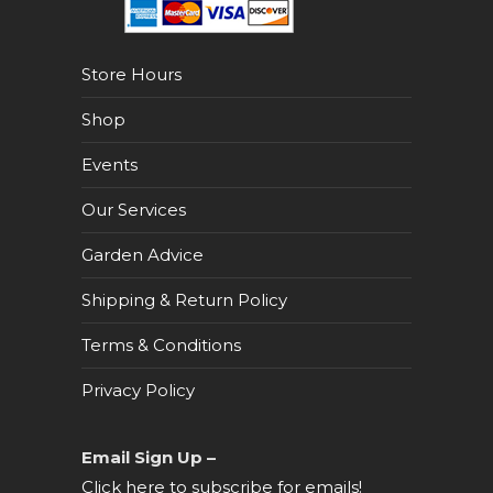
Store Hours
Shop
Events
Our Services
Garden Advice
Shipping & Return Policy
Terms & Conditions
Privacy Policy
Email Sign Up –
Click here to subscribe for emails!