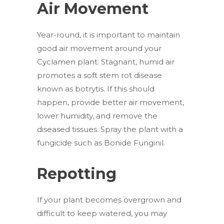
Air Movement
Year-round, it is important to maintain
good air movement around your
Cyclamen plant. Stagnant, humid air
promotes a soft stem rot disease
known as botrytis. If this should
happen, provide better air movement,
lower humidity, and remove the
diseased tissues. Spray the plant with a
fungicide such as Bonide Funginil.
Repotting
If your plant becomes overgrown and
difficult to keep watered, you may