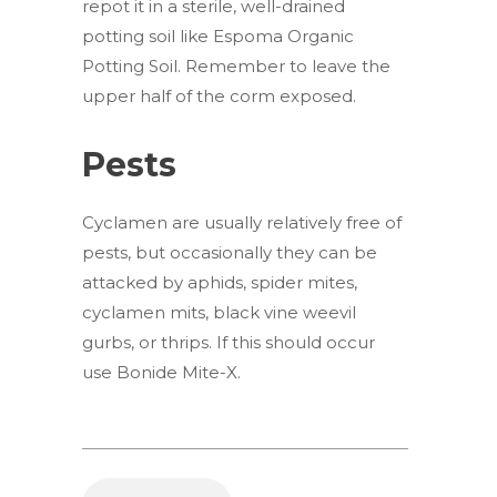
repot it in a sterile, well-drained
potting soil like Espoma Organic
Potting Soil. Remember to leave the
upper half of the corm exposed.
Pests
Cyclamen are usually relatively free of
pests, but occasionally they can be
attacked by aphids, spider mites,
cyclamen mits, black vine weevil
gurbs, or thrips. If this should occur
use Bonide Mite-X.