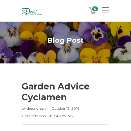
0
Blog Post
Garden Advice
Cyclamen
by
deesnursery
October 13, 2016
GARDEN ADVICE
,
GROWING