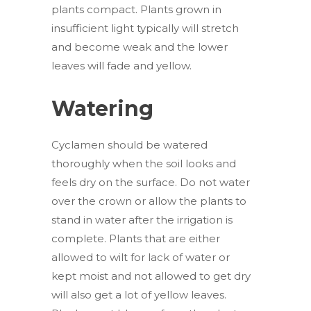
plants compact. Plants grown in
insufficient light typically will stretch
and become weak and the lower
leaves will fade and yellow.
Watering
Cyclamen should be watered
thoroughly when the soil looks and
feels dry on the surface. Do not water
over the crown or allow the plants to
stand in water after the irrigation is
complete. Plants that are either
allowed to wilt for lack of water or
kept moist and not allowed to get dry
will also get a lot of yellow leaves.