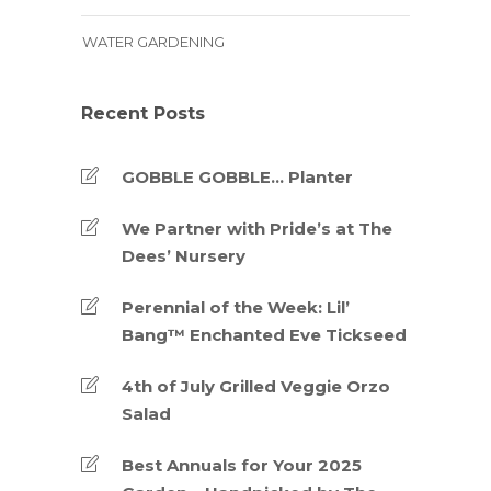
WATER GARDENING
Recent Posts
GOBBLE GOBBLE… Planter
We Partner with Pride’s at The
Dees’ Nursery
Perennial of the Week: Lil’
Bang™ Enchanted Eve Tickseed
4th of July Grilled Veggie Orzo
Salad
Best Annuals for Your 2025