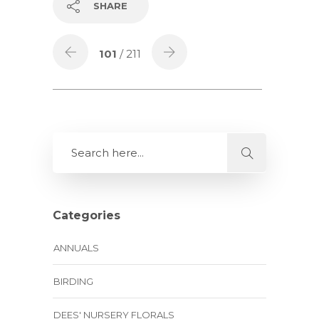
SHARE
101
/ 211
Categories
ANNUALS
BIRDING
DEES' NURSERY FLORALS