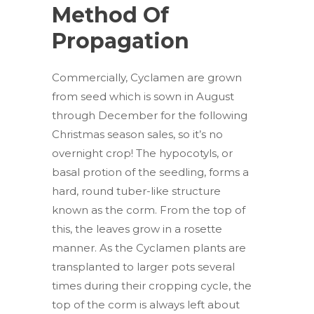
Method Of
Propagation
Commercially, Cyclamen are grown
from seed which is sown in August
through December for the following
Christmas season sales, so it’s no
overnight crop! The hypocotyls, or
basal protion of the seedling, forms a
hard, round tuber-like structure
known as the corm. From the top of
this, the leaves grow in a rosette
manner. As the Cyclamen plants are
transplanted to larger pots several
times during their cropping cycle, the
top of the corm is always left about