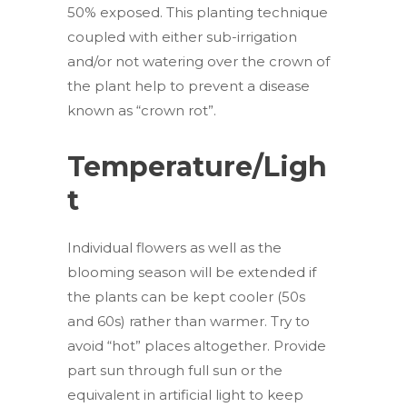
50% exposed. This planting technique
coupled with either sub-irrigation
and/or not watering over the crown of
the plant help to prevent a disease
known as “crown rot”.
Temperature/Ligh
t
Individual flowers as well as the
blooming season will be extended if
the plants can be kept cooler (50s
and 60s) rather than warmer. Try to
avoid “hot” places altogether. Provide
part sun through full sun or the
equivalent in artificial light to keep