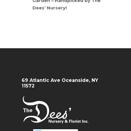
Garden – Handpicked by The
Dees’ Nursery!
69 Atlantic Ave Oceanside, NY
11572