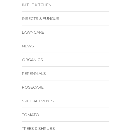
IN THE KITCHEN
INSECTS & FUNGUS
LAWNCARE
NEWS
ORGANICS
PERENNIALS
ROSECARE
SPECIAL EVENTS
TOMATO
TREES & SHRUBS