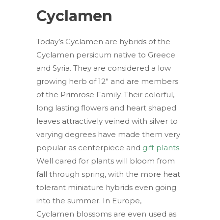
Cyclamen
Today’s Cyclamen are hybrids of the
Cyclamen persicum native to Greece
and Syria. They are considered a low
growing herb of 12” and are members
of the Primrose Family. Their colorful,
long lasting flowers and heart shaped
leaves attractively veined with silver to
varying degrees have made them very
popular as centerpiece and
gift plants
.
Well cared for plants will bloom from
fall through spring, with the more heat
tolerant miniature hybrids even going
into the summer. In Europe,
Cyclamen blossoms are even used as