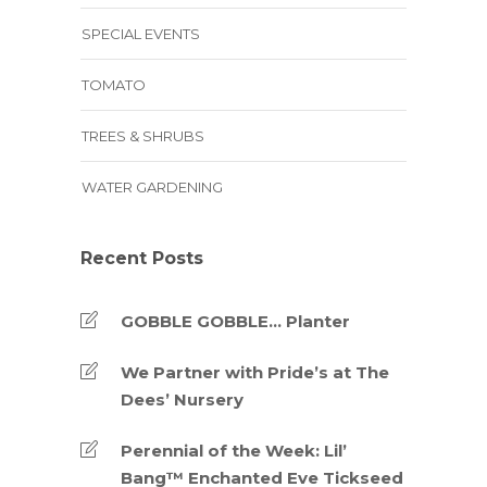
SPECIAL EVENTS
TOMATO
TREES & SHRUBS
WATER GARDENING
Recent Posts
GOBBLE GOBBLE… Planter
We Partner with Pride’s at The
Dees’ Nursery
Perennial of the Week: Lil’
Bang™ Enchanted Eve Tickseed