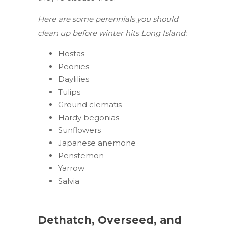
Here are some perennials you should
clean up before winter hits Long Island:
Hostas
Peonies
Daylilies
Tulips
Ground clematis
Hardy begonias
Sunflowers
Japanese anemone
Penstemon
Yarrow
Salvia
Dethatch, Overseed, and