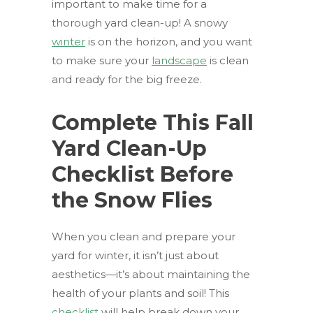
important to make time for a
thorough yard clean-up! A snowy
winter
is on the horizon, and you want
to make sure your
landscape
is clean
and ready for the big freeze.
Complete This Fall
Yard Clean-Up
Checklist Before
the Snow Flies
When you clean and prepare your
yard for winter, it isn’t just about
aesthetics—it’s about maintaining the
health of your plants and soil! This
checklist
will help break down your