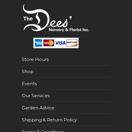
Store Hours
Shop
Events
Our Services
Garden Advice
Shipping & Return Policy
Terms & Conditions