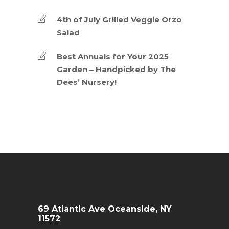
4th of July Grilled Veggie Orzo
Salad
Best Annuals for Your 2025
Garden – Handpicked by The
Dees’ Nursery!
69 Atlantic Ave Oceanside, NY
11572