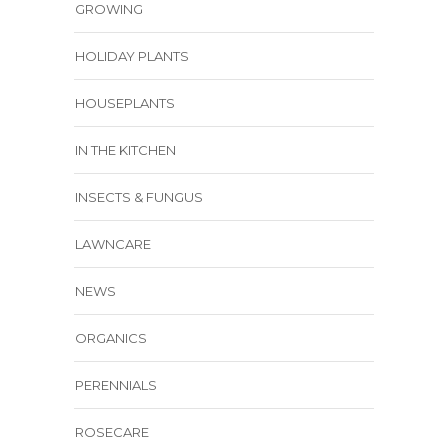
GROWING
HOLIDAY PLANTS
HOUSEPLANTS
IN THE KITCHEN
INSECTS & FUNGUS
LAWNCARE
NEWS
ORGANICS
PERENNIALS
ROSECARE