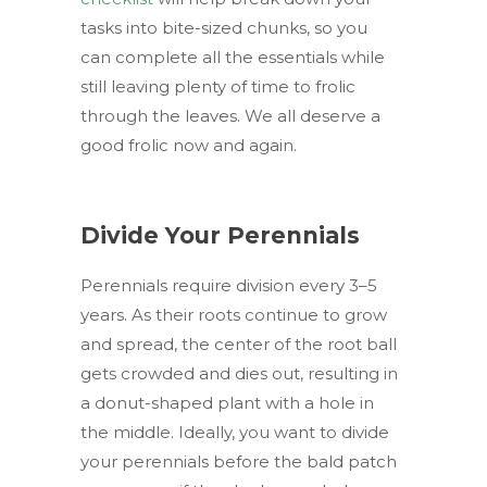
tasks into bite-sized chunks, so you
can complete all the essentials while
still leaving plenty of time to frolic
through the leaves. We all deserve a
good frolic now and again.
Divide Your Perennials
Perennials require division every 3–5
years. As their roots continue to grow
and spread, the center of the root ball
gets crowded and dies out, resulting in
a donut-shaped plant with a hole in
the middle. Ideally, you want to divide
your perennials before the bald patch