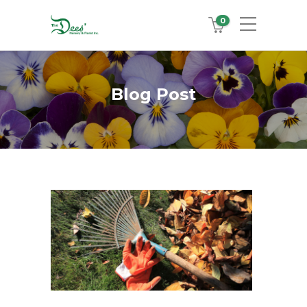
0
Blog Post