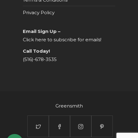
Privacy Policy
Email Sign Up –
Click here to subscribe for emails!
Call Today!
(516)-678-3535
Greensmith