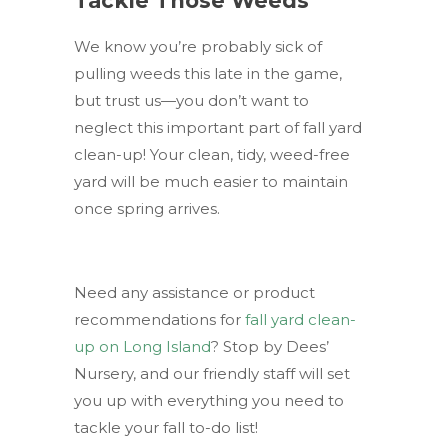
Tackle Those Weeds
We know you’re probably sick of
pulling weeds this late in the game,
but trust us—you don’t want to
neglect this important part of fall yard
clean-up! Your clean, tidy, weed-free
yard will be much easier to maintain
once spring arrives.
Need any assistance or product
recommendations for
fall yard clean-
up on Long Island
? Stop by Dees’
Nursery, and our friendly staff will set
you up with everything you need to
tackle your fall to-do list!