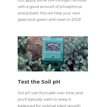
out, apply some low-nitrogen fertilizer
with a good amount of phosphorus
and potash; this will help your new
grass look green and clean in 2023!
Test the Soil pH
Soil pH can fluctuate over time, and
you’ll typically want to keep it
balanced for optimal plant growth.