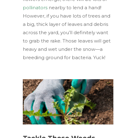
pollinators
nearby to lend a hand!
However, if you have lots of trees and
a big, thick layer of leaves and debris
across the yard, you’ll definitely want
to grab the rake. Those leaves will get
heavy and wet under the snow—a
breeding ground for bacteria. Yuck!