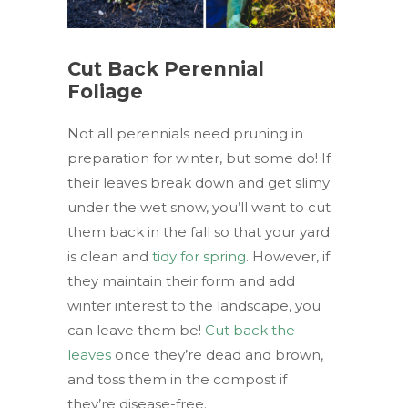
Cut Back Perennial
Foliage
Not all perennials need pruning in
preparation for winter, but some do! If
their leaves break down and get slimy
under the wet snow, you’ll want to cut
them back in the fall so that your yard
is clean and
tidy for spring
. However, if
they maintain their form and add
winter interest to the landscape, you
can leave them be!
Cut back the
leaves
once they’re dead and brown,
and toss them in the compost if
they’re disease-free.