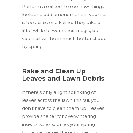
Perform a soil test to see how things
look, and add amendments if your soil
is too acidic or alkaline. They take a
little while to work their magic, but
your soil will be in much better shape
by spring.
Rake and Clean Up
Leaves and Lawn Debris
If there’s only a light sprinkling of
leaves across the lawn this fall, you
don’t have to clean them up. Leaves
provide shelter for overwintering
insects, so as soon as your spring
flowers emerge, there will be lots of