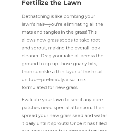
Fertilize the Lawn
Dethatching is like combing your
lawn’s hair—you’re eliminating all the
mats and tangles in the grass! This
allows new grass seeds to take root
and sprout, making the overall look
cleaner. Drag your rake all across the
ground to rip up those gnarly bits,
then sprinkle a thin layer of fresh soil
on top—preferably, a soil mix
formulated for new grass.
Evaluate your lawn to see if any bare
patches need special attention. Then,
spread your new grass seed and water
it daily until it sprouts! Once it has filled