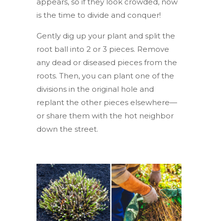
appears, so if they look crowded, now
is the time to divide and conquer!
Gently dig up your plant and split the
root ball into 2 or 3 pieces. Remove
any dead or diseased pieces from the
roots. Then, you can plant one of the
divisions in the original hole and
replant the other pieces elsewhere—
or share them with the hot neighbor
down the street.