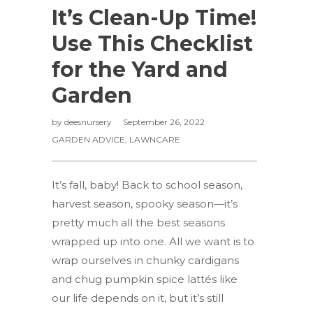
It’s Clean-Up Time!
Use This Checklist
for the Yard and
Garden
by
deesnursery
September 26, 2022
GARDEN ADVICE
,
LAWNCARE
It’s fall, baby! Back to school season,
harvest season, spooky season—it’s
pretty much all the best seasons
wrapped up into one. All we want is to
wrap ourselves in chunky cardigans
and chug pumpkin spice lattés like
our life depends on it, but it’s still