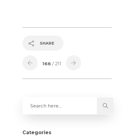
SHARE
166
/ 211
Categories