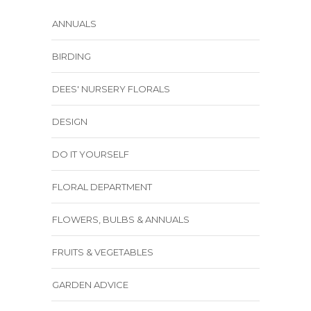
ANNUALS
BIRDING
DEES' NURSERY FLORALS
DESIGN
DO IT YOURSELF
FLORAL DEPARTMENT
FLOWERS, BULBS & ANNUALS
FRUITS & VEGETABLES
GARDEN ADVICE