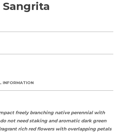
Sangrita
L INFORMATION
ompact freely branching
native
perennial
with
 do not need staking and aromatic dark green
ragrant rich red flowers with overlapping petals