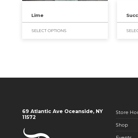
Lime
Succ
SELECT OPTIONS
SELE
69 Atlantic Ave Oceanside, NY
Store Ho
11572
Shop
Events