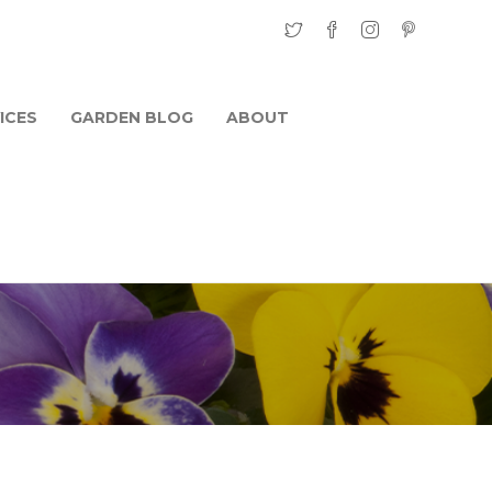
ICES
GARDEN BLOG
ABOUT