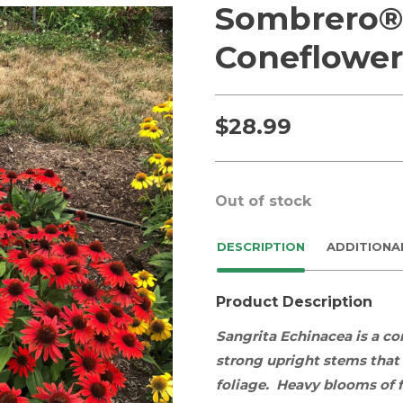
Sombrero® 
Coneflower
$
28.99
Out of stock
DESCRIPTION
ADDITIONA
Product Description
Sangrita Echinacea
is a c
strong upright stems that
foliage. Heavy blooms of f