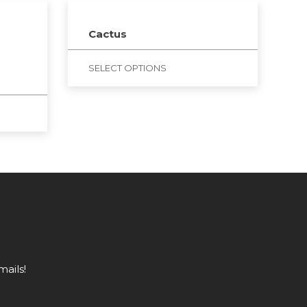
Cactus
SELECT OPTIONS
mails!