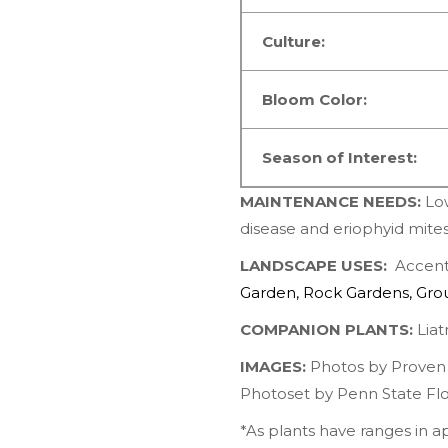
Culture:
Bloom Color:
Season of Interest:
MAINTENANCE NEEDS:
Lo
disease and eriophyid mite
LANDSCAPE USES:
Accents
Garden
,
Rock Gardens
,
Gro
COMPANION PLANTS:
Liatr
IMAGES:
Photos by
Proven
Photoset by
Penn State Flo
*As plants have ranges in 