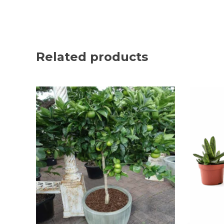
Related products