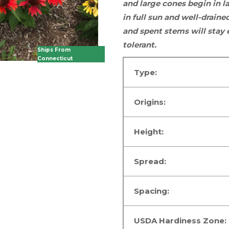
and large cones begin in 
in
full sun
and well-drained
and spent stems will stay 
tolerant.
Ships From
Connecticut
Type:
Origins:
Height:
Spread:
Spacing:
USDA Hardiness Zone: