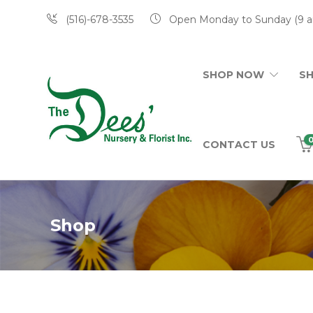
(516)-678-3535
Open Monday to Sunday (9 a
SHOP NOW
S
CONTACT US
Shop