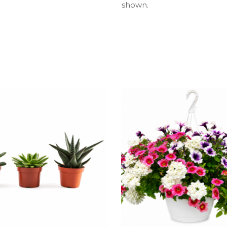
shown.