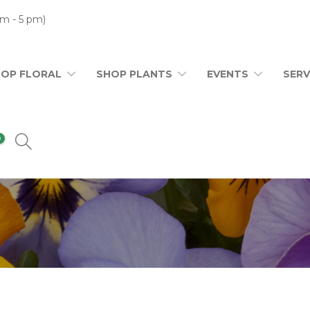
m - 5 pm)
HOP FLORAL
SHOP PLANTS
EVENTS
SERV
0