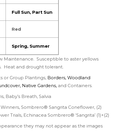
Full Sun
,
Part
Sun
Red
Spring
,
Summer
w Maintenance.
Susceptible to aster yellows
s.
Heat and drought tolerant.
 or Group Plantings,
Borders
,
Woodland
undcover
,
Native Gardens
,
and Containers.
is
,
Baby’s Breath
,
Salvia
 Winners
,
Sombrero® Sangrita Coneflower
, (2)
wer Trials
, Echinacea Sombrero® ‘Sangrita’ (
1
)+(
2
)
appearance they may not appear as the images