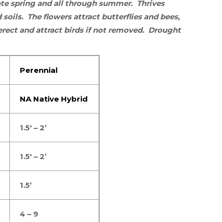
late spring and all through summer.
Thrives
 soils. The flowers
attract butterflies
and
bees
,
erect and attract birds if not removed. Drought
Perennial
NA Native Hybrid
1.5′ – 2’
1.5′ – 2’
1.5’
4 – 9