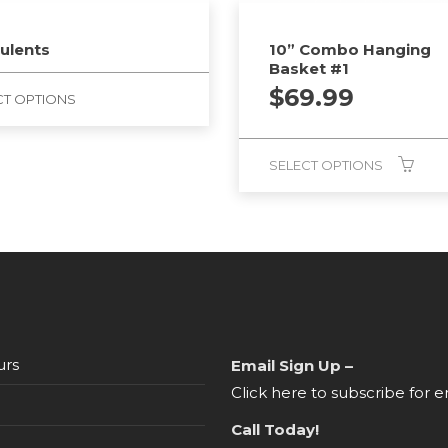
ulents
10” Combo Hanging
Basket #1
$
69.99
CT OPTIONS
SELECT OPTIONS
urs
Email Sign Up –
Click here to subscribe for e
Call Today!