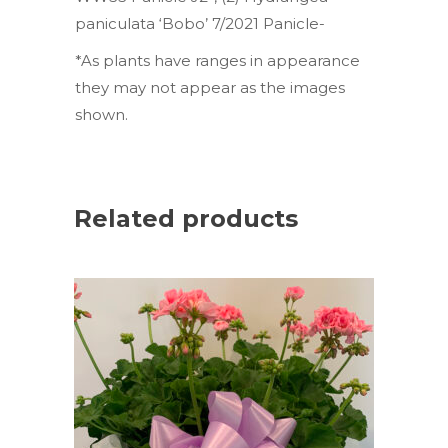
paniculata ‘Bobo’ 7/2021 Panicle-
*As plants have ranges in appearance
they may not appear as the images
shown.
Related products