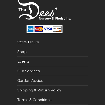
Store Hours
Shop
Events
Our Services
Garden Advice
Shipping & Return Policy
Terms & Conditions