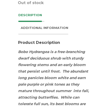
Out of stock
DESCRIPTION
ADDITIONAL INFORMATION
Product Description
Bobo
Hydrangea is a free-branching
dwarf deciduous
shrub
with sturdy
flowering stems and an early bloom
that persist until frost. The abundant
long panicles bloom white and earn
pale purple or pink tones as they
mature throughout summer into fall,
attracting
butterflies
.
While can
tolerate full sun, its best blooms are