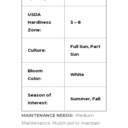
USDA
Hardiness
3 – 8
Zone:
Full Sun
,
Part
Culture:
Sun
Bloom
White
Color:
Season of
Summer
,
Fall
Interest:
MAINTENANCE NEEDS:
Medium
Maintenance. Mulch soil to maintain