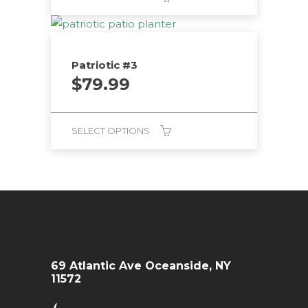
Patriotic #3
$
79.99
SELECT OPTIONS
69 Atlantic Ave Oceanside, NY
11572