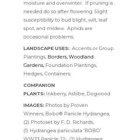
moisture and overwinter. If pruning is
needed do so after flowering. Slight
susceptibility to bud blight, wilt, leaf
spot, and mildew. Aphids are
occasional problems.
LANDSCAPE USES:
Accents or Group
Plantings,
Borders
,
Woodland
Gardens
,
Foundation Plantings,
Hedges, Containers.
COMPANION
PLANTS:
Inkberry
,
Astilbe
,
Dogwood
IMAGES:
Photos by
Proven
Winners
,
Bobo® Panicle Hydrangea
,
(2) Photoset by
F. D. Richards
,
(1)
Hydrangea paniculata ‘BOBO’
WW33 Panicle J2-
, (2)
Hydrangea