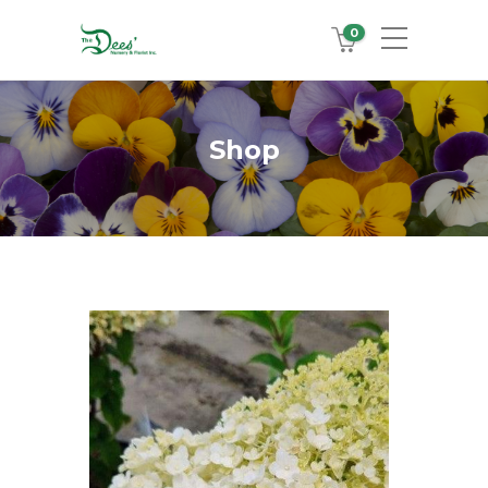
0
Shop