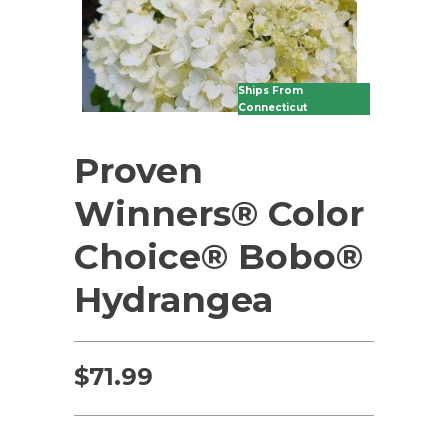
Ships From
Connecticut
Proven
Winners® Color
Choice® Bobo®
Hydrangea
$
71.99