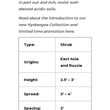
in
part sun
and rich, moist well-
drained acidic soils.
Read about the introduction to our
new
Hydrangea Collection
and
limited time promotion
here
.
Type:
Shrub
East Asia
Origins:
and Russia
Height:
2.5′ – 3′
Spread:
3′ – 4’
Spacing:
3’