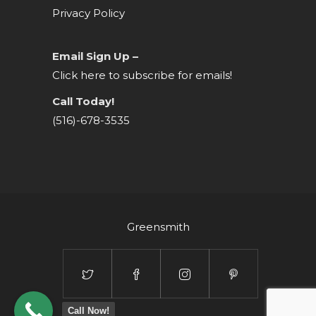
Privacy Policy
Email Sign Up –
Click here to subscribe for emails!
Call Today!
(516)-678-3535
Greensmith
Call Now!