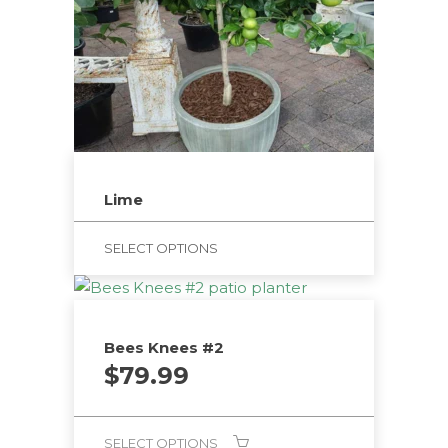
Lime
SELECT OPTIONS
Bees Knees #2
$
79.99
SELECT OPTIONS