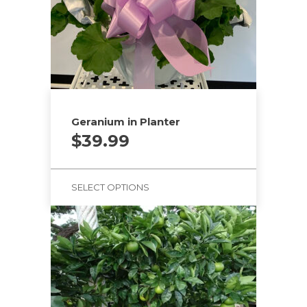
Geranium in Planter
$
39.99
SELECT OPTIONS