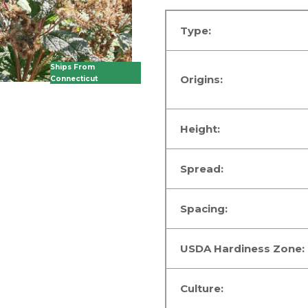
Type:
Ships From
Origins:
Connecticut
Height:
Spread:
Spacing:
USDA Hardiness Zone:
Culture: