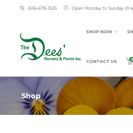
(516)-678-3535
Open Monday to Sunday (9 a
SHOP NOW
S
CONTACT US
Shop