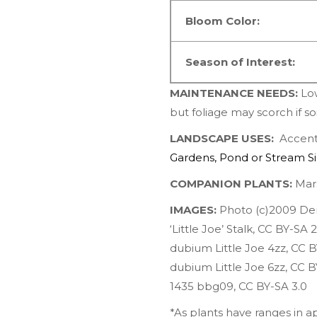
Bloom Color:
Season of Interest:
MAINTENANCE NEEDS:
Lo
but foliage may scorch if so
LANDSCAPE USES:
Accents
Gardens
,
Pond or Stream S
COMPANION PLANTS:
Mar
IMAGES:
Photo (c)2009 De
‘Little Joe’ Stalk
,
CC BY-SA 2
dubium Little Joe 4zz
,
CC B
dubium Little Joe 6zz
,
CC B
1435 bbg09
,
CC BY-SA 3.0
*As plants have ranges in 