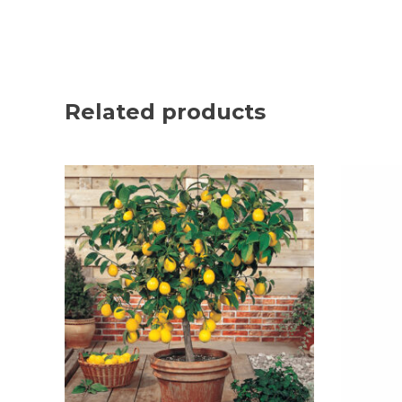
Related products