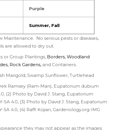
Purple
Summer
,
Fall
w Maintenance. No serious pests or diseases,
ils are allowed to dry out.
 or Group Plantings,
Borders
,
Woodland
ides
,
Rock Gardens
,
and Containers.
sh Marigold
,
Swamp Sunflower
,
Turtlehead
rek Ramsey (
Ram-Man
),
Eupatorium dubium
.0
, (2)
Photo by David J. Stang,
Eupatorium
Y-SA 4.0
, (3)
Photo by David J. Stang,
Eupatorium
Y-SA 4.0
, (4)
Raffi Kojian,
Gardenology.org-IMG
appearance they may not appear as the images