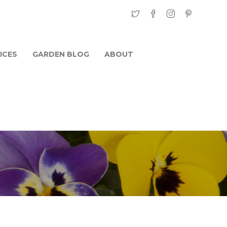
ICES
GARDEN BLOG
ABOUT