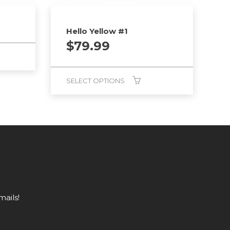
Hello Yellow #1
$
79.99
SELECT OPTIONS
mails!