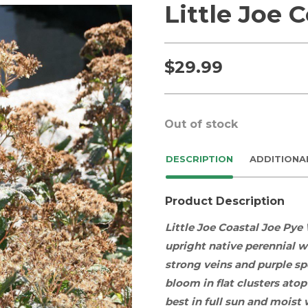
Little Joe 
$
29.99
Out of stock
DESCRIPTION
ADDITIONA
Product Description
Little Joe Coastal Joe Pye
upright
native
perennial
wi
strong veins and purple s
bloom in flat clusters atop
best in
full sun
and
moist