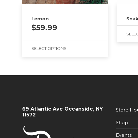
Lemon
Snak
$
59.99
SELE
SELECT OPTIONS
69 Atlantic Ave Oceanside, NY
Store Ho
11572
Shop
Events