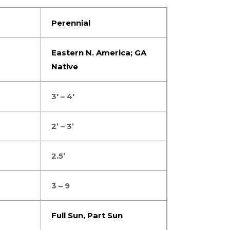
Perennial
Eastern N. America; GA
Native
3′ – 4′
2’ – 3’
2.5’
3 – 9
Full Sun
,
Part Sun