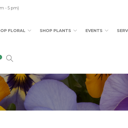
m - 5 pm)
HOP FLORAL
SHOP PLANTS
EVENTS
SERV
0