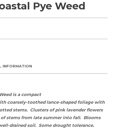
Coastal Pye Weed
L INFORMATION
 Weed is
a compact
th coarsely-toothed
lance-shaped foliage with
potted stems.
Clusters of pink lavender
flowers
 of stems from late summer into fall.
Blooms
well-
drained soil. Some drought tolerance.