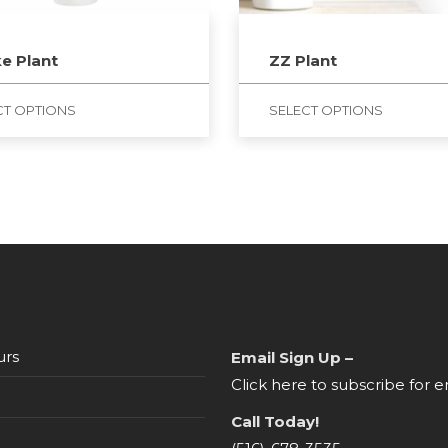
e Plant
ZZ Plant
CT OPTIONS
SELECT OPTIONS
urs
Email Sign Up –
Click here to subscribe for e
Call Today!