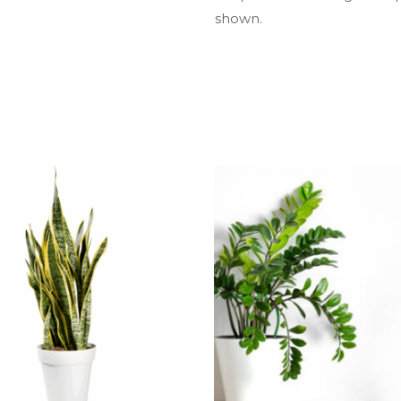
shown.