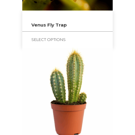
Venus Fly Trap
SELECT OPTIONS