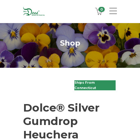
0
Shop
Ships From
Connecticut
Dolce® Silver
Gumdrop
Heuchera