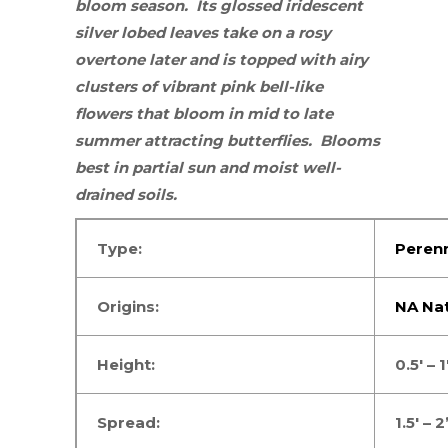
bloom season. Its glossed
iridescent
silver
lobed leaves take on a rosy
overtone later and is topped with airy
clusters of vibrant pink bell-like
flowers that bloom in mid to late
summer attracting
butterflies
. Blooms
best in
partial sun
and moist well-
drained soils.
Type:
Perenn
Origins:
NA Nat
Height:
0.5′ – 1
Spread:
1.5′ – 2