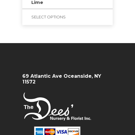
Lime
SELECT OPTIONS
69 Atlantic Ave Oceanside, NY
11572