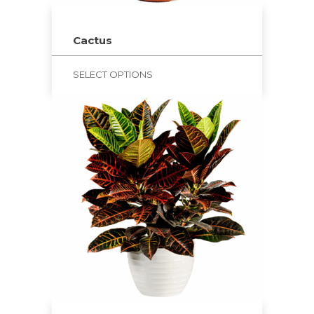
Cactus
SELECT OPTIONS