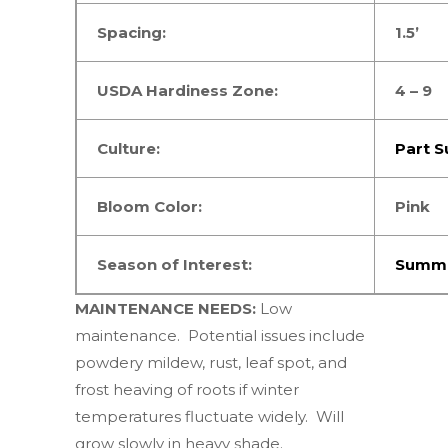
Spacing:
1.5’
USDA Hardiness Zone:
4 – 9
Culture:
Part S
Bloom Color:
Pink
Season of Interest:
Summe
MAINTENANCE NEEDS:
Low
maintenance.
Potential issues include
powdery mildew, rust, leaf spot, and
frost heaving of roots if winter
temperatures fluctuate widely. Will
grow slowly in heavy shade.