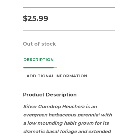
$
25.99
Out of stock
DESCRIPTION
ADDITIONAL INFORMATION
Product Description
Silver Gumdrop Heuchera
is an
evergreen herbaceous
perennia
l
with
a low mounding habit grown for its
dramatic basal foliage and extended