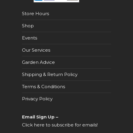
Store Hours
Shop
Events
Our Services
Garden Advice
Shipping & Return Policy
Terms & Conditions
Privacy Policy
Email Sign Up –
Click here to subscribe for emails!