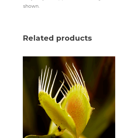
shown.
Related products