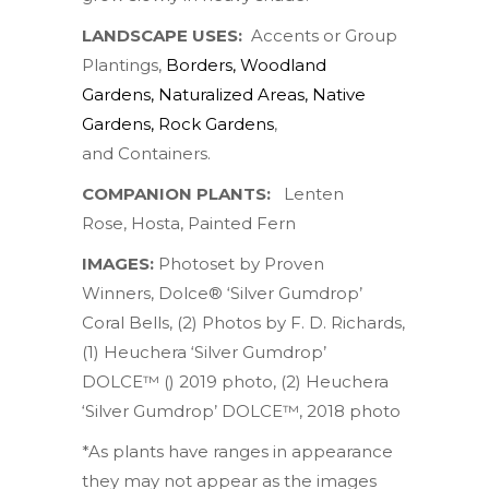
LANDSCAPE USES:
Accents or Group
Plantings,
Borders
,
Woodland
Gardens
,
Naturalized Areas
,
Native
Gardens
,
Rock Gardens
,
and Containers.
COMPANION PLANTS:
Lenten
Rose
,
Hosta
,
Painted Fern
IMAGES:
Photoset by
Proven
Winners
,
Dolce® ‘Silver Gumdrop’
Coral Bells
, (2) Photos by
F. D. Richards
,
(1)
Heuchera ‘Silver Gumdrop’
DOLCE™ () 2019 photo
, (2)
Heuchera
‘Silver Gumdrop’ DOLCE™, 2018 photo
*As plants have ranges in appearance
they may not appear as the images