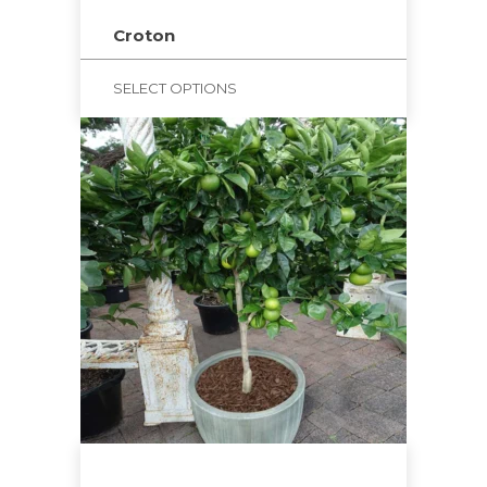
Croton
SELECT OPTIONS