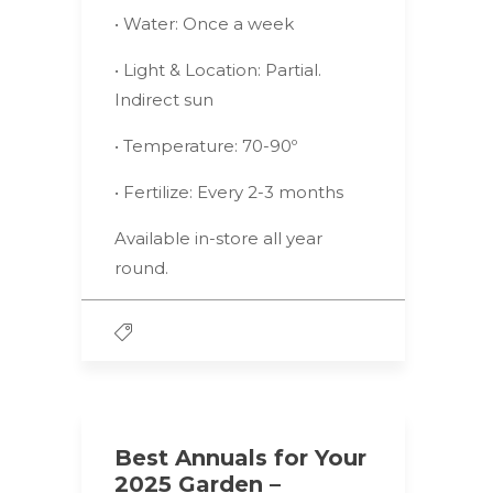
• Water: Once a week
• Light & Location: Partial.
Indirect sun
• Temperature: 70-90º
• Fertilize: Every 2-3 months
Available in-store all year
round.
Best Annuals for Your
2025 Garden –