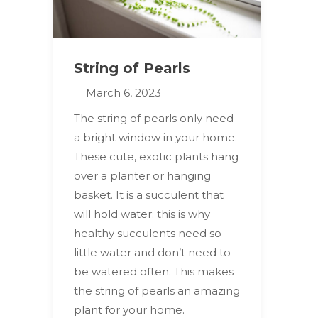
String of Pearls
March 6, 2023
The string of pearls only need
a bright window in your home.
These cute, exotic plants hang
over a planter or hanging
basket. It is a succulent that
will hold water; this is why
healthy succulents need so
little water and don’t need to
be watered often. This makes
the string of pearls an amazing
plant for your home.