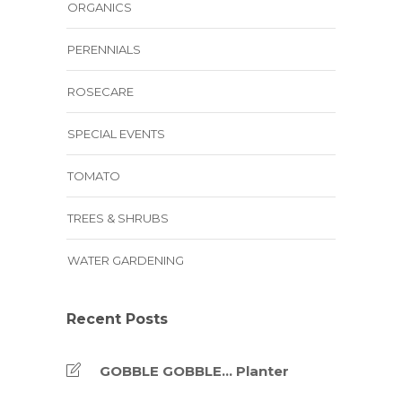
ORGANICS
PERENNIALS
ROSECARE
SPECIAL EVENTS
TOMATO
TREES & SHRUBS
WATER GARDENING
Recent Posts
GOBBLE GOBBLE… Planter