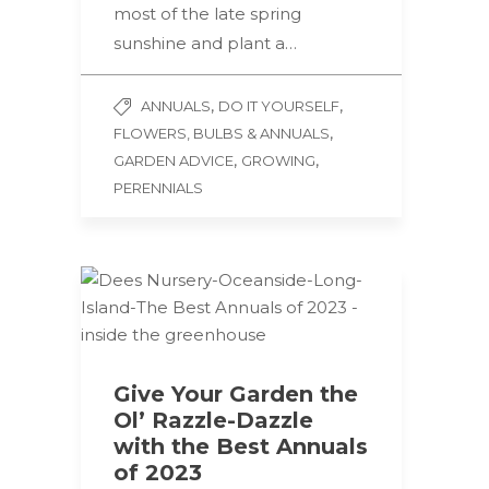
most of the late spring
sunshine and plant a…
,
,
ANNUALS
DO IT YOURSELF
,
FLOWERS, BULBS & ANNUALS
,
,
GARDEN ADVICE
GROWING
PERENNIALS
Give Your Garden the
Ol’ Razzle-Dazzle
with the Best Annuals
of 2023