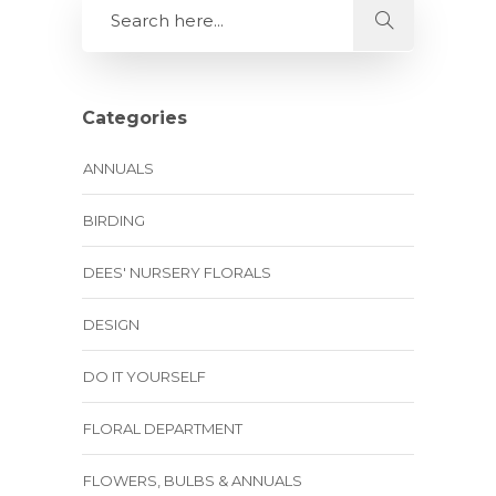
Categories
ANNUALS
BIRDING
DEES' NURSERY FLORALS
DESIGN
DO IT YOURSELF
FLORAL DEPARTMENT
FLOWERS, BULBS & ANNUALS