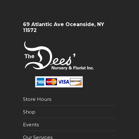
69 Atlantic Ave Oceanside, NY
11572
Store Hours
Shop
Events
Our Services