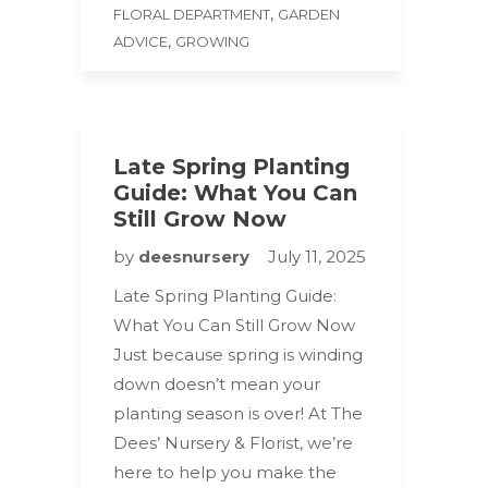
,
FLORAL DEPARTMENT
GARDEN
,
ADVICE
GROWING
Late Spring Planting
Guide: What You Can
Still Grow Now
by
deesnursery
July 11, 2025
Late Spring Planting Guide:
What You Can Still Grow Now
Just because spring is winding
down doesn’t mean your
planting season is over! At The
Dees’ Nursery & Florist, we’re
here to help you make the