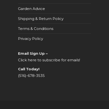
Garden Advice
Shipping & Return Policy
Terms & Conditions
Privacy Policy
Email Sign Up –
Click here to subscribe for emails!
Call Today!
(516)-678-3535