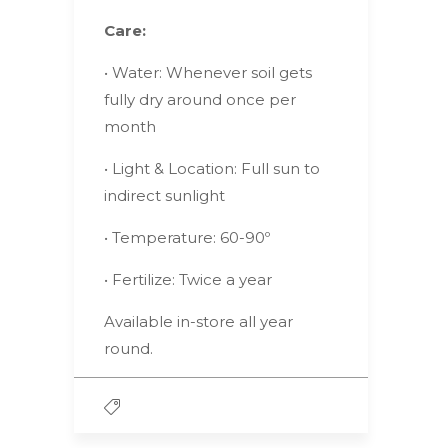
Care:
• Water: Whenever soil gets
fully dry around once per
month
• Light & Location: Full sun to
indirect sunlight
• Temperature: 60-90º
• Fertilize: Twice a year
Available in-store all year
round.