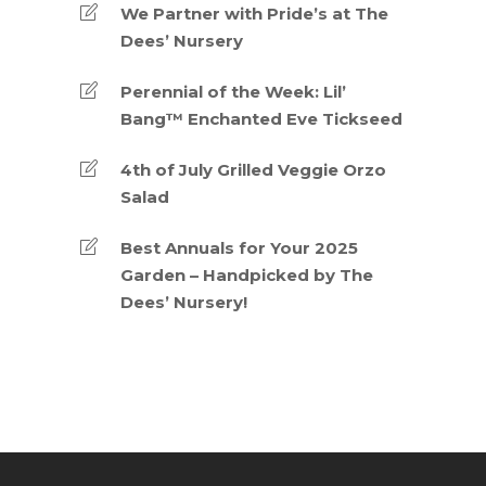
We Partner with Pride’s at The
Dees’ Nursery
Perennial of the Week: Lil’
Bang™ Enchanted Eve Tickseed
4th of July Grilled Veggie Orzo
Salad
Best Annuals for Your 2025
Garden – Handpicked by The
Dees’ Nursery!