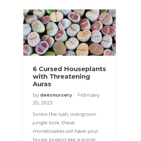
6 Cursed Houseplants
with Threatening
Auras
by
deesnursery
February
20, 2023
Screw the lush, overgrown
jungle look: these
monstrosities will have your
house looking like a scene