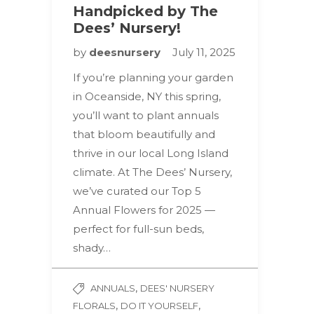
Handpicked by The
Dees’ Nursery!
by
deesnursery
July 11, 2025
If you’re planning your garden
in Oceanside, NY this spring,
you’ll want to plant annuals
that bloom beautifully and
thrive in our local Long Island
climate. At The Dees’ Nursery,
we’ve curated our Top 5
Annual Flowers for 2025 —
perfect for full-sun beds,
shady…
,
ANNUALS
DEES' NURSERY
,
,
FLORALS
DO IT YOURSELF