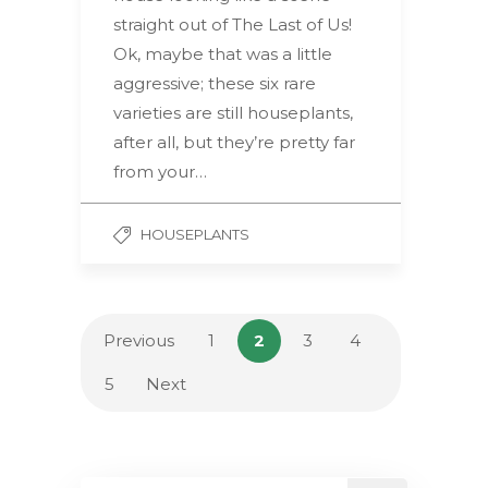
straight out of The Last of Us!
Ok, maybe that was a little
aggressive; these six rare
varieties are still houseplants,
after all, but they’re pretty far
from your…
HOUSEPLANTS
Previous
1
2
3
4
5
Next