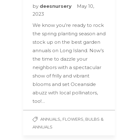
by
deesnursery
May 10,
2023
We know you’re ready to rock
the spring planting season and
stock up on the best garden
annuals on Long Island. Now’s
the time to dazzle your
neighbors with a spectacular
show of frilly and vibrant
blooms and set Oceanside
abuzz with local pollinators,
too!…
,
ANNUALS
FLOWERS, BULBS &
ANNUALS