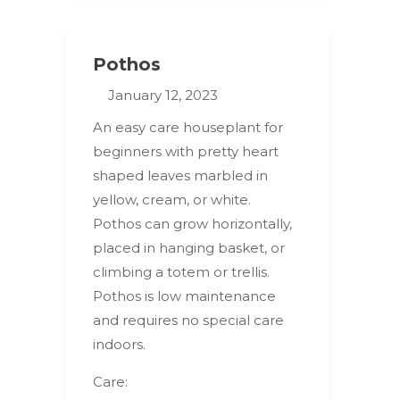
Pothos
January 12, 2023
An easy care houseplant for
beginners with pretty heart
shaped leaves marbled in
yellow, cream, or white.
Pothos can grow horizontally,
placed in hanging basket, or
climbing a totem or trellis.
Pothos is low maintenance
and requires no special care
indoors.
Care: