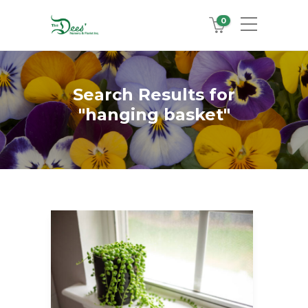
0
Search Results for
"hanging basket"