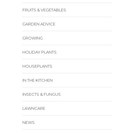
FRUITS & VEGETABLES
GARDEN ADVICE
GROWING
HOLIDAY PLANTS
HOUSEPLANTS
IN THE KITCHEN
INSECTS & FUNGUS
LAWNCARE
NEWS