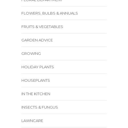
FLOWERS, BULBS & ANNUALS
FRUITS & VEGETABLES
GARDEN ADVICE
GROWING
HOLIDAY PLANTS
HOUSEPLANTS
IN THE KITCHEN
INSECTS & FUNGUS
LAWNCARE