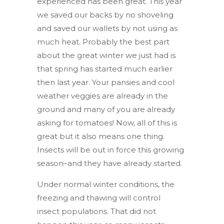
experienced has been great. This year
we saved our backs by no shoveling
and saved our wallets by not using as
much heat. Probably the best part
about the great winter we just had is
that spring has started much earlier
then last year. Your pansies and cool
weather veggies are already in the
ground and many of you are already
asking for tomatoes! Now, all of this is
great but it also means one thing.
Insects will be out in force this growing
season–and they have already started.
Under normal winter conditions, the
freezing and thawing will control
insect populations. That did not