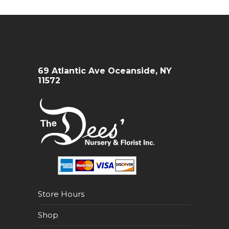
69 Atlantic Ave Oceanside, NY
11572
Store Hours
Shop