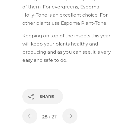
of them. For evergreens, Espoma
Holly-Tone is an excellent choice. For
other plants use Espoma Plant-Tone.
Keeping on top of the insects this year
will keep your plants healthy and
producing and as you can see, it is very
easy and safe to do.
SHARE
25
/ 211