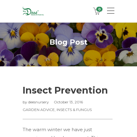
0
Blog Post
Insect Prevention
by
deesnursery
October 13, 2016
GARDEN ADVICE
,
INSECTS & FUNGUS
The warm winter we have just