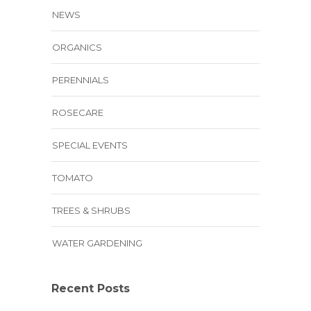
NEWS
ORGANICS
PERENNIALS
ROSECARE
SPECIAL EVENTS
TOMATO
TREES & SHRUBS
WATER GARDENING
Recent Posts