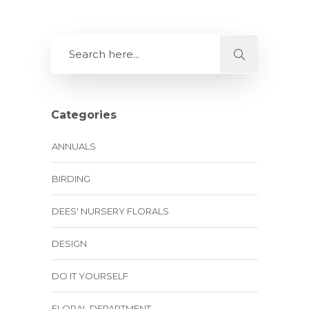
Categories
ANNUALS
BIRDING
DEES' NURSERY FLORALS
DESIGN
DO IT YOURSELF
FLORAL DEPARTMENT