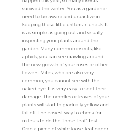
happen this year, so many insects
survived the winter. You as a gardener
need to be aware and proactive in
keeping these little critters in check. It
is as simple as going out and visually
inspecting your plants around the
garden. Many common insects, like
aphids, you can see crawling around
the new growth of your roses or other
flowers. Mites, who are also very
common, you cannot see with the
naked eye. It is very easy to spot their
damage. The needles or leaves of your
plants will start to gradually yellow and
fall off. The easiest way to check for
mites is to do the “loose-leaf” test.
Grab a piece of white loose-leaf paper