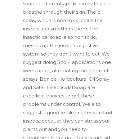
soap at different applications. Insects
breathe through their skin. The oil
spray, which is non toxic, coats the
insects and smothers them. The
insecticidal soap, also non toxic,
messes up the insect’s digestive
system so they don’t want to eat. We
suggest doing 3 to 4 applications one
week apart, alternating the different
sprays. Bonide Horticultural Oil Spray
and Safer Insecticidal Soap are
excellent choices to get these
problems under control. We also
suggest a good fertilizer after you find
insects, because they can stress your
plants out and you need to
strengthen them up after you get rid