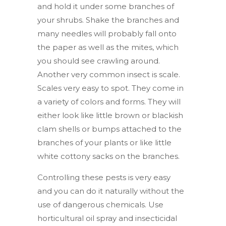
and hold it under some branches of
your shrubs. Shake the branches and
many needles will probably fall onto
the paper as well as the mites, which
you should see crawling around.
Another very common insect is scale.
Scales very easy to spot. They come in
a variety of colors and forms. They will
either look like little brown or blackish
clam shells or bumps attached to the
branches of your plants or like little
white cottony sacks on the branches.
Controlling these pests is very easy
and you can do it naturally without the
use of dangerous chemicals. Use
horticultural oil spray and insecticidal