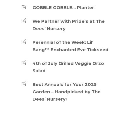
GOBBLE GOBBLE… Planter
We Partner with Pride’s at The
Dees’ Nursery
Perennial of the Week: Lil’
Bang™ Enchanted Eve Tickseed
4th of July Grilled Veggie Orzo
Salad
Best Annuals for Your 2025
Garden – Handpicked by The
Dees’ Nursery!