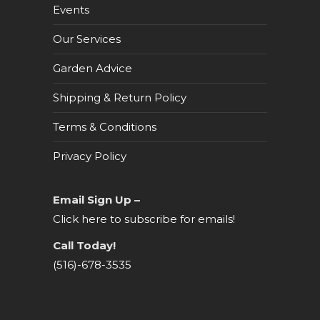
Events
Our Services
Garden Advice
Shipping & Return Policy
Terms & Conditions
Privacy Policy
Email Sign Up –
Click here to subscribe for emails!
Call Today!
(516)-678-3535