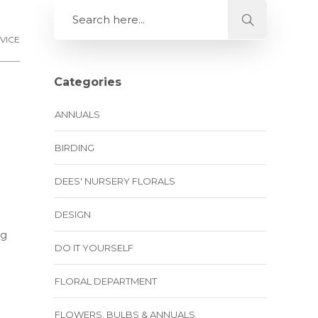
VICE
Categories
ANNUALS
BIRDING
DEES' NURSERY FLORALS
DESIGN
ng
DO IT YOURSELF
FLORAL DEPARTMENT
FLOWERS, BULBS & ANNUALS