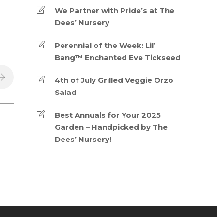
We Partner with Pride’s at The
Dees’ Nursery
Perennial of the Week: Lil’
Bang™ Enchanted Eve Tickseed
4th of July Grilled Veggie Orzo
Salad
Best Annuals for Your 2025
Garden – Handpicked by The
Dees’ Nursery!