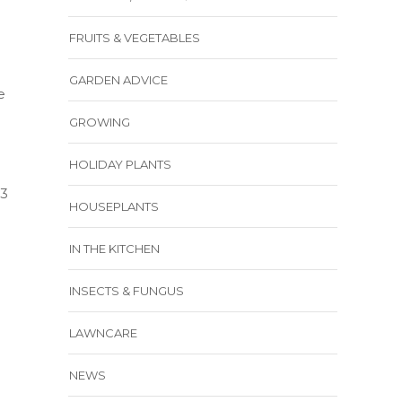
FRUITS & VEGETABLES
GARDEN ADVICE
e
GROWING
HOLIDAY PLANTS
23
HOUSEPLANTS
IN THE KITCHEN
INSECTS & FUNGUS
LAWNCARE
NEWS