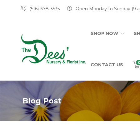
(516)-678-3535
Open Monday to Sunday (9 a
SHOP NOW
S
CONTACT US
Blog Post