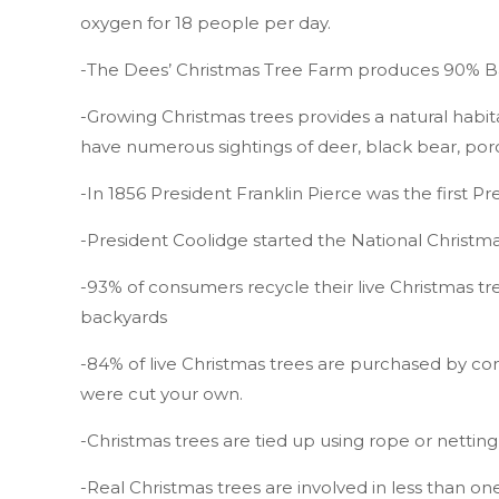
oxygen for 18 people per day.
-The Dees’ Christmas Tree Farm produces 90% Bal
-Growing Christmas trees provides a natural habit
have numerous sightings of deer, black bear, po
-In 1856 President Franklin Pierce was the first P
-President Coolidge started the National Christ
-93% of consumers recycle their live Christmas t
backyards
-84% of live Christmas trees are purchased by con
were cut your own.
-Christmas trees are tied up using rope or nettin
-Real Christmas trees are involved in less than on