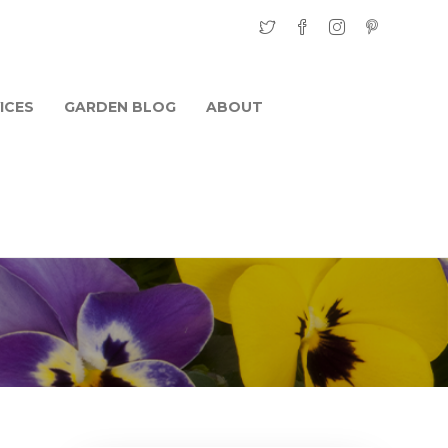
ICES
GARDEN BLOG
ABOUT