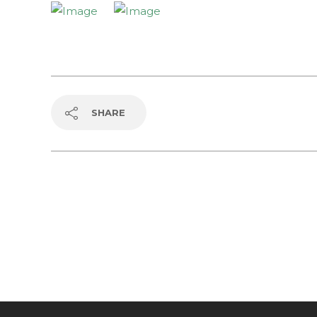
SHARE