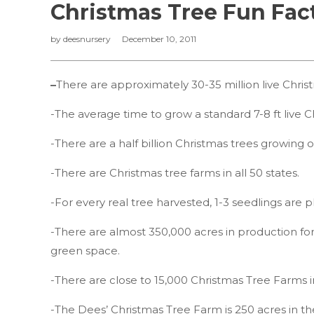
Christmas Tree Fun Fac
by
deesnursery
December 10, 2011
–
There are approximately 30-35 million live Christ
-The average time to grow a standard 7-8 ft live Ch
-There are a half billion Christmas trees growing 
-There are Christmas tree farms in all 50 states.
-For every real tree harvested, 1-3 seedlings are p
-There are almost 350,000 acres in production for
green space.
-There are close to 15,000 Christmas Tree Farms 
-The Dees’ Christmas Tree Farm is 250 acres in th