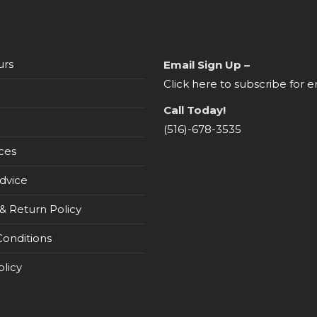
urs
Email Sign Up –
Click here to subscribe for e
Call Today!
(516)-678-3535
ces
dvice
& Return Policy
onditions
olicy