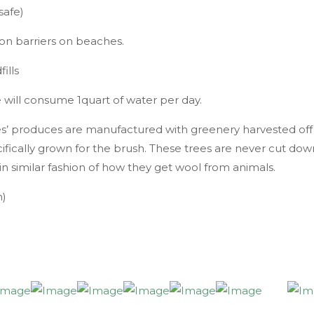
safe)
ion barriers on beaches.
ills
e will consume 1quart of water per day.
es’ produces are manufactured with greenery harvested off
ecifically grown for the brush. These trees are never cut dow
n similar fashion of how they get wool from animals.
n)