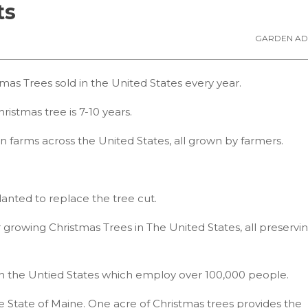
ts
GARDEN AD
mas Trees sold in the United States every year.
ristmas tree is 7-10 years.
on farms across the United States, all grown by farmers.
lanted to replace the tree cut.
 growing Christmas Trees in The United States, all preservi
in the Untied States which employ over 100,000 people.
e State of Maine. One acre of Christmas trees provides the