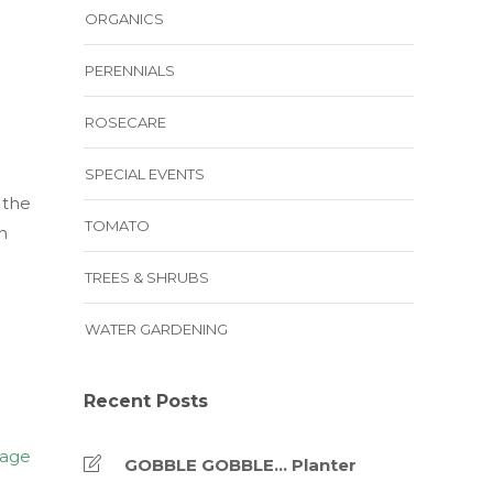
ORGANICS
PERENNIALS
ROSECARE
SPECIAL EVENTS
 the
TOMATO
n
TREES & SHRUBS
WATER GARDENING
Recent Posts
GOBBLE GOBBLE… Planter