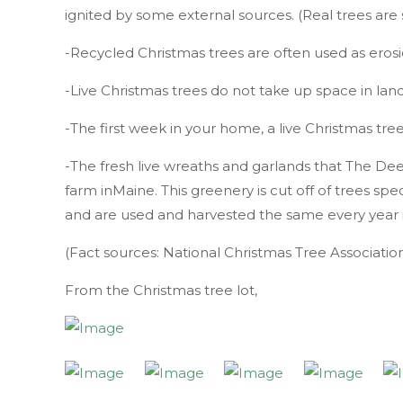
ignited by some external sources. (Real trees are 
-Recycled Christmas trees are often used as eros
-Live Christmas trees do not take up space in landf
-The first week in your home, a live Christmas tre
-The fresh live wreaths and garlands that The De
farm inMaine. This greenery is cut off of trees sp
and are used and harvested the same every year i
(Fact sources: National Christmas Tree Associatio
From the Christmas tree lot,