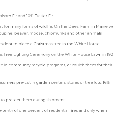
sam Fir and 10% Frasier Fir.
at for many forms of wildlife. On the Dees’ Farm in Maine w
rcupine, beaver, moose, chipmunks and other animals.
resident to place a Christmas tree in the White House.
mas Tree Lighting Ceremony on the White House Lawn in 19
ree in community recycle programs, or mulch them for their
sumers pre-cut in garden centers, stores or tree lots. 16%
g to protect them during shipment.
e-tenth of one percent of residential fires and only when