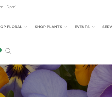
m - 5 pm)
HOP FLORAL
SHOP PLANTS
EVENTS
SERV
0