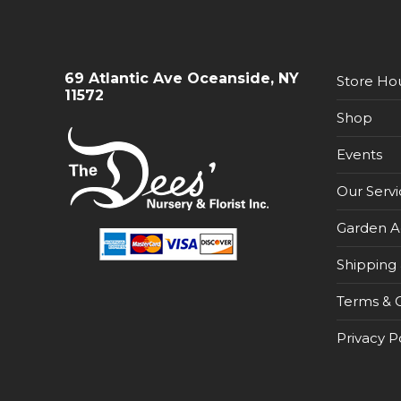
69 Atlantic Ave Oceanside, NY
Store Ho
11572
Shop
Events
Our Servi
Garden A
Shipping 
Terms & C
Privacy P