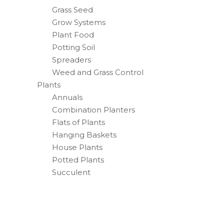
Grass Seed
Grow Systems
Plant Food
Potting Soil
Spreaders
Weed and Grass Control
Plants
Annuals
Combination Planters
Flats of Plants
Hanging Baskets
House Plants
Potted Plants
Succulent