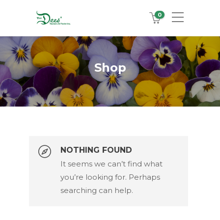
0
Shop
NOTHING FOUND
It seems we can’t find what
Search Products
you’re looking for. Perhaps
searching can help.