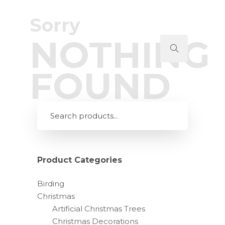
Sorry
NOTHING
FOUND
Product Categories
Birding
Christmas
Artificial Christmas Trees
Christmas Decorations