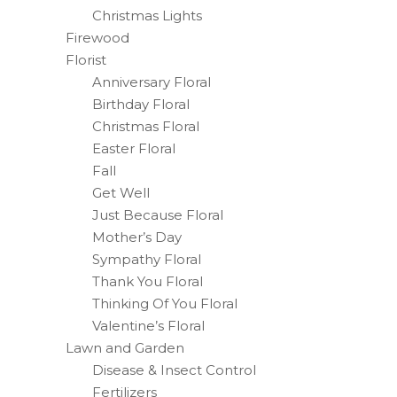
Christmas Lights
Firewood
Florist
Anniversary Floral
Birthday Floral
Christmas Floral
Easter Floral
Fall
Get Well
Just Because Floral
Mother’s Day
Sympathy Floral
Thank You Floral
Thinking Of You Floral
Valentine’s Floral
Lawn and Garden
Disease & Insect Control
Fertilizers