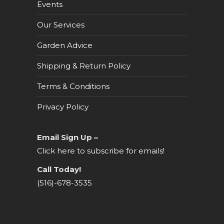
Events
Our Services
Garden Advice
Shipping & Return Policy
Terms & Conditions
Privacy Policy
Email Sign Up –
Click here to subscribe for emails!
Call Today!
(516)-678-3535