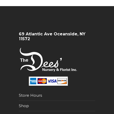
69 Atlantic Ave Oceanside, NY
11572
Store Hours
Shop