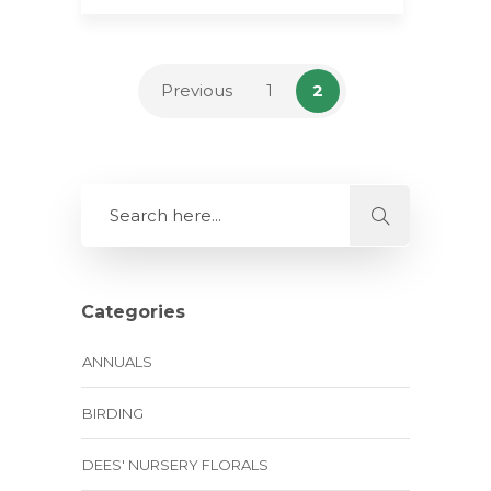
Previous
1
2
Categories
ANNUALS
BIRDING
DEES' NURSERY FLORALS