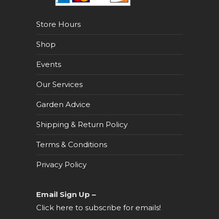
Store Hours
Shop
Events
Our Services
Garden Advice
Shipping & Return Policy
Terms & Conditions
Privacy Policy
Email Sign Up –
Click here to subscribe for emails!