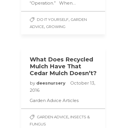
“Operation.” When…
,
DO IT YOURSELF
GARDEN
,
ADVICE
GROWING
What Does Recycled
Mulch Have That
Cedar Mulch Doesn’t?
by
deesnursery
October 13,
2016
Garden Advice Articles
,
GARDEN ADVICE
INSECTS &
FUNGUS