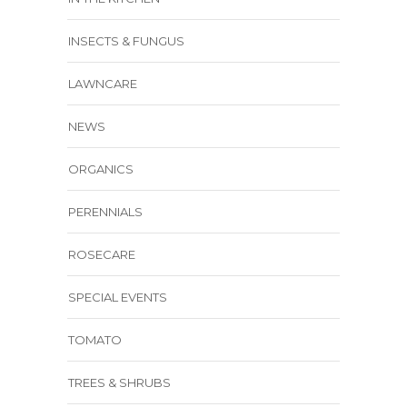
INSECTS & FUNGUS
LAWNCARE
NEWS
ORGANICS
PERENNIALS
ROSECARE
SPECIAL EVENTS
TOMATO
TREES & SHRUBS