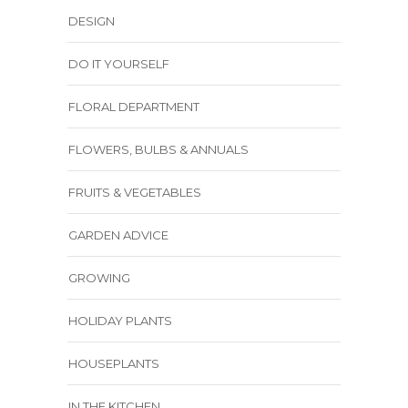
DESIGN
DO IT YOURSELF
FLORAL DEPARTMENT
FLOWERS, BULBS & ANNUALS
FRUITS & VEGETABLES
GARDEN ADVICE
GROWING
HOLIDAY PLANTS
HOUSEPLANTS
IN THE KITCHEN