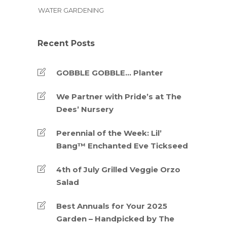
WATER GARDENING
Recent Posts
GOBBLE GOBBLE… Planter
We Partner with Pride’s at The
Dees’ Nursery
Perennial of the Week: Lil’
Bang™ Enchanted Eve Tickseed
4th of July Grilled Veggie Orzo
Salad
Best Annuals for Your 2025
Garden – Handpicked by The