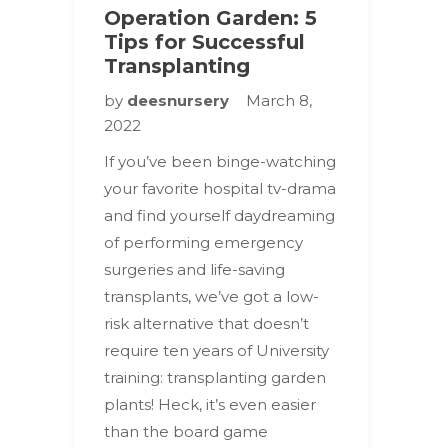
Operation Garden: 5
Tips for Successful
Transplanting
by
deesnursery
March 8,
2022
If you’ve been binge-watching
your favorite hospital tv-drama
and find yourself daydreaming
of performing emergency
surgeries and life-saving
transplants, we’ve got a low-
risk alternative that doesn’t
require ten years of University
training: transplanting garden
plants! Heck, it’s even easier
than the board game