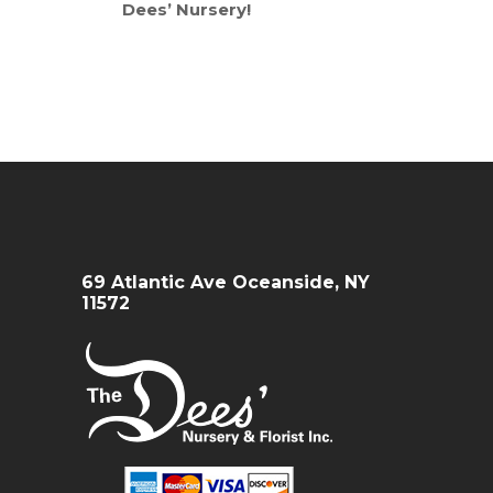
Dees’ Nursery!
69 Atlantic Ave Oceanside, NY
11572