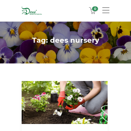
0
Tag:
dees nursery