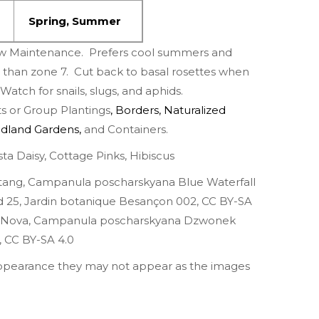
Spring
,
Summer
w Maintenance. Prefers cool summers and
r than zone 7. Cut back to basal rosettes when
atch for snails, slugs, and aphids.
 or Group Plantings
,
Borders
,
Naturalized
dland Gardens
,
and Containers.
ta Daisy
,
Cottage Pinks
,
Hibiscus
Stang,
Campanula poscharskyana Blue Waterfall
d 25
,
Jardin botanique Besançon 002
,
CC BY-SA
 Nova
,
Campanula poscharskyana Dzwonek
,
CC BY-SA 4.0
appearance they may not appear as the images