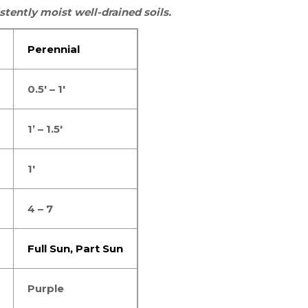
stently moist well-drained soils.
Perennial
0.5′ – 1′
1’ – 1.5′
1′
4 – 7
Full Sun,
Part Sun
Purple