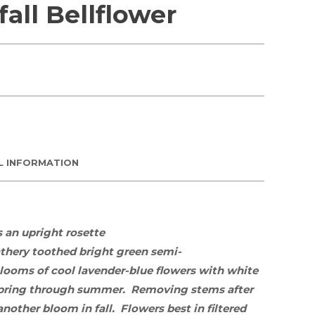
all Bellflower
L INFORMATION
s an upright rosette
athery toothed bright green semi-
blooms of cool lavender-blue flowers with white
spring through summer. Removing stems after
nother bloom in fall. Flowers best
in
filtered