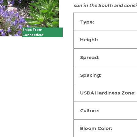
sun
in the South
and consi
Type:
Ships From
Connecticut
Height:
Spread:
Spacing:
USDA Hardiness Zone:
Culture:
Bloom Color: