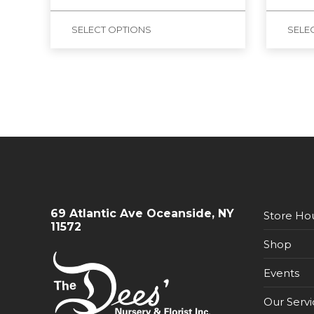
SELECT OPTIONS
SELE
69 Atlantic Ave Oceanside, NY
Store Ho
11572
Shop
Events
Our Servi