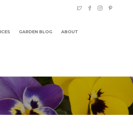
ICES
GARDEN BLOG
ABOUT