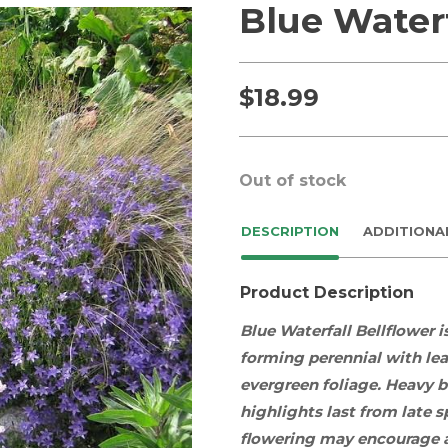
Blue Waterf
$
18.99
Out of stock
DESCRIPTION
ADDITIONA
Product Description
Blue Waterfall Bellflower i
forming
perennial
with
le
evergreen
foliage
. Heavy 
highlights last
from late 
flowering may encourage a