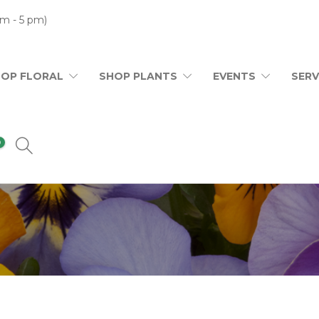
m - 5 pm)
HOP FLORAL
SHOP PLANTS
EVENTS
SERV
0