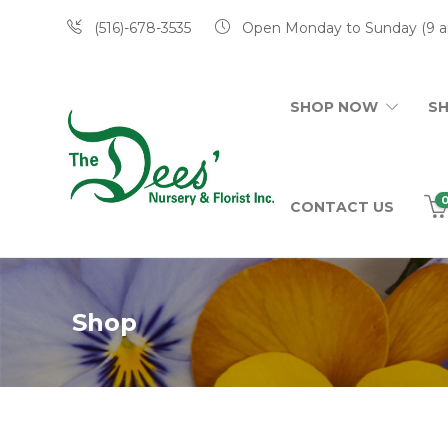
(516)-678-3535
Open Monday to Sunday (9 a
SHOP NOW
S
CONTACT US
Shop