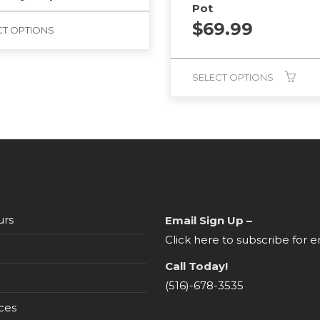
Pot
$
69.99
CT OPTIONS
SELECT OPTIONS
urs
Email Sign Up –
Click here to subscribe for e
Call Today!
(516)-678-3535
ces