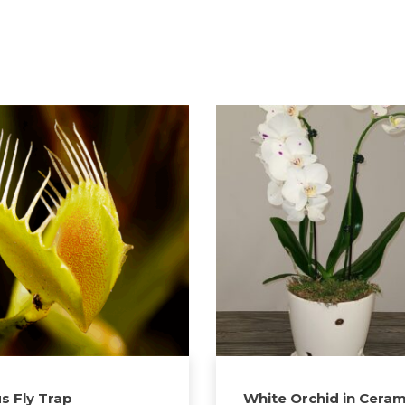
s Fly Trap
White Orchid in Ceram