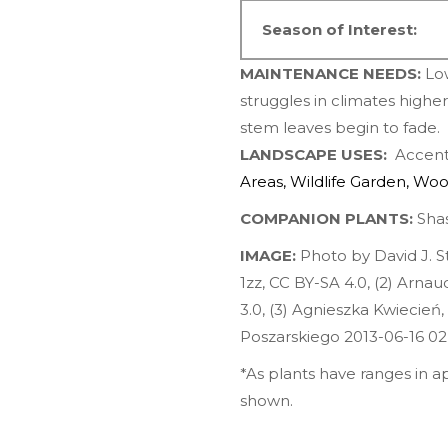
Season of Interest:
MAINTENANCE NEEDS:
Lo
struggles in climates highe
stem leaves begin to fade. W
LANDSCAPE USES:
Accents
Areas
,
Wildlife Garden
,
Woo
COMPANION PLANTS:
Shas
IMAGE:
Photo by David J. 
1zz
,
CC BY-SA 4.0
, (2)
Arnau
3.0
, (3)
Agnieszka Kwiecień,
Poszarskiego 2013-06-16 02
*As plants have ranges in 
shown.