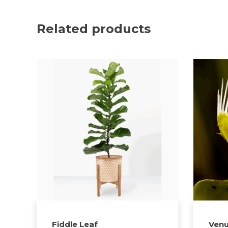
Related products
Fiddle Leaf
Venu