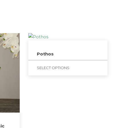
Pothos
SELECT OPTIONS
ic