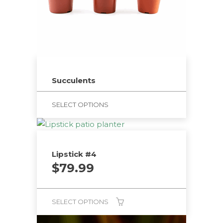
Succulents
SELECT OPTIONS
Lipstick #4
$
79.99
SELECT OPTIONS