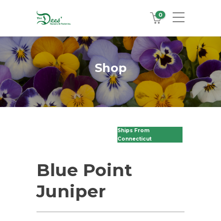
0
Shop
Ships From
Connecticut
Blue Point
Juniper