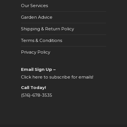
Our Services
Garden Advice
Shipping & Return Policy
Terms & Conditions
Privacy Policy
Email Sign Up –
Click here to subscribe for emails!
Call Today!
(516)-678-3535