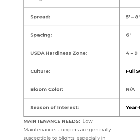
Spread:
5′ – 8′
Spacing:
6′
USDA Hardiness Zone:
4 – 9
Culture:
Full 
Bloom Color:
N/A
Season of Interest:
Year
MAINTENANCE NEEDS:
Low
Maintenance.
Junipers are generally
susceptible to blights, especially in