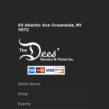
69 Atlantic Ave Oceanside, NY
11572
Store Hours
Shop
Events