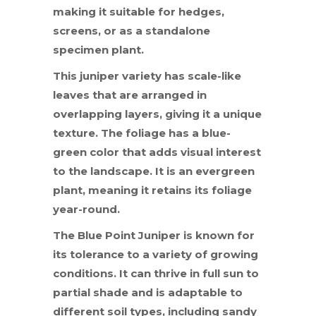
making it suitable for hedges,
screens, or as a standalone
specimen plant.
This juniper variety has scale-like
leaves that are arranged in
overlapping layers, giving it a unique
texture. The foliage has a blue-
green color that adds visual interest
to the landscape. It is an evergreen
plant, meaning it retains its foliage
year-round.
The Blue Point Juniper is known for
its tolerance to a variety of growing
conditions. It can thrive in full sun to
partial shade and is adaptable to
different soil types, including sandy