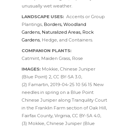
unusually wet weather.
LANDSCAPE USES:
Accents or Group
Plantings,
Borders
,
Woodland
Gardens
,
Naturalized Areas
,
Rock
Gardens
, Hedge, and Containers.
COMPANION PLANTS:
Catmint
,
Maiden Grass
,
Rose
IMAGES:
Mokkie
,
Chinese Juniper
(Blue Point) 2
,
CC BY-SA 3.0
,
(2)
Famartin
,
2019-04-25 10 56 15 New
needles in spring on a Blue Point
Chinese Juniper along Tranquility Court
in the Franklin Farm section of Oak Hill,
Fairfax County, Virginia
,
CC BY-SA 4.0
,
(3)
Mokkie
,
Chinese Juniper (Blue