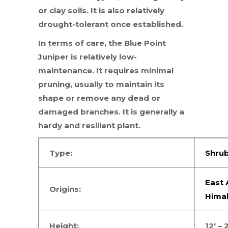
or clay soils. It is also relatively
drought-tolerant once established.
In terms of care, the Blue Point
Juniper is relatively low-
maintenance. It requires minimal
pruning, usually to maintain its
shape or remove any dead or
damaged branches. It is generally a
hardy and resilient plant.
Type:
Shru
East 
Origins:
Hima
Height:
12′ – 