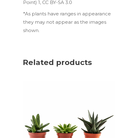
Point) 1
,
CC BY-SA 3.0
*As plants have ranges in appearance
they may not appear as the images
shown.
Related products