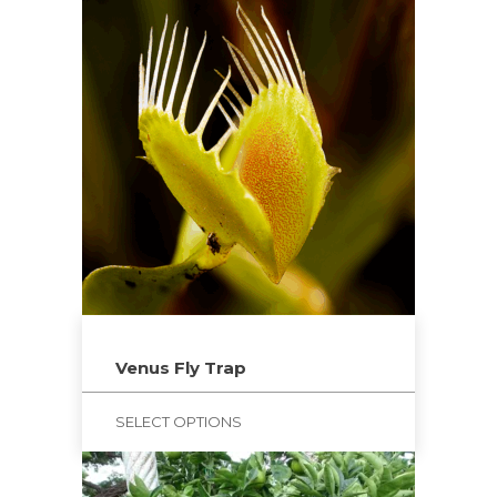
Venus Fly Trap
SELECT OPTIONS