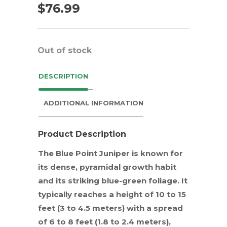
$
76.99
Out of stock
DESCRIPTION
ADDITIONAL INFORMATION
Product Description
The Blue Point Juniper is known for
its dense, pyramidal growth habit
and its striking blue-green foliage. It
typically reaches a height of 10 to 15
feet (3 to 4.5 meters) with a spread
of 6 to 8 feet (1.8 to 2.4 meters),