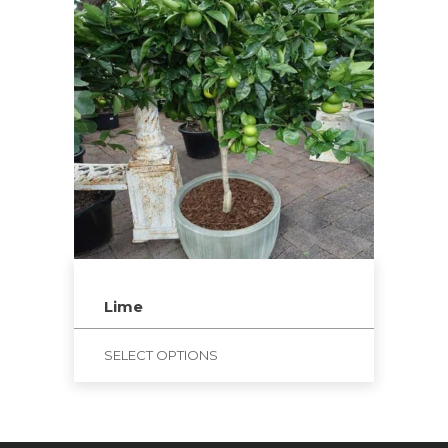
Lime
SELECT OPTIONS