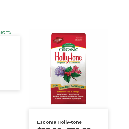
Espoma Holly-tone