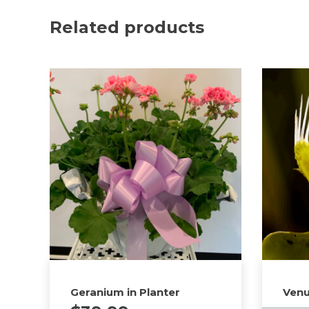
Related products
Geranium in Planter
Venu