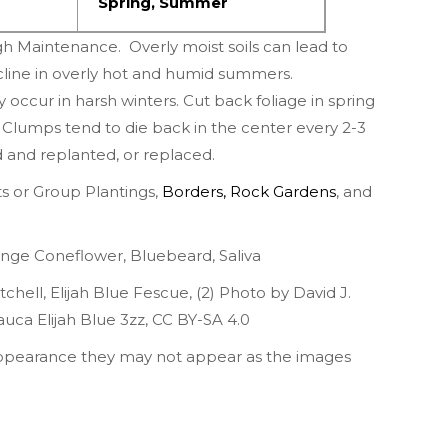
Spring
,
Summer
h Maintenance. Overly moist soils can lead to
cline in overly hot and humid summers.
ccur in harsh winters. Cut back foliage in spring
lumps tend to die back in the center every 2-3
d and replanted, or replaced.
 or Group Plantings,
Borders
,
Rock Gardens
,
and
nge Coneflower
,
Bluebeard
,
Saliva
tchell
,
Elijah Blue Fescue
, (2)
Photo by David J.
auca Elijah Blue 3zz
,
CC BY-SA 4.0
appearance they may not appear as the images