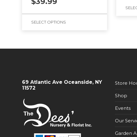
$
39.99
SELE
SELECT OPTIONS
69 Atlantic Ave Oceanside, NY
Store Ho
11572
Shop
Events
Our Servi
Garden A