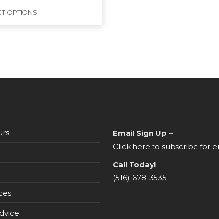
CT OPTIONS
urs
Email Sign Up –
Click here to subscribe for e
Call Today!
(516)-678-3535
ces
dvice