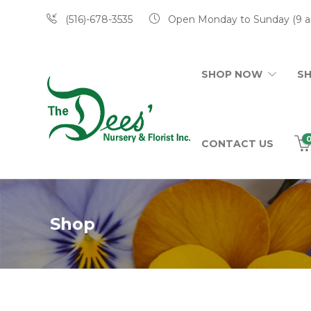
(516)-678-3535
Open Monday to Sunday (9 a
SHOP NOW
S
CONTACT US
Shop