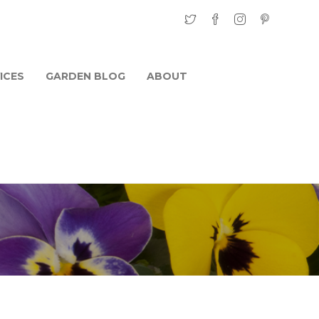
ICES
GARDEN BLOG
ABOUT