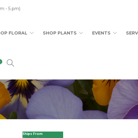
m - 5 pm)
HOP FLORAL
SHOP PLANTS
EVENTS
SERV
0
Ships From