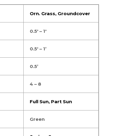
Orn. Grass
,
Groundcover
0.5′ – 1′
0.5′ – 1’
0.5’
4 – 8
Full Sun
,
Part Sun
Green