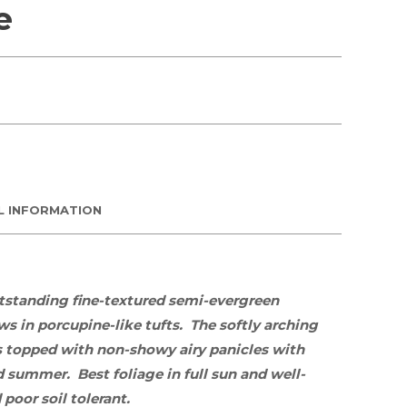
e
L INFORMATION
utstanding fine-textured semi-evergreen
s in porcupine-like tufts. The softly arching
 is topped with non-showy airy panicles with
nd summer. Best foliage in
full sun
and well-
poor soil tolerant.