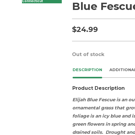
Connecticut
Blue Fescu
$
24.99
Out of stock
DESCRIPTION
ADDITIONA
Product Description
Elijah Blue Fescue is an o
ornamental grass
that grow
foliage is an icy blue and
green flowers in spring a
drained soils. Drought and 