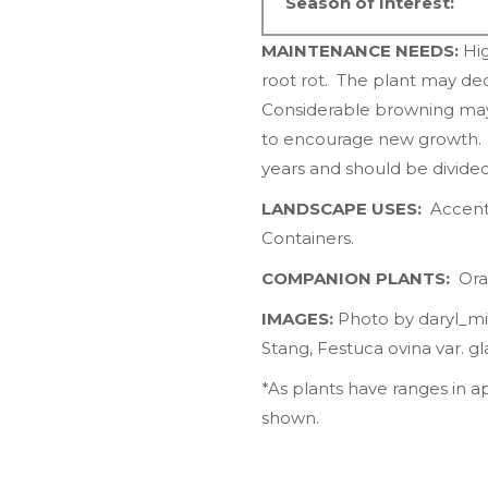
Season of Interest:
MAINTENANCE NEEDS:
Hig
root rot. The plant may de
Considerable browning may o
to encourage new growth. C
years and should be divide
LANDSCAPE USES:
Accents
Containers.
COMPANION PLANTS:
Ora
IMAGES:
Photo by
daryl_mi
Stang,
Festuca ovina var. gl
*As plants have ranges in 
shown.