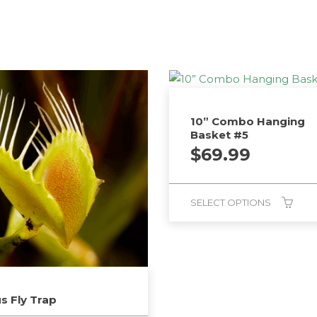
10” Combo Hanging
Basket #5
$
69.99
SELECT OPTIONS
s Fly Trap