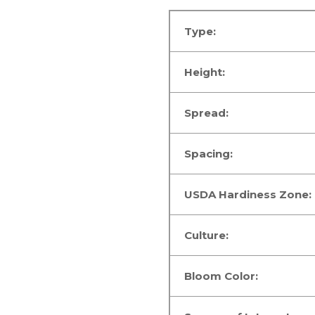
Type:
Height:
Spread:
Spacing:
USDA Hardiness Zone:
Culture:
Bloom Color: