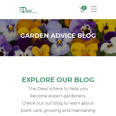
0
GARDEN ADVICE BLOG
EXPLORE OUR BLOG
The Dees' is here to help you
become expert gardeners.
Check out our blog to learn about
plant care, growing and maintaining