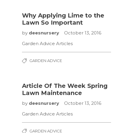
Why Applying Lime to the
Lawn So Important
by
deesnursery
October 13, 2016
Garden Advice Articles
GARDEN ADVICE
Article Of The Week Spring
Lawn Maintenance
by
deesnursery
October 13, 2016
Garden Advice Articles
GARDEN ADVICE