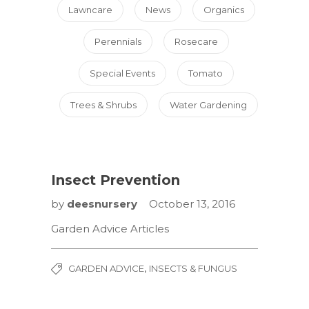
Lawncare
News
Organics
Perennials
Rosecare
Special Events
Tomato
Trees & Shrubs
Water Gardening
Insect Prevention
by
deesnursery
October 13, 2016
Garden Advice Articles
,
GARDEN ADVICE
INSECTS & FUNGUS