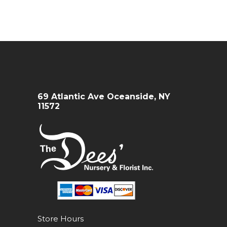
69 Atlantic Ave Oceanside, NY
11572
Store Hours