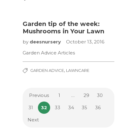
Garden tip of the week:
Mushrooms in Your Lawn
by
deesnursery
October 13, 2016
Garden Advice Articles
,
GARDEN ADVICE
LAWNCARE
Previous
1
…
29
30
31
32
33
34
35
36
Next