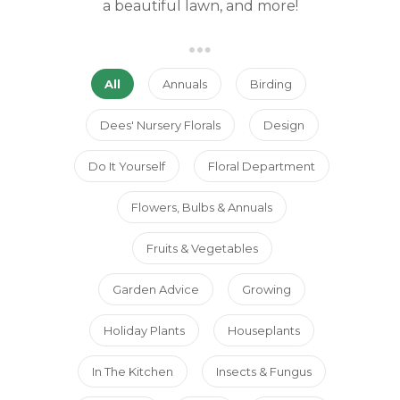
a beautiful lawn, and more!
All
Annuals
Birding
Dees' Nursery Florals
Design
Do It Yourself
Floral Department
Flowers, Bulbs & Annuals
Fruits & Vegetables
Garden Advice
Growing
Holiday Plants
Houseplants
In The Kitchen
Insects & Fungus