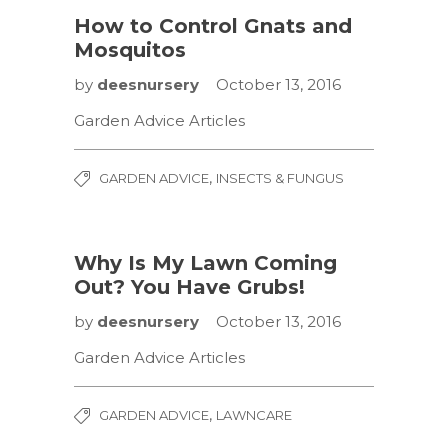
How to Control Gnats and
Mosquitos
by
deesnursery
October 13, 2016
Garden Advice Articles
,
GARDEN ADVICE
INSECTS & FUNGUS
Why Is My Lawn Coming
Out? You Have Grubs!
by
deesnursery
October 13, 2016
Garden Advice Articles
,
GARDEN ADVICE
LAWNCARE