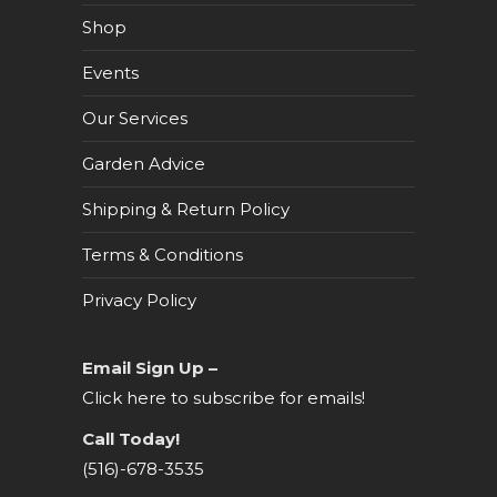
Shop
Events
Our Services
Garden Advice
Shipping & Return Policy
Terms & Conditions
Privacy Policy
Email Sign Up –
Click here to subscribe for emails!
Call Today!
(516)-678-3535