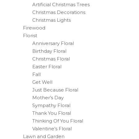
Artificial Christmas Trees
Christmas Decorations
Christmas Lights
Firewood
Florist
Anniversary Floral
Birthday Floral
Christmas Floral
Easter Floral
Fall
Get Well
Just Because Floral
Mother’s Day
Sympathy Floral
Thank You Floral
Thinking Of You Floral
Valentine’s Floral
Lawn and Garden