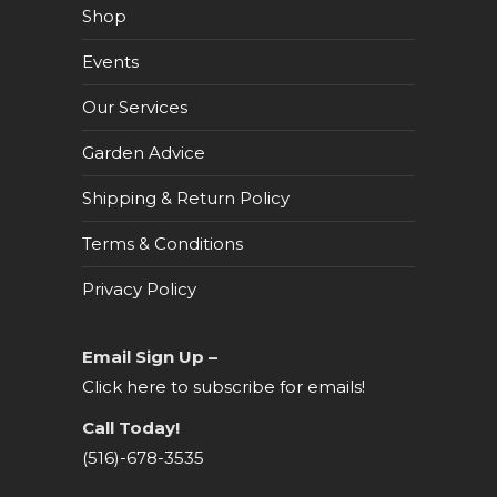
Shop
Events
Our Services
Garden Advice
Shipping & Return Policy
Terms & Conditions
Privacy Policy
Email Sign Up –
Click here to subscribe for emails!
Call Today!
(516)-678-3535