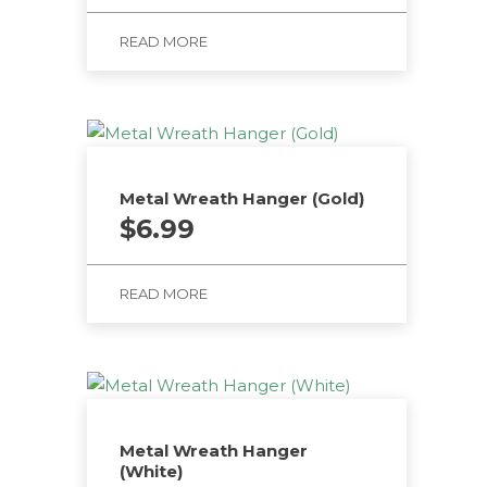
READ MORE
Metal Wreath Hanger (Gold)
$
6.99
READ MORE
Metal Wreath Hanger
(White)