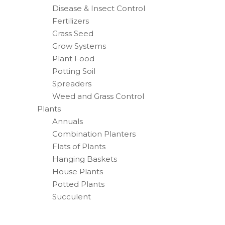
Disease & Insect Control
Fertilizers
Grass Seed
Grow Systems
Plant Food
Potting Soil
Spreaders
Weed and Grass Control
Plants
Annuals
Combination Planters
Flats of Plants
Hanging Baskets
House Plants
Potted Plants
Succulent