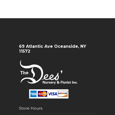
69 Atlantic Ave Oceanside, NY
11572
Store Hours