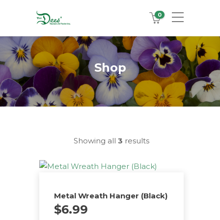
0
Shop
Showing all
3
results
Metal Wreath Hanger (Black)
$
6.99