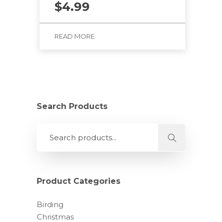
$
4.99
READ MORE
Search Products
Product Categories
Birding
Christmas