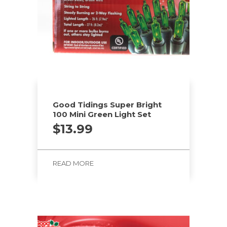
Good Tidings Super Bright
100 Mini Green Light Set
$
13.99
READ MORE