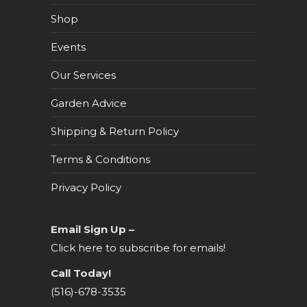
Shop
Events
Our Services
Garden Advice
Shipping & Return Policy
Terms & Conditions
Privacy Policy
Email Sign Up –
Click here to subscribe for emails!
Call Today!
(516)-678-3535