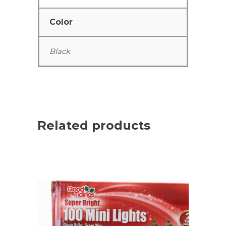
Color
Black
Related products