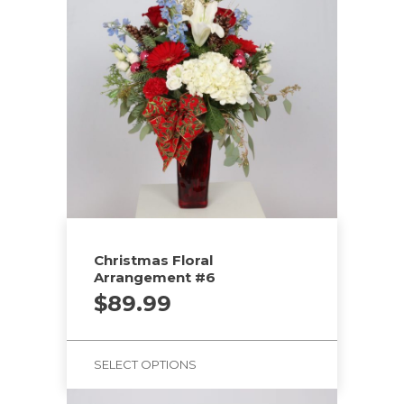
Christmas Floral
Arrangement #6
$
89.99
SELECT OPTIONS