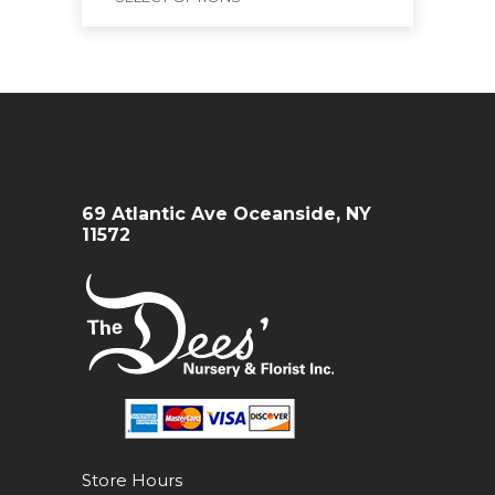
69 Atlantic Ave Oceanside, NY
11572
Store Hours