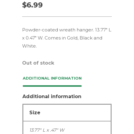
$
6.99
Powder-coated wreath hanger. 13.77″ L
x 0.47″ W. Comes in Gold, Black and
White.
Out of stock
ADDITIONAL INFORMATION
Additional information
Size
13.77" L x .47" W