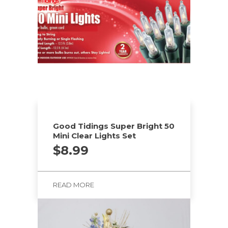
Good Tidings Super Bright 50
Mini Clear Lights Set
$
8.99
READ MORE