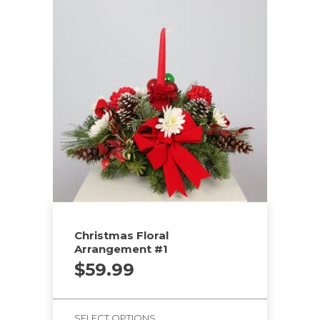
Christmas Floral
Arrangement #1
$
59.99
SELECT OPTIONS