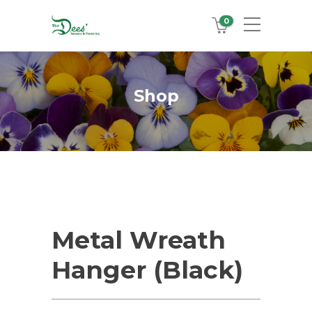
0
Shop
Metal Wreath
Hanger (Black)