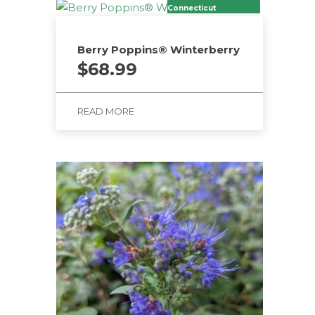
Connecticut
Berry Poppins® Winterberry
$
68.99
READ MORE