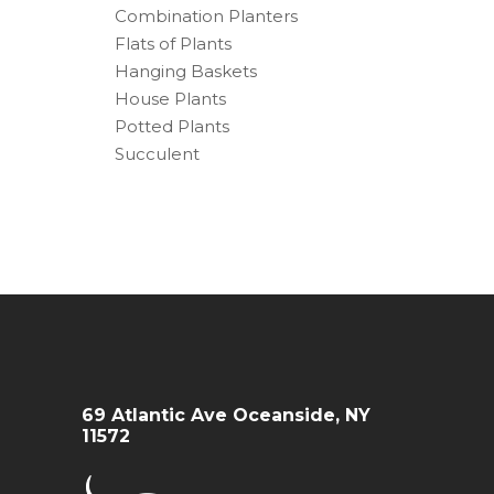
Combination Planters
Flats of Plants
Hanging Baskets
House Plants
Potted Plants
Succulent
69 Atlantic Ave Oceanside, NY
11572