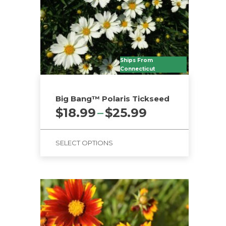
Ships From
Connecticut
Big Bang™ Polaris Tickseed
Price
$
18.99
–
$
25.99
range:
$18.99
SELECT OPTIONS
through
$25.99
This
product
has
multiple
variants.
The