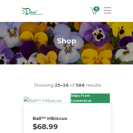
0
Shop
Showing
25–36
of
586
results
Ships From
Connecticut
Bali™ Hibiscus
$
68.99