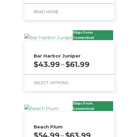
READ MORE
Ships From
Connecticut
Bar Harbor Juniper
Price
$
43.99
–
$
61.99
range:
$43.99
SELECT OPTIONS
through
$61.99
This
product
Ships From
has
Connecticut
multiple
variants.
Beach Plum
The
Price
$
54.99
–
$
63.99