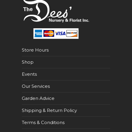
Store Hours
Shop
Events
Our Services
Garden Advice
Shipping & Return Policy
Terms & Conditions