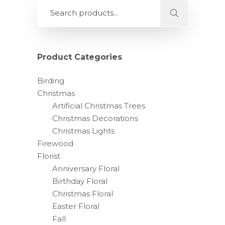
Product Categories
Birding
Christmas
Artificial Christmas Trees
Christmas Decorations
Christmas Lights
Firewood
Florist
Anniversary Floral
Birthday Floral
Christmas Floral
Easter Floral
Fall