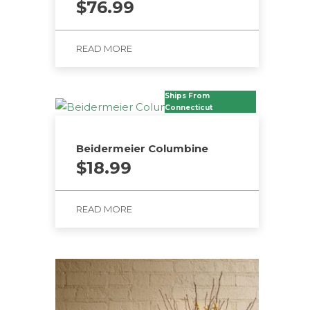
$
76.99
READ MORE
Ships From
Connecticut
Beidermeier Columbine
$
18.99
READ MORE