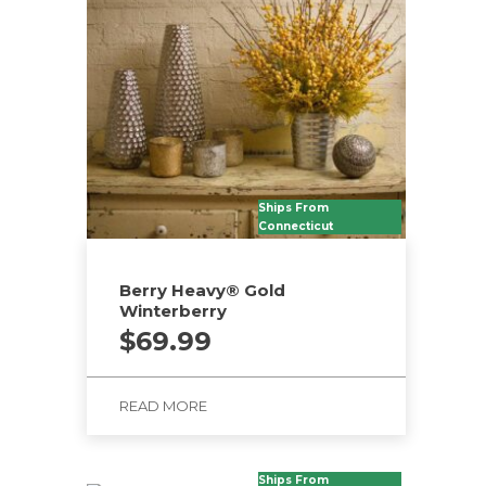
Ships From
Connecticut
Berry Heavy® Gold
Winterberry
$
69.99
READ MORE
Ships From