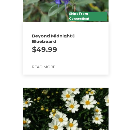
Ships From
Connecticut
Beyond Midnight®
Bluebeard
$
49.99
READ MORE