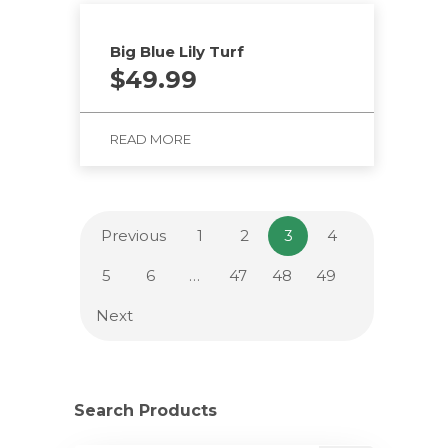
Big Blue Lily Turf
$
49.99
READ MORE
Previous
1
2
3
4
5
6
…
47
48
49
Next
Search Products