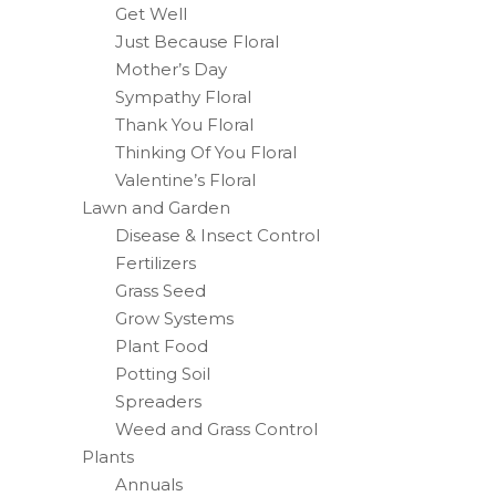
Get Well
Just Because Floral
Mother’s Day
Sympathy Floral
Thank You Floral
Thinking Of You Floral
Valentine’s Floral
Lawn and Garden
Disease & Insect Control
Fertilizers
Grass Seed
Grow Systems
Plant Food
Potting Soil
Spreaders
Weed and Grass Control
Plants
Annuals