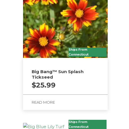
options
may
be
chosen
on
the
product
Ships From
Connecticut
page
Big Bang™ Sun Splash
Tickseed
$
25.99
READ MORE
Ships From
Connecticut