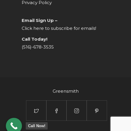
Privacy Policy
Email Sign Up –
Click here to subscribe for emails!
Call Today!
(516)-678-3535
Greensmith
Call Now!