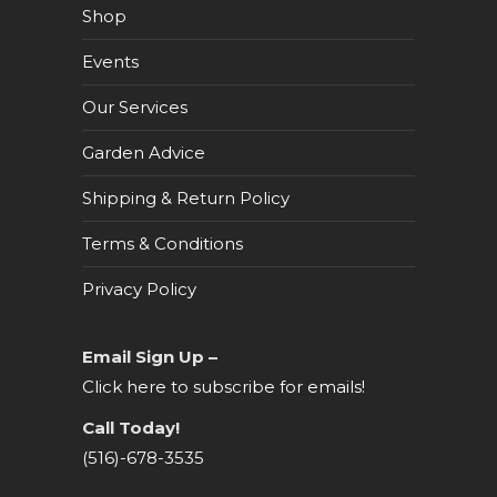
Shop
Events
Our Services
Garden Advice
Shipping & Return Policy
Terms & Conditions
Privacy Policy
Email Sign Up –
Click here to subscribe for emails!
Call Today!
(516)-678-3535