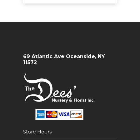
69 Atlantic Ave Oceanside, NY
11572
Store Hours