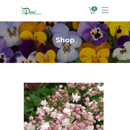
0
Shop