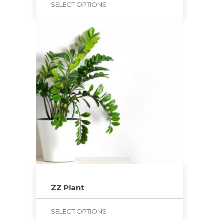
SELECT OPTIONS
ZZ Plant
SELECT OPTIONS