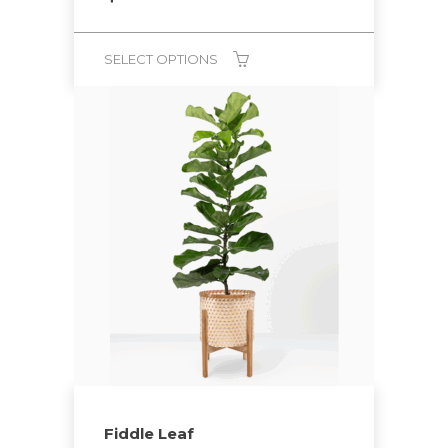
SELECT OPTIONS
Fiddle Leaf