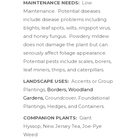
MAINTENANCE NEEDS:
Low
Maintenance. Potential diseases
include
disease problems including
blights, leaf spots, wilts, ringspot virus,
and honey fungus. Powdery mildew
does not damage the plant but can
seriously affect foliage appearance.
Potential pests include scales, borers,
leaf miners, thrips, and caterpillars.
LANDSCAPE USES:
Accents or Group
Plantings,
Borders, Woodland
Gardens
,
Groundcover, Foundational
Plantings, Hedges, and Containers.
COMPANION PLANTS:
Giant
Hyssop, New Jersey Tea,
Joe-Pye
Weed