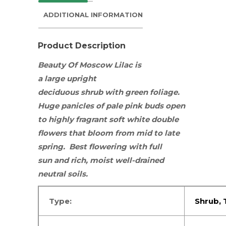
ADDITIONAL INFORMATION
Product Description
Beauty Of Moscow Lilac is
a large upright
deciduous
shrub
with green foliage.
Huge panicles of pale pink buds open
to highly fragrant soft white double
flowers that bloom from mid to late
spring. Best flowering with
full
sun
and rich, moist well-drained
neutral soils.
Type:
Shrub, 