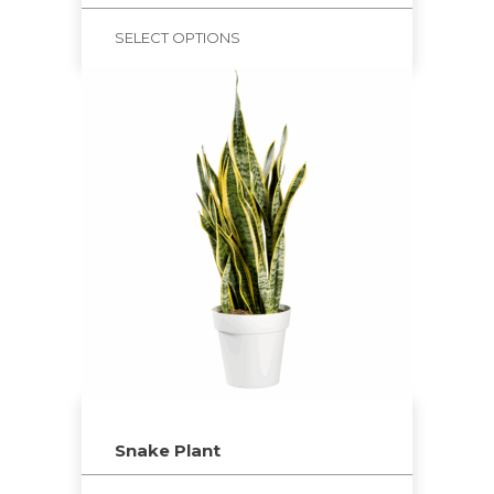
SELECT OPTIONS
Snake Plant