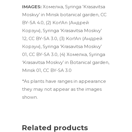
IMAGES:
Хомелка
,
Syringa ‘Krasavitsa
Moskvy’ in Minsk botanical garden
,
CC
BY-SA 4.0
, (2)
Kor!An (Андрей
Корзун)
,
Syringa ‘Krasavitsa Moskvy’
12
,
CC BY-SA 3.0
, (3)
Kor!An (Андрей
Корзун)
,
Syringa ‘Krasavitsa Moskvy’
01
,
CC BY-SA 3.0
, (4)
Хомелка
,
Syringa
‘Krasavitsa Moskvy’ in Botanical garden,
Minsk 01
,
CC BY-SA 3.0
*As plants have ranges in appearance
they may not appear as the images
shown.
Related products