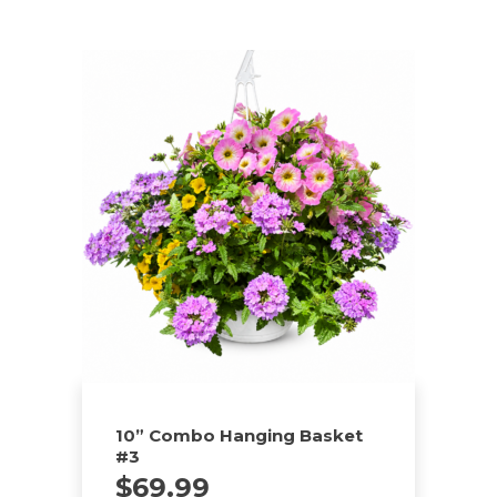
10” Combo Hanging Basket
#3
$
69.99