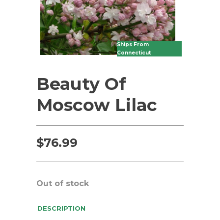
Ships From
Connecticut
Beauty Of
Moscow Lilac
$
76.99
Out of stock
DESCRIPTION