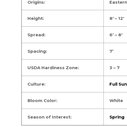
Origins:
Easter
Height:
8′ – 12′
Spread:
6’ – 8′
Spacing:
7’
USDA Hardiness Zone:
3 – 7
Culture:
Full Sun
Bloom Color:
White
Season of Interest:
Spring