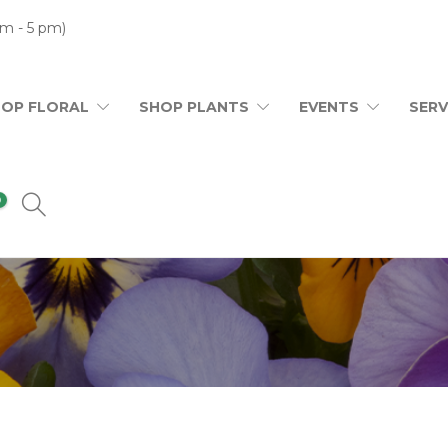
m - 5 pm)
HOP FLORAL
SHOP PLANTS
EVENTS
SERV
0