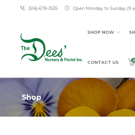
(516)-678-3535
Open Monday to Sunday (9 a
SHOP NOW
S
CONTACT US
Shop