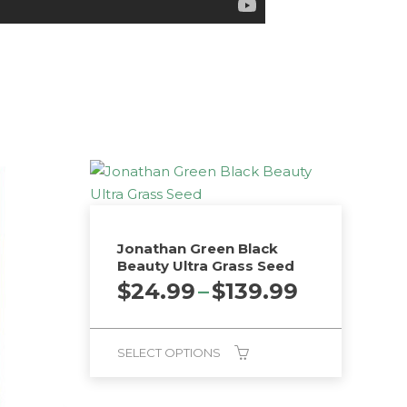
Jonathan Green Black
Beauty Ultra Grass Seed
Price
$
24.99
–
$
139.99
range:
$24.99
through
SELECT OPTIONS
$139.99
This