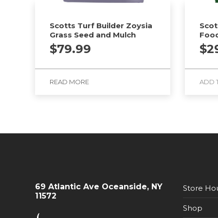
Scotts Turf Builder Zoysia
Scot
Grass Seed and Mulch
Food
$
79.99
$
2
READ MORE
ADD 
69 Atlantic Ave Oceanside, NY
Store Ho
11572
Shop