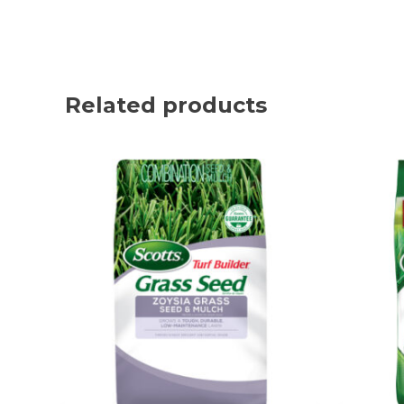
Related products