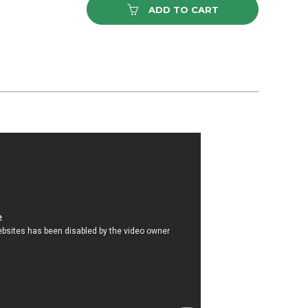
ADD TO CART