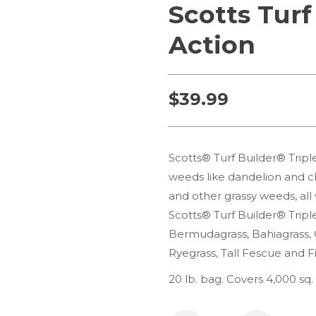
Scotts Turf
Action
$
39.99
Scotts® Turf Builder® Triple
weeds like dandelion and cl
and other grassy weeds, all
Scotts® Turf Builder® Triple
Bermudagrass, Bahiagrass, 
Ryegrass, Tall Fescue and F
20 lb. bag. Covers 4,000 sq. 