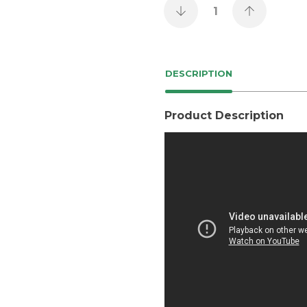
DESCRIPTION
Product Description