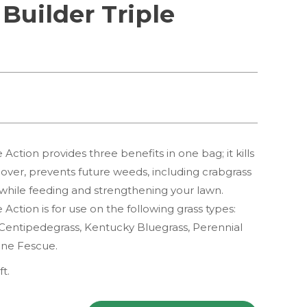
 Builder Triple
 Action provides three benefits in one bag; it kills
over, prevents future weeds, including crabgrass
 while feeding and strengthening your lawn.
 Action is for use on the following grass types:
Centipedegrass, Kentucky Bluegrass, Perennial
ine Fescue.
ft.