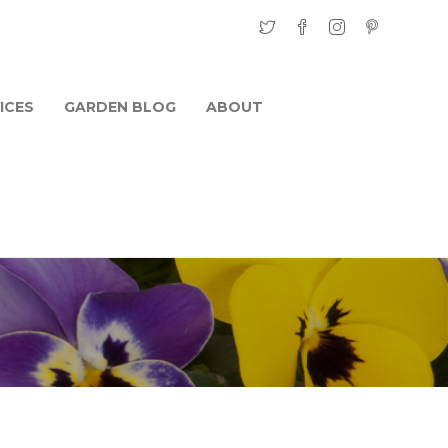
ICES
GARDEN BLOG
ABOUT