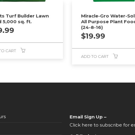
ts Turf Builder Lawn
Miracle-Gro Water-Sol
 5,000 sq. ft.
All Purpose Plant Foo
(24-8-16)
9.99
$
19.99
TO CART
ADD TO CART
urs
Email Sign Up –
Click here to subscribe for e