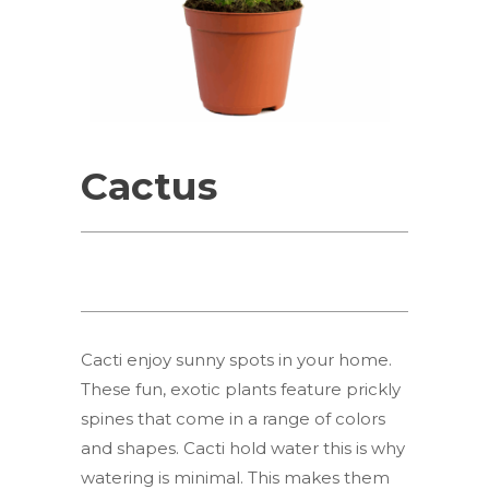
Cactus
Cacti enjoy sunny spots in your home.
These fun, exotic plants feature prickly
spines that come in a range of colors
and shapes. Cacti hold water this is why
watering is minimal. This makes them