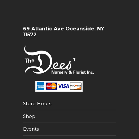
69 Atlantic Ave Oceanside, NY
11572
Store Hours
Shop
Events