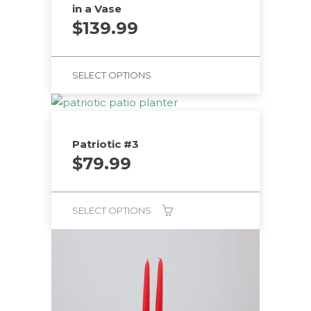
in a Vase
$
139.99
SELECT OPTIONS
Patriotic #3
$
79.99
SELECT OPTIONS