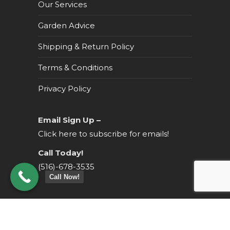
Our Services
Garden Advice
Shipping & Return Policy
Terms & Conditions
Privacy Policy
Email Sign Up –
Click here to subscribe for emails!
Call Today!
(516)-678-3535
Call Now!