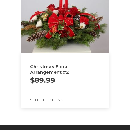
Christmas Floral
Arrangement #2
$
89.99
SELECT OPTIONS