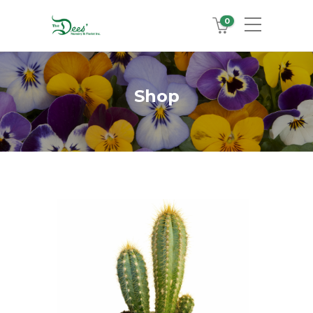
0
Shop