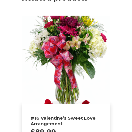
#16 Valentine’s Sweet Love
Arrangement
$
89.99