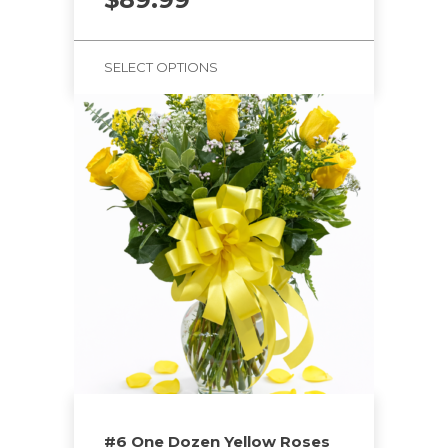
SELECT OPTIONS
#6 One Dozen Yellow Roses