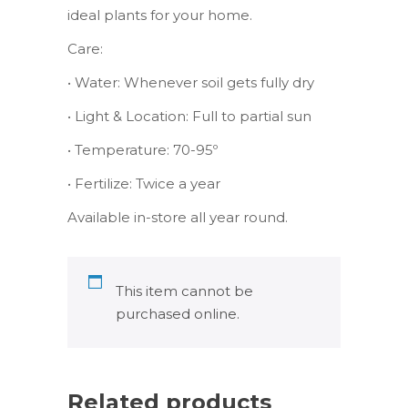
ideal plants for your home.
Care:
• Water: Whenever soil gets fully dry
• Light & Location: Full to partial sun
• Temperature: 70-95º
• Fertilize: Twice a year
Available in-store all year round.
This item cannot be
purchased online.
Related products