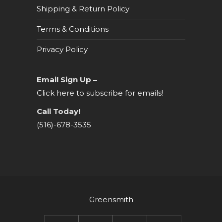
Shipping & Return Policy
Terms & Conditions
Privacy Policy
Email Sign Up –
Click here to subscribe for emails!
Call Today!
(516)-678-3535
Greensmith