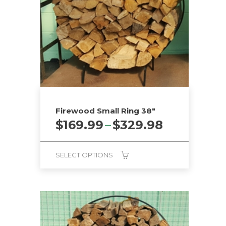
Firewood Small Ring 38″
Price
$
169.99
–
$
329.98
range:
$169.99
SELECT OPTIONS
through
$329.98
This
product
has
multiple
variants.