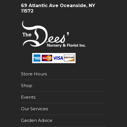
69 Atlantic Ave Oceanside, NY
11572
Store Hours
Shop
Events
Our Services
Garden Advice