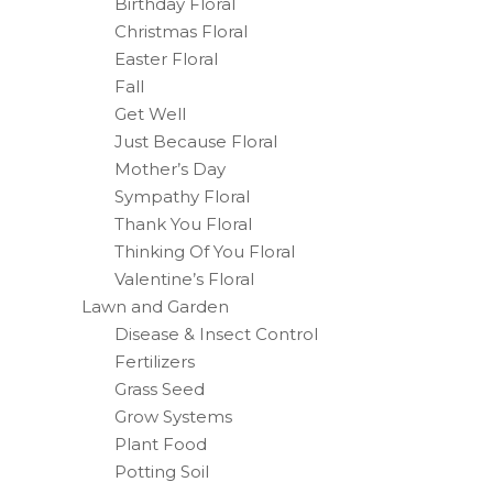
Birthday Floral
Christmas Floral
Easter Floral
Fall
Get Well
Just Because Floral
Mother’s Day
Sympathy Floral
Thank You Floral
Thinking Of You Floral
Valentine’s Floral
Lawn and Garden
Disease & Insect Control
Fertilizers
Grass Seed
Grow Systems
Plant Food
Potting Soil