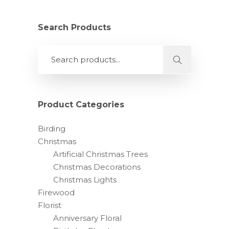
has
multiple
variants.
Search Products
The
options
may
be
chosen
on
Product Categories
the
product
Birding
page
Christmas
Artificial Christmas Trees
Christmas Decorations
Christmas Lights
Firewood
Florist
Anniversary Floral