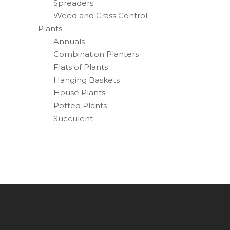
Spreaders
Weed and Grass Control
Plants
Annuals
Combination Planters
Flats of Plants
Hanging Baskets
House Plants
Potted Plants
Succulent