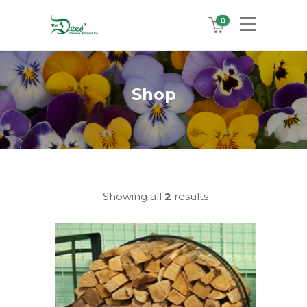
0
Shop
Showing all
2
results