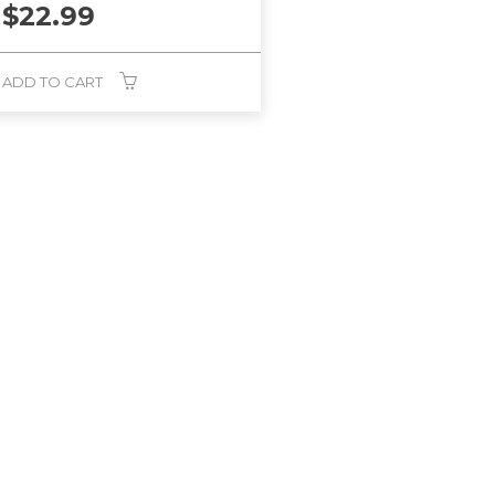
$
22.99
ADD TO CART