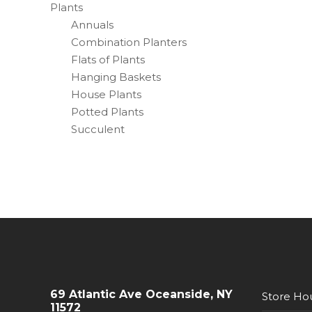
Plants
Annuals
Combination Planters
Flats of Plants
Hanging Baskets
House Plants
Potted Plants
Succulent
69 Atlantic Ave Oceanside, NY
Store Ho
11572