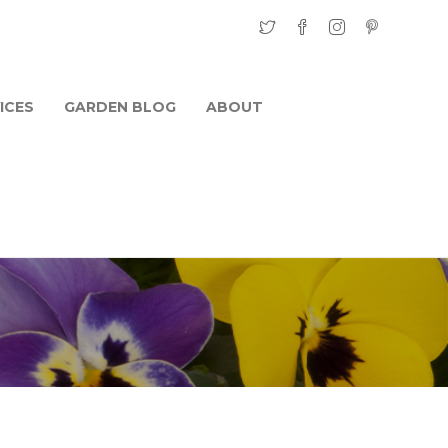
ICES
GARDEN BLOG
ABOUT