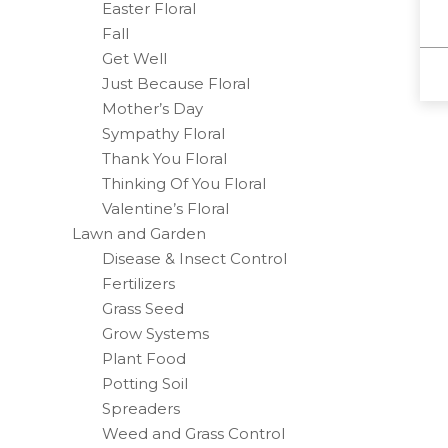
Easter Floral
Fall
Get Well
Just Because Floral
Mother’s Day
Sympathy Floral
Thank You Floral
Thinking Of You Floral
Valentine’s Floral
Lawn and Garden
Disease & Insect Control
Fertilizers
Grass Seed
Grow Systems
Plant Food
Potting Soil
Spreaders
Weed and Grass Control