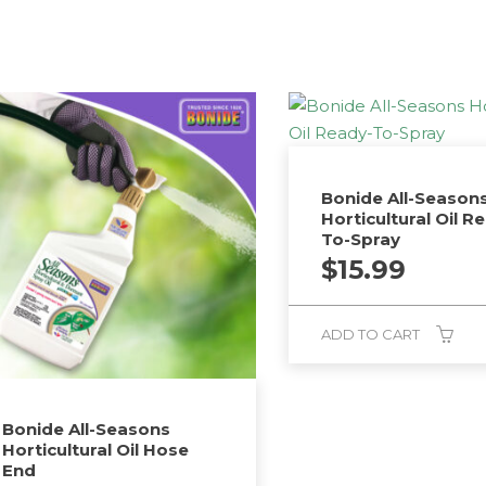
Bonide All-Season
Horticultural Oil R
To-Spray
$
15.99
ADD TO CART
Bonide All-Seasons
Horticultural Oil Hose
End