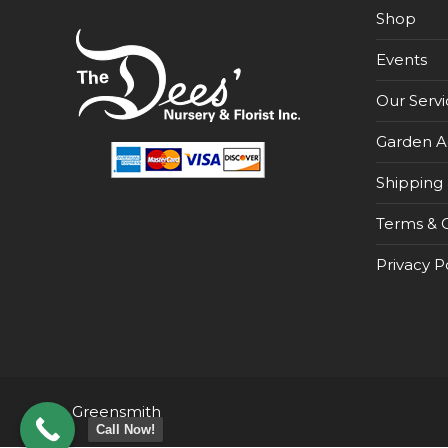
Shop
Events
Our Servi
Garden A
Shipping 
Terms & C
Privacy P
Greensmith
Call Now!