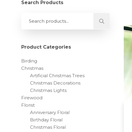
Search Products
Product Categories
Birding
Christmas
Artificial Christmas Trees
Christmas Decorations
Christmas Lights
Firewood
Florist
Anniversary Floral
Birthday Floral
Christmas Floral