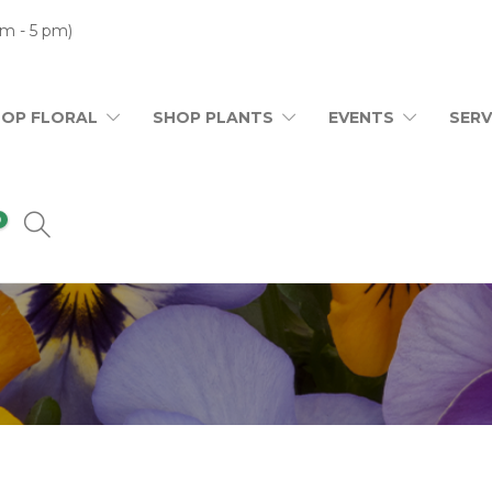
m - 5 pm)
HOP FLORAL
SHOP PLANTS
EVENTS
SERV
0