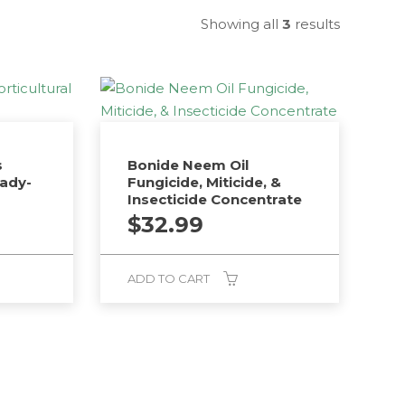
Showing all
3
results
s
Bonide Neem Oil
eady-
Fungicide, Miticide, &
Insecticide Concentrate
$
32.99
ADD TO CART