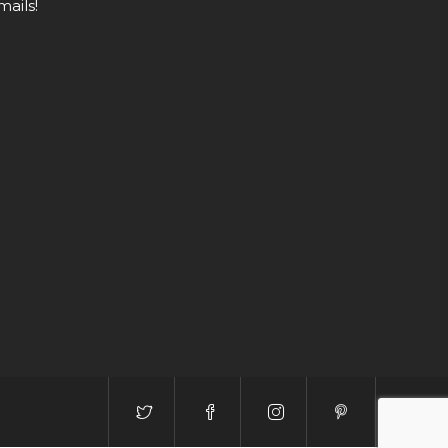
mails!