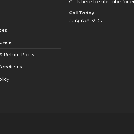
Click here to subscribe for e
Call Today!
(516)-678-3535
ces
dvice
& Return Policy
onditions
olicy