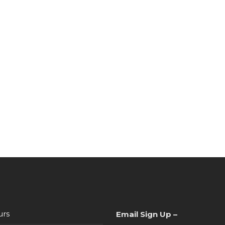
urs
Email Sign Up –