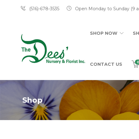
(516)-678-3535
Open Monday to Sunday (9 a
SHOP NOW
S
CONTACT US
Shop