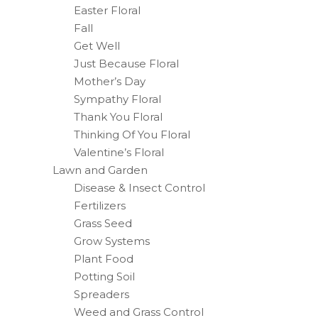
Easter Floral
Fall
Get Well
Just Because Floral
Mother’s Day
Sympathy Floral
Thank You Floral
Thinking Of You Floral
Valentine’s Floral
Lawn and Garden
Disease & Insect Control
Fertilizers
Grass Seed
Grow Systems
Plant Food
Potting Soil
Spreaders
Weed and Grass Control