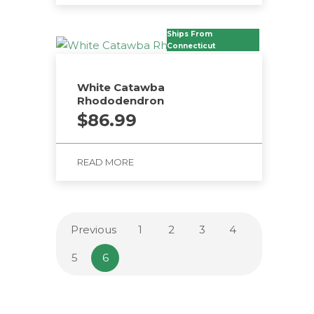
Ships From
Connecticut
White Catawba
Rhododendron
$
86.99
READ MORE
Previous
1
2
3
4
5
6