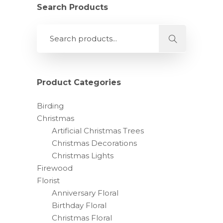
Search Products
Product Categories
Birding
Christmas
Artificial Christmas Trees
Christmas Decorations
Christmas Lights
Firewood
Florist
Anniversary Floral
Birthday Floral
Christmas Floral