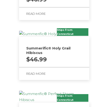
READ MORE
Ships From
Connecticut
Summerific® Holy Grail
Hibiscus
$
46.99
READ MORE
Ships From
Connecticut