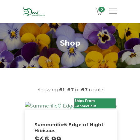
0
Shop
Showing
61–67
of
67
results
Ships From
Connecticut
Summerific® Edge of Night
Hibiscus
$
46.99