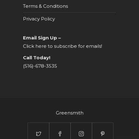
Terms & Conditions
Privacy Policy
Email Sign Up –
Click here to subscribe for emails!
Call Today!
(516)-678-3535
Greensmith