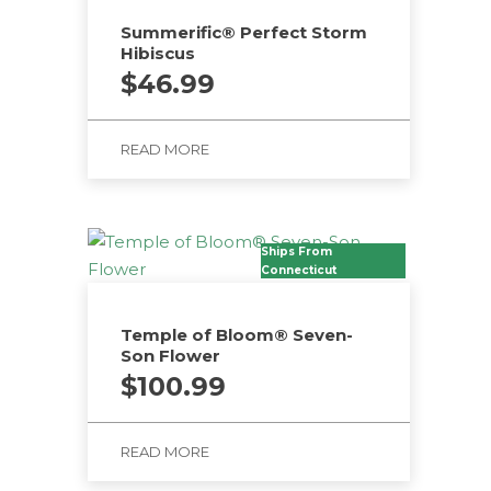
Summerific® Perfect Storm
Hibiscus
$
46.99
READ MORE
Ships From
Connecticut
Temple of Bloom® Seven-
Son Flower
$
100.99
READ MORE