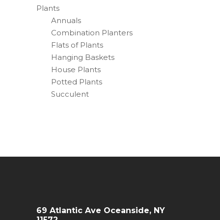
Plants
Annuals
Combination Planters
Flats of Plants
Hanging Baskets
House Plants
Potted Plants
Succulent
69 Atlantic Ave Oceanside, NY
11572