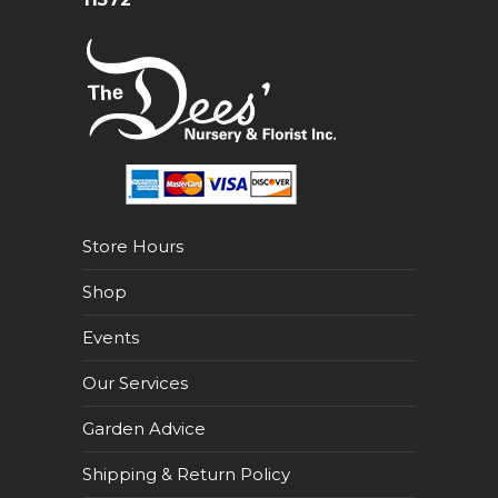
Store Hours
Shop
Events
Our Services
Garden Advice
Shipping & Return Policy