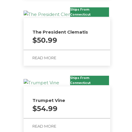
Ships From
Connecticut
The President Clematis
$
50.99
READ MORE
Ships From
Connecticut
Trumpet Vine
$
54.99
READ MORE