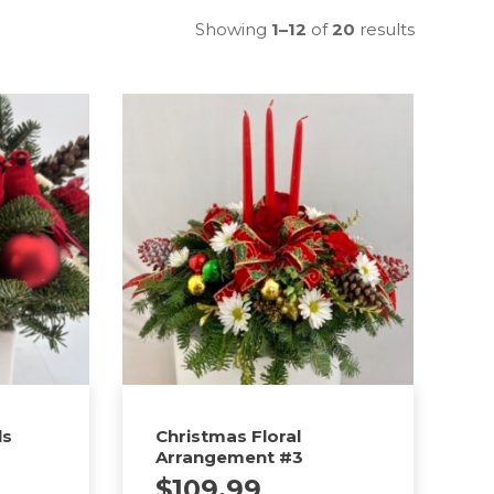
Showing
1–12
of
20
results
ls
Christmas Floral
Arrangement #3
$
109.99