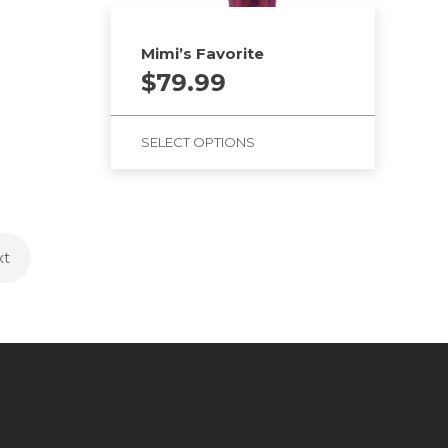
Mimi’s Favorite
$
79.99
SELECT OPTIONS
xt