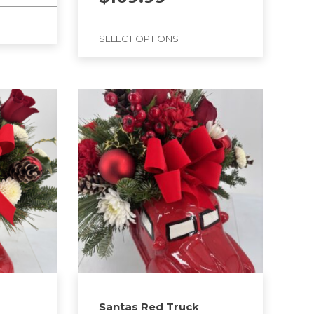
SELECT OPTIONS
Santas Red Truck