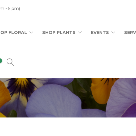
m - 5 pm)
HOP FLORAL
SHOP PLANTS
EVENTS
SERV
0