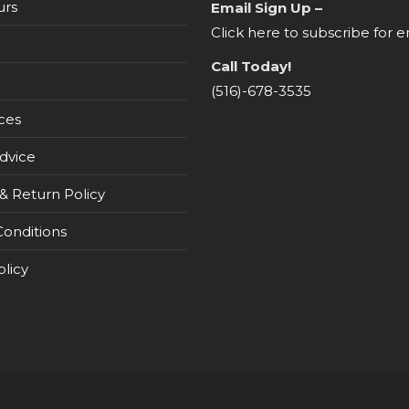
urs
Email Sign Up –
Click here to subscribe for e
Call Today!
(516)-678-3535
ces
dvice
& Return Policy
onditions
olicy