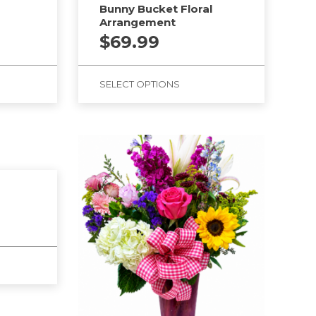
Bunny Bucket Floral
Arrangement
$
69.99
SELECT OPTIONS