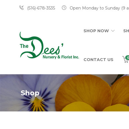
(516)-678-3535
Open Monday to Sunday (9 a
SHOP NOW
S
CONTACT US
Shop