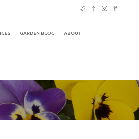
ICES
GARDEN BLOG
ABOUT