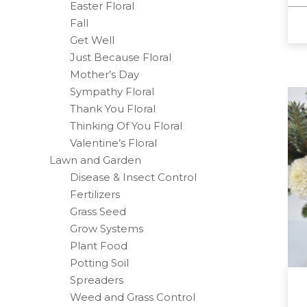
Easter Floral
Fall
Get Well
Just Because Floral
Mother’s Day
Sympathy Floral
Thank You Floral
Thinking Of You Floral
Valentine’s Floral
Lawn and Garden
Disease & Insect Control
Fertilizers
Grass Seed
Grow Systems
Plant Food
Potting Soil
Spreaders
Weed and Grass Control