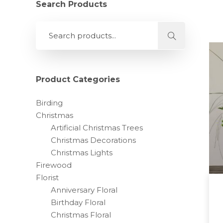
Search Products
Product Categories
Birding
Christmas
Artificial Christmas Trees
Christmas Decorations
Christmas Lights
Firewood
Florist
Anniversary Floral
Birthday Floral
Christmas Floral