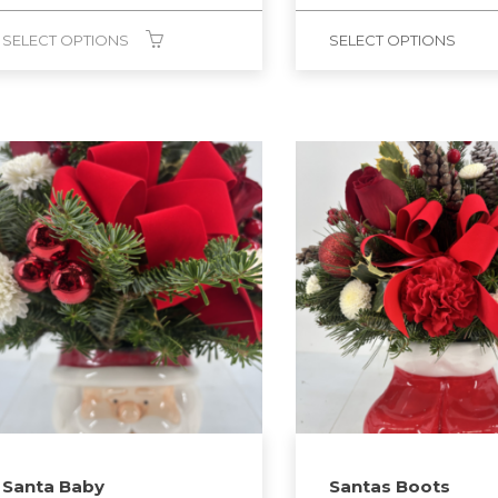
SELECT OPTIONS
SELECT OPTIONS
Santa Baby
Santas Boots