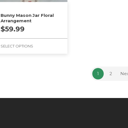
Bunny Mason Jar Floral
Arrangement
$
59.99
SELECT OPTIONS
1
2
Ne