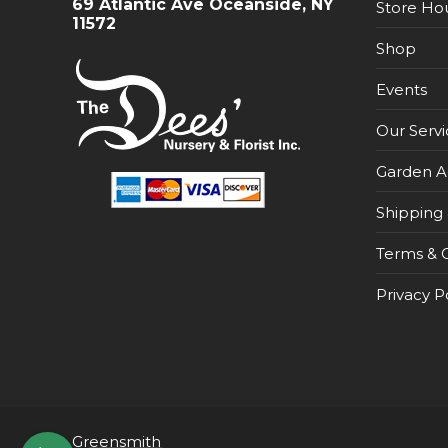
69 Atlantic Ave Oceanside, NY
Store Ho
11572
Shop
Events
Our Servi
Garden A
Shipping 
Terms & C
Privacy P
Greensmith