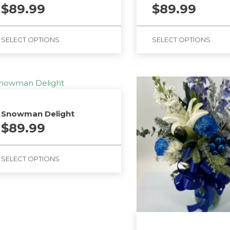
$
89.99
$
89.99
SELECT OPTIONS
SELECT OPTIONS
Snowman Delight
$
89.99
SELECT OPTIONS