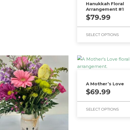
Hanukkah Floral
Arrangement #1
$
79.99
SELECT OPTIONS
A Mother’s Love
$
69.99
SELECT OPTIONS