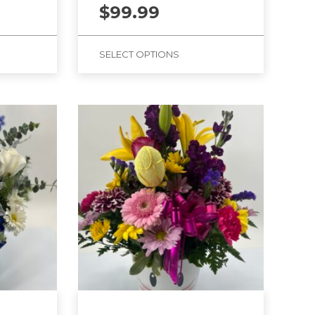
$
99.99
SELECT OPTIONS