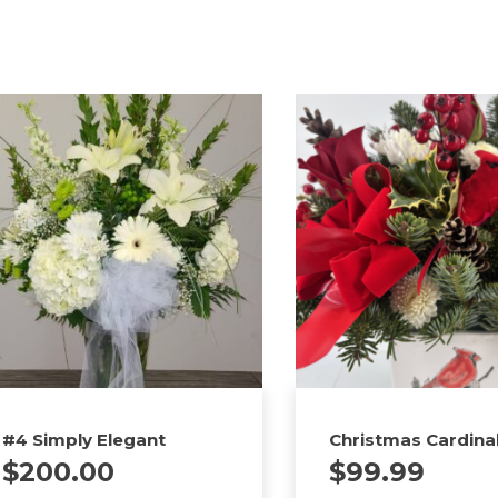
#4 Simply Elegant
Christmas Cardina
$
200.00
$
99.99