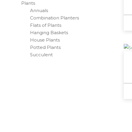
Plants
Annuals
Combination Planters
Flats of Plants
Hanging Baskets
House Plants
Potted Plants
Succulent