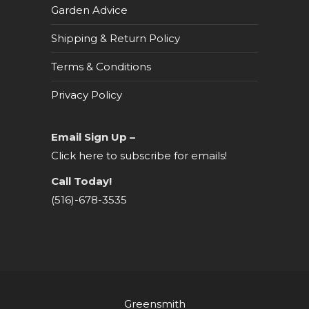
Garden Advice
Shipping & Return Policy
Terms & Conditions
Privacy Policy
Email Sign Up –
Click here to subscribe for emails!
Call Today!
(516)-678-3535
Greensmith