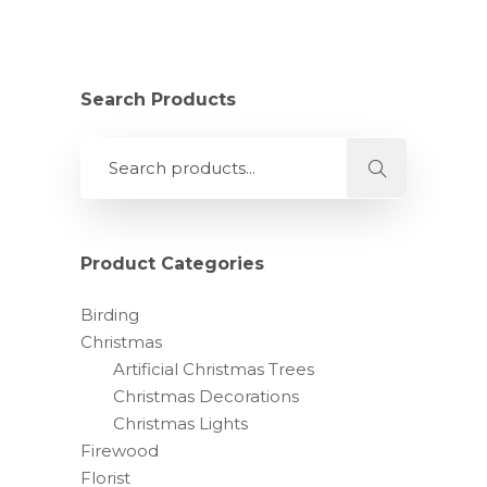
Search Products
Product Categories
Birding
Christmas
Artificial Christmas Trees
Christmas Decorations
Christmas Lights
Firewood
Florist