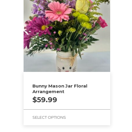
Bunny Mason Jar Floral
Arrangement
$
59.99
SELECT OPTIONS