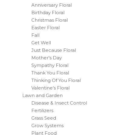
Anniversary Floral
Birthday Floral
Christmas Floral
Easter Floral
Fall
Get Well
Just Because Floral
Mother’s Day
Sympathy Floral
Thank You Floral
Thinking Of You Floral
Valentine’s Floral
Lawn and Garden
Disease & Insect Control
Fertilizers
Grass Seed
Grow Systems
Plant Food