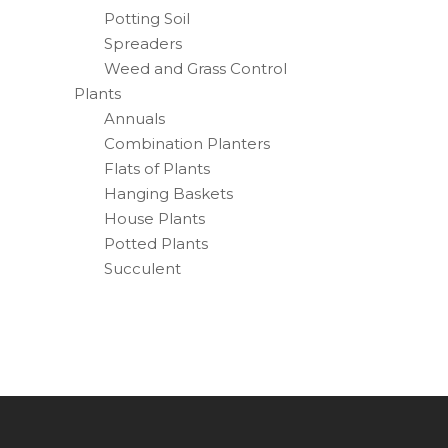
Potting Soil
Spreaders
Weed and Grass Control
Plants
Annuals
Combination Planters
Flats of Plants
Hanging Baskets
House Plants
Potted Plants
Succulent