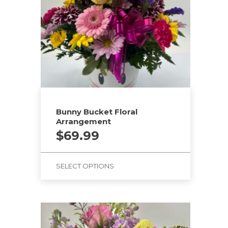
Bunny Bucket Floral
Arrangement
$
69.99
SELECT OPTIONS