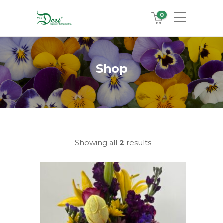
0
Shop
Showing all
2
results