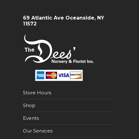
69 Atlantic Ave Oceanside, NY
11572
Store Hours
Shop
Events
Our Services