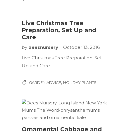
Live Christmas Tree
Preparation, Set Up and
Care
by
deesnursery
October 13, 2016
Live Christmas Tree Preparation, Set
Up and Care
,
GARDEN ADVICE
HOLIDAY PLANTS
Ornamental Cabbage and