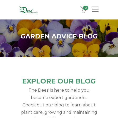
0
GARDEN ADVICE BLOG
EXPLORE OUR BLOG
The Dees' is here to help you
become expert gardeners.
Check out our blog to learn about
plant care, growing and maintaining