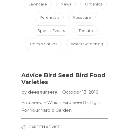
Lawncare
News
Organics
Perennials
Rosecare
Special Events
Tomato
Trees & Shrubs
Water Gardening
Advice Bird Seed Bird Food
Varieties
by
deesnursery
October 13, 2016
Bird Seed – Which Bird Seed Is Right
For Your Yard & Garden
GARDEN ADVICE