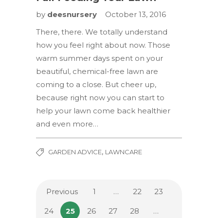
by
deesnursery
October 13, 2016
There, there. We totally understand
how you feel right about now. Those
warm summer days spent on your
beautiful, chemical-free lawn are
coming to a close. But cheer up,
because right now you can start to
help your lawn come back healthier
and even more…
,
GARDEN ADVICE
LAWNCARE
Previous
1
…
22
23
24
25
26
27
28
…