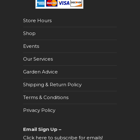
Store Hours
Shop
Events
Our Services
Garden Advice
Shipping & Return Policy
Terms & Conditions
Privacy Policy
Email Sign Up –
Click here to subscribe for emails!