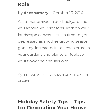
Kale
by
deesnursery
October 13, 2016
As fall has arrived in our backyard and
you admire your seasons work on your
landscape canvas, it isn’t a time to get
depressed as another growing season
gone by. Instead paint a new picture in
your gardens and planters. Replace
your flowering annuals with…
,
FLOWERS, BULBS & ANNUALS
GARDEN
ADVICE
Holiday Safety Tips – Tips
for Decorating Your House