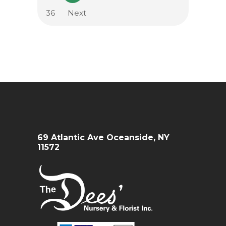
36
Next
69 Atlantic Ave Oceanside, NY
11572