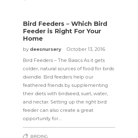
Bird Feeders – Which Bird
Feeder is Right For Your
Home
by
deesnursery
October 13, 2016
Bird Feeders – The Basics As it gets
colder, natural sources of food for birds
dwindle. Bird feeders help our
feathered friends by supplementing
their diets with birdseed, suet, water,
and nectar. Setting up the right bird
feeder can also create a great
opportunity for…
BIRDING