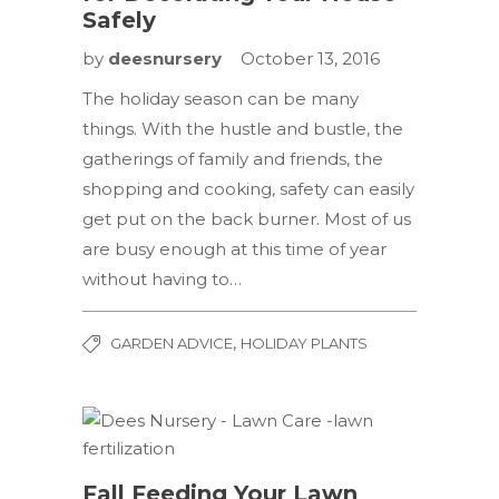
Safely
by
deesnursery
October 13, 2016
The holiday season can be many
things. With the hustle and bustle, the
gatherings of family and friends, the
shopping and cooking, safety can easily
get put on the back burner. Most of us
are busy enough at this time of year
without having to…
,
GARDEN ADVICE
HOLIDAY PLANTS
Fall Feeding Your Lawn