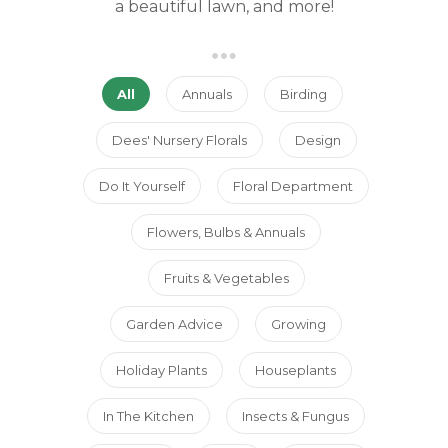
a beautiful lawn, and more!
All
Annuals
Birding
Dees' Nursery Florals
Design
Do It Yourself
Floral Department
Flowers, Bulbs & Annuals
Fruits & Vegetables
Garden Advice
Growing
Holiday Plants
Houseplants
In The Kitchen
Insects & Fungus