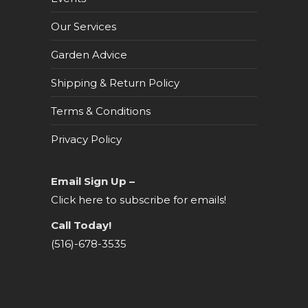
Our Services
Garden Advice
Shipping & Return Policy
Terms & Conditions
Privacy Policy
Email Sign Up –
Click here to subscribe for emails!
Call Today!
(516)-678-3535