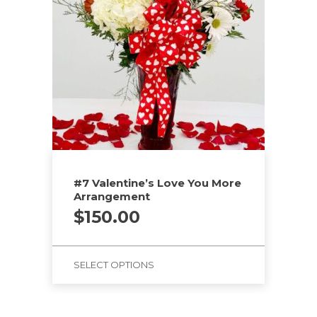
#7 Valentine’s Love You More
Arrangement
$
150.00
SELECT OPTIONS