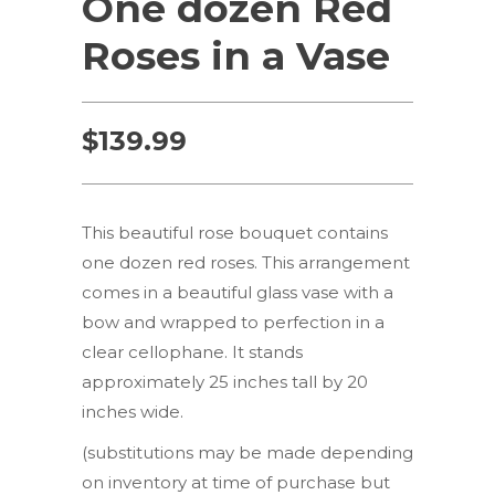
One dozen Red
Roses in a Vase
$
139.99
This beautiful rose bouquet contains
one dozen red roses. This arrangement
comes in a beautiful glass vase with a
bow and wrapped to perfection in a
clear cellophane. It stands
approximately 25 inches tall by 20
inches wide.
(substitutions may be made depending
on inventory at time of purchase but