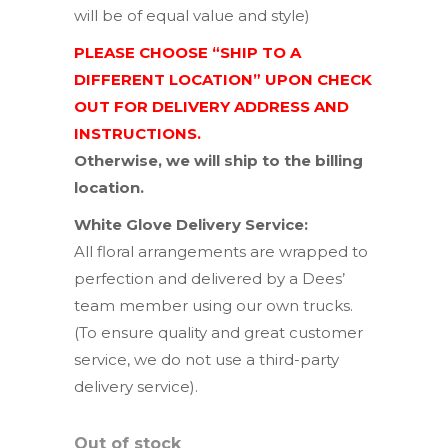
will be of equal value and style)
PLEASE CHOOSE “SHIP TO A
DIFFERENT LOCATION” UPON CHECK
OUT FOR DELIVERY ADDRESS AND
INSTRUCTIONS.
Otherwise, we will ship to the billing
location.
White Glove Delivery Service:
All floral arrangements are wrapped to
perfection and delivered by a Dees’
team member using our own trucks.
(To ensure quality and great customer
service, we do not use a third-party
delivery service).
Out of stock