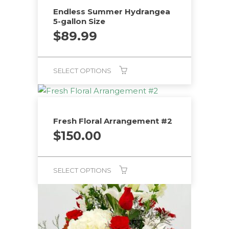
Endless Summer Hydrangea
5-gallon Size
$
89.99
SELECT OPTIONS
Fresh Floral Arrangement #2
$
150.00
SELECT OPTIONS