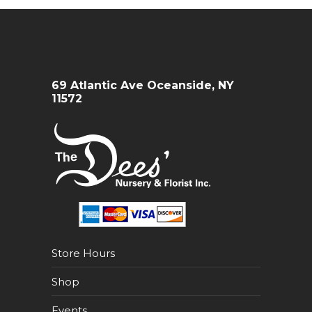
69 Atlantic Ave Oceanside, NY
11572
Store Hours
Shop
Events