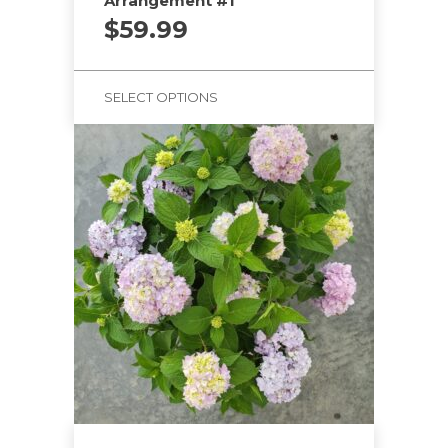
Arrangement #1
$
59.99
SELECT OPTIONS