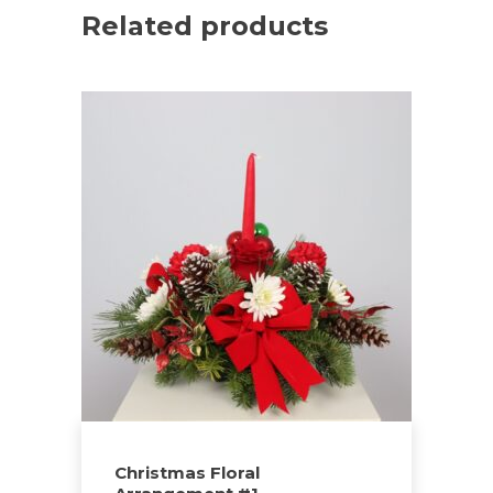
Related products
Christmas Floral