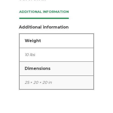
ADDITIONAL INFORMATION
Additional information
Weight
10 lbs
Dimensions
25 × 20 × 20 in