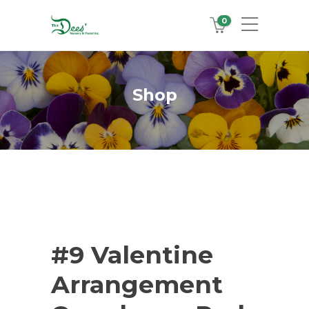
0
Shop
#9 Valentine
Arrangement