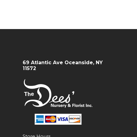
69 Atlantic Ave Oceanside, NY
11572
Store Hours