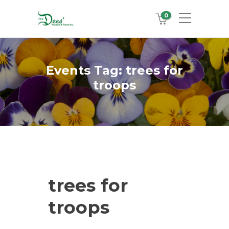
0
Events Tag:
trees for
troops
trees for
troops