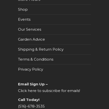
Shop
Events
Our Services
Garden Advice
Shipping & Return Policy
Terms & Conditions
Privacy Policy
Email Sign Up –
Click here to subscribe for emails!
Call Today!
(516)-678-3535